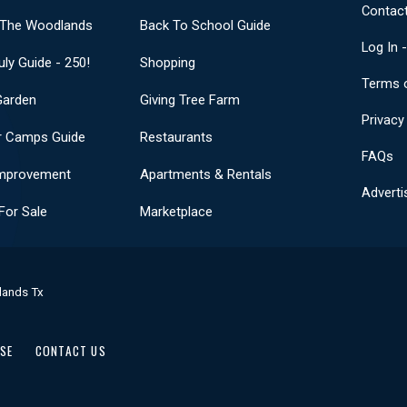
Contact
 The Woodlands
Back To School Guide
Log In 
uly Guide - 250!
Shopping
Terms 
Garden
Giving Tree Farm
Privacy
 Camps Guide
Restaurants
FAQs
mprovement
Apartments & Rentals
Adverti
or Sale
Marketplace
lands Tx
USE
CONTACT US