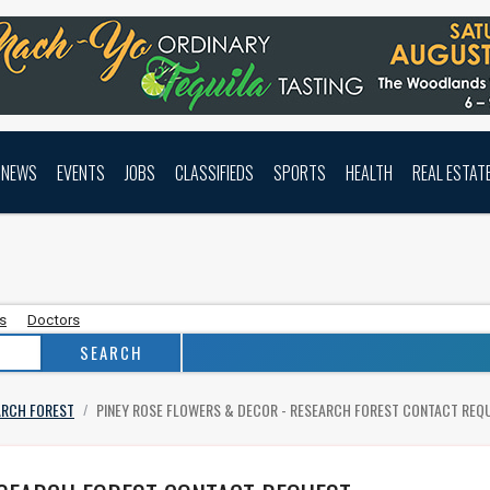
NEWS
EVENTS
JOBS
CLASSIFIEDS
SPORTS
HEALTH
REAL ESTAT
as
Doctors
ARCH FOREST
PINEY ROSE FLOWERS & DECOR - RESEARCH FOREST
CONTACT REQ
/