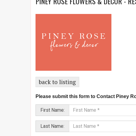
PINEY ROSE FLOWERS & DECOR - R
back to listing
Please submit this form to Contact Piney R
First Name:
Last Name: