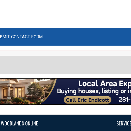
 WOODLANDS ONLINE
SERVIC