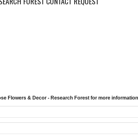
ESEARCH FOREST CONTACT REQUEST
ose Flowers & Decor - Research Forest for more information