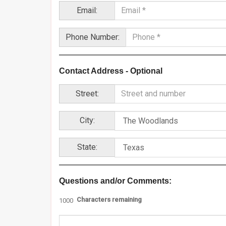
Email:
Phone Number:
Contact Address - Optional
Street:
City:
State:
Questions and/or Comments:
Characters remaining
1000