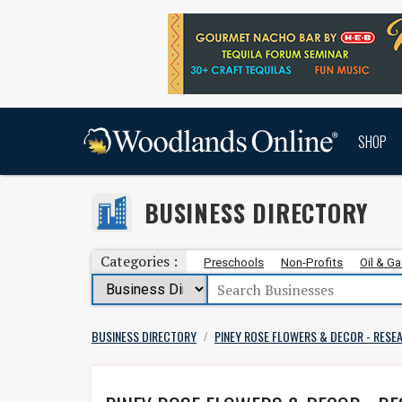
SHOP
BUSINESS DIRECTORY
Categories :
Preschools
Non-Profits
Oil & G
BUSINESS DIRECTORY
PINEY ROSE FLOWERS & DECOR - RESE
/