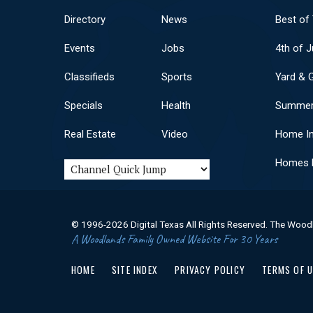
Directory
News
Best of
Events
Jobs
4th of J
Classifieds
Sports
Yard & 
Specials
Health
Summer
Real Estate
Video
Home I
Homes F
© 1996-2026 Digital Texas All Rights Reserved. The Wood
A Woodlands Family Owned Website For 30 Years
HOME
SITE INDEX
PRIVACY POLICY
TERMS OF 