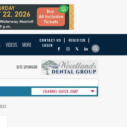
CONTACT US
REGISTER
E
VIDEOS
MORE
LOGIN
SITE SPONSOR
CHANNEL QUICK JUMP
UEST