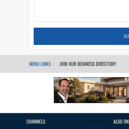
MENU LINKS :
JOIN OUR BUSINESS DIRECTORY
CHANNELS
ALSO ON