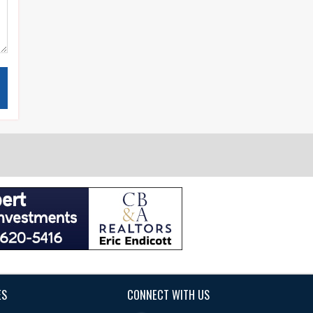
ES
CONNECT WITH US