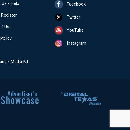
 Us - Help
Facebook
- Register
Twitter
of Use
YouTube
 Policy
Instagram
sing / Media Kit