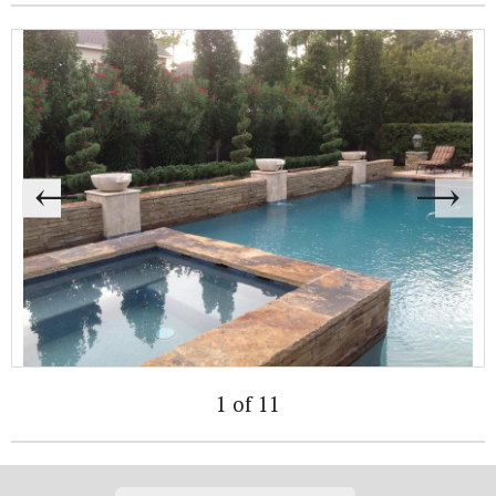
1 of 11