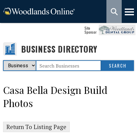
Site
Sponsor
BUSINESS DIRECTORY
Casa Bella Design Build
Photos
Return To Listing Page