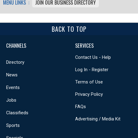
MENU LINKS :
JOIN OUR BUSINESS DIRECTORY
BACK TO TOP
CHANNELS
SERVICES
Contact Us - Help
Directory
Log In - Register
News
Terms of Use
Events
Privacy Policy
Jobs
FAQs
Classifieds
Advertising / Media Kit
Sports