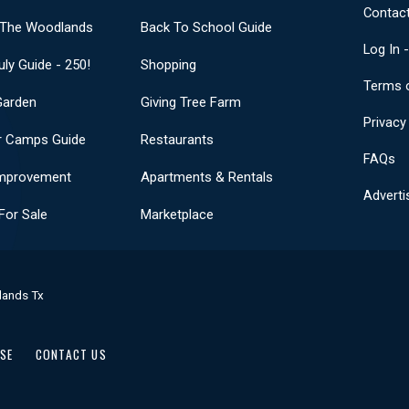
Contact
 The Woodlands
Back To School Guide
Log In 
uly Guide - 250!
Shopping
Terms 
Garden
Giving Tree Farm
Privacy
 Camps Guide
Restaurants
FAQs
mprovement
Apartments & Rentals
Adverti
or Sale
Marketplace
lands Tx
USE
CONTACT US