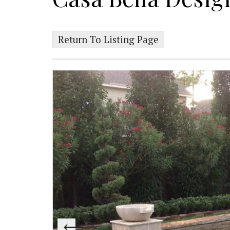
Return To Listing Page