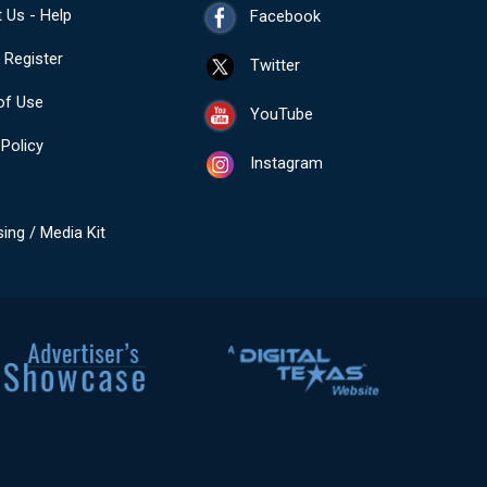
 Us - Help
Facebook
- Register
Twitter
of Use
YouTube
 Policy
Instagram
sing / Media Kit