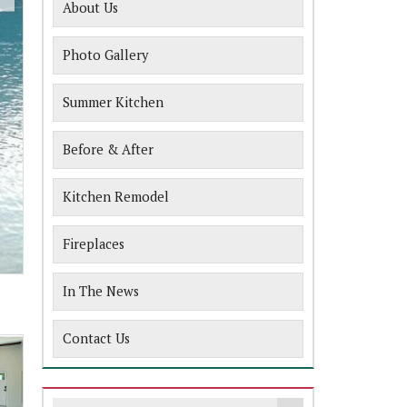
About Us
Photo Gallery
Summer Kitchen
Before & After
Kitchen Remodel
Fireplaces
In The News
Contact Us