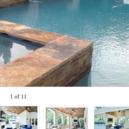
1 of 11