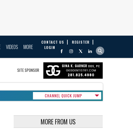
CONTACT US
REGISTER
E
VIDEOS
MORE
LOGIN
SITE SPONSOR
CHANNEL QUICK JUMP
MORE FROM US