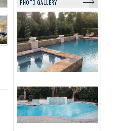
PHOTO GALLERY