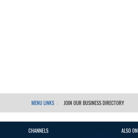
MENU LINKS :
JOIN OUR BUSINESS DIRECTORY
CHANNELS
ALSO ON