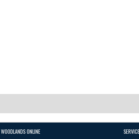
 WOODLANDS ONLINE
SERVIC