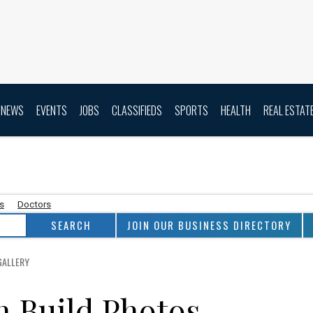
NEWS
EVENTS
JOBS
CLASSIFIEDS
SPORTS
HEALTH
REAL ESTAT
as
Doctors
JOIN OUR BUSINESS DIRECTORY
GALLERY
n Build Photos