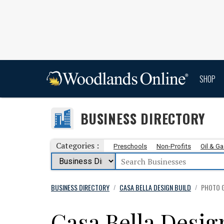
SHOP
BUSINESS DIRECTORY
Categories :
Preschools
Non-Profits
Oil & G
BUSINESS DIRECTORY
CASA BELLA DESIGN BUILD
PHOTO 
/
/
Casa Bella Desig