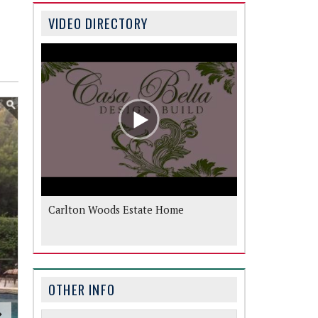
VIDEO DIRECTORY
Carlton Woods Estate Home
OTHER INFO