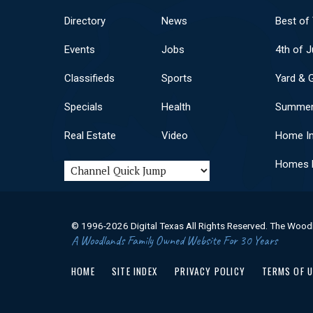
Directory
News
Best of
Events
Jobs
4th of J
Classifieds
Sports
Yard & 
Specials
Health
Summer
Real Estate
Video
Home I
Homes F
© 1996-2026 Digital Texas All Rights Reserved. The Wood
A Woodlands Family Owned Website For 30 Years
HOME
SITE INDEX
PRIVACY POLICY
TERMS OF 