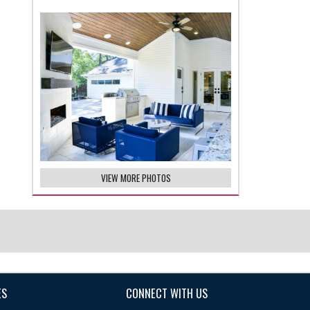
VIEW MORE PHOTOS
ES
CONNECT WITH US