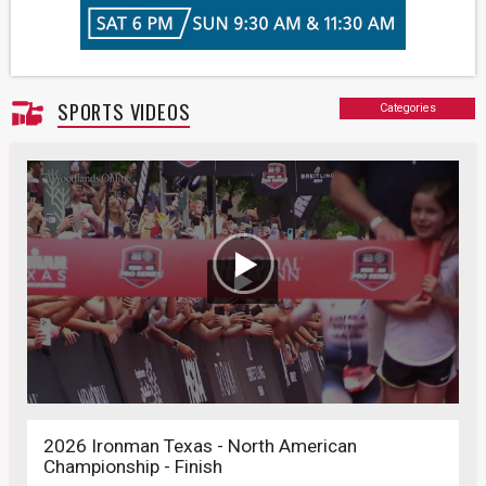
SPORTS VIDEOS
Categories
2026 Ironman Texas - North American
Championship - Finish