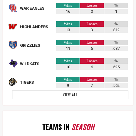
Wins
Losses
%
WAR EAGLES
16
0
1
Wins
Losses
%
HIGHLANDERS
13
3
.812
Wins
Losses
%
GRIZZLIES
11
5
.687
Wins
Losses
%
WILDKATS
10
6
.625
Wins
Losses
%
TIGERS
9
7
.562
VIEW ALL
TEAMS IN
SEASON