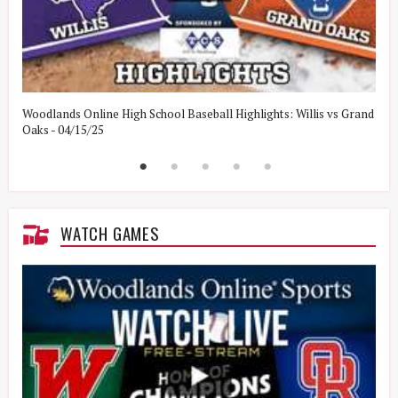
Woodlands Online High School Baseball Highlights: Willis vs Grand
W
Oaks - 04/15/25
W
WATCH GAMES