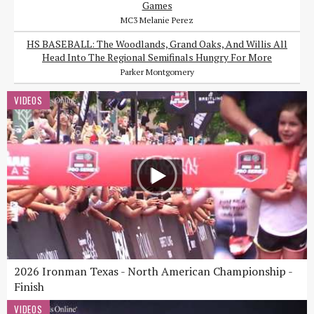
Games
MC3 Melanie Perez
HS BASEBALL: The Woodlands, Grand Oaks, And Willis All
Head Into The Regional Semifinals Hungry For More
Parker Montgomery
VIDEOS
2026 Ironman Texas - North American Championship -
Finish
VIDEOS