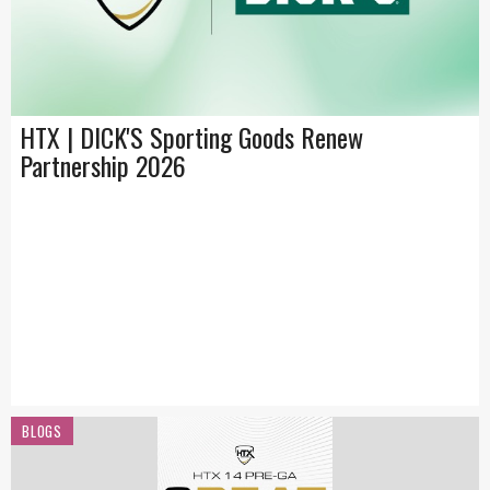
HTX | DICK'S Sporting Goods Renew
Partnership 2026
BLOGS