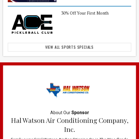
30% Off Your First Month
VIEW ALL SPORTS SPECIALS
About Our
Sponsor
Hal Watson Air Conditioning Company,
Inc.