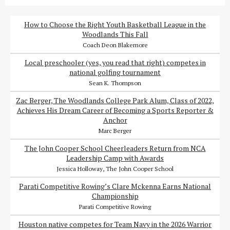
How to Choose the Right Youth Basketball League in the
Woodlands This Fall
Coach Deon Blakemore
Local preschooler (yes, you read that right) competes in
national golfing tournament
Sean K. Thompson
Zac Berger, The Woodlands College Park Alum, Class of 2022,
Achieves His Dream Career of Becoming a Sports Reporter &
Anchor
Marc Berger
The John Cooper School Cheerleaders Return from NCA
Leadership Camp with Awards
Jessica Holloway, The John Cooper School
Parati Competitive Rowing’s Clare Mckenna Earns National
Championship
Parati Competitive Rowing
Houston native competes for Team Navy in the 2026 Warrior