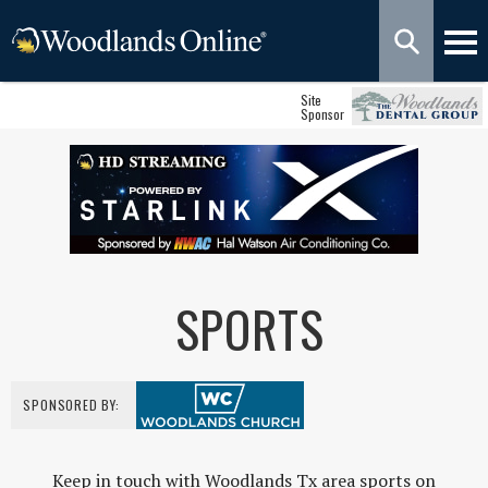
Site
Sponsor
SPORTS
SPONSORED BY:
Keep in touch with Woodlands Tx area sports on