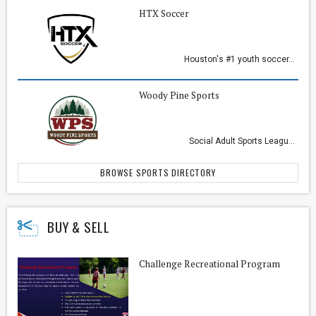
HTX Soccer
Houston's #1 youth soccer...
Woody Pine Sports
Social Adult Sports Leagu...
BROWSE SPORTS DIRECTORY
BUY & SELL
Challenge Recreational Program