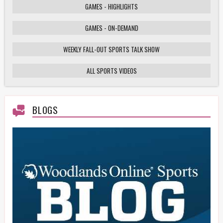
GAMES - HIGHLIGHTS
GAMES - ON-DEMAND
Weekly Fall-Out Sports Talk - 141 - Texas
High School Football Playoffs: Wildcats vs.
Cougars Showdown
WEEKLY FALL-OUT SPORTS TALK SHOW
ALL SPORTS VIDEOS
HS Football Playoffs Highlights - Willis vs
Tomball - 11/21/25
BLOGS