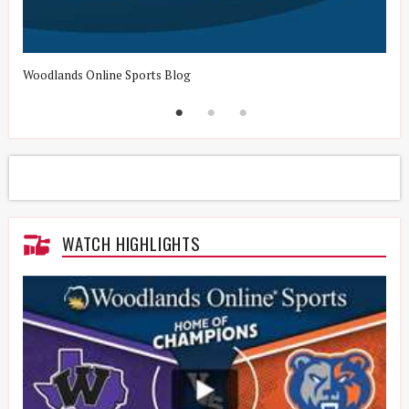
Woodlands Online Sports Blog
H
WATCH HIGHLIGHTS