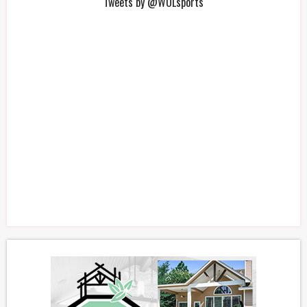
Tweets by @WOLsports