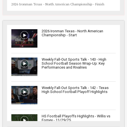
2026 Ironman Texas - North American Championship - Finish
2026 Ironman Texas - North American
Championship - Start
Weekly Fall-Out Sports Talk - 143 - High
School Football Season Wrap-Up: Key
Performances and Rivalries
Weekly Fall-Out Sports Talk - 142 - Texas
High School Football Playoff Highlights
HS Football Playoffs Highlights - Willis vs
Forney - 11/29/25