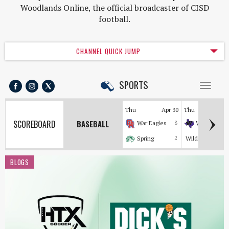
Woodlands Online, the official broadcaster of CISD
football.
CHANNEL QUICK JUMP
SPORTS
Toggl
naviga
Thu
Apr 30
Thu
Apr
SCOREBOARD
BASEBALL
War Eagles
8
Wildkats
Spring
2
Wildcats
BLOGS