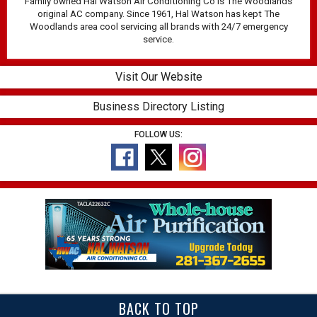
Family owned Hal Watson Air Conditioning Co is The Woodlands
original AC company. Since 1961, Hal Watson has kept The
Woodlands area cool servicing all brands with 24/7 emergency
service.
Visit Our Website
Business Directory Listing
FOLLOW US:
BACK TO TOP