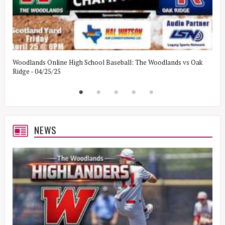
Woodlands Online High School Baseball: The Woodlands vs Oak
W
Ridge - 04/25/25
W
NEWS