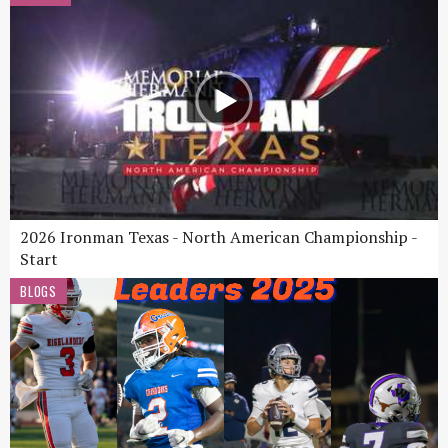
2026 Ironman Texas - North American Championship -
Start
BLOGS