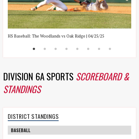
HS Baseball: The Woodlands vs Oak Ridge | 04/25/25
H
DIVISION 6A SPORTS
SCOREBOARD &
STANDINGS
DISTRICT STANDINGS
BASEBALL