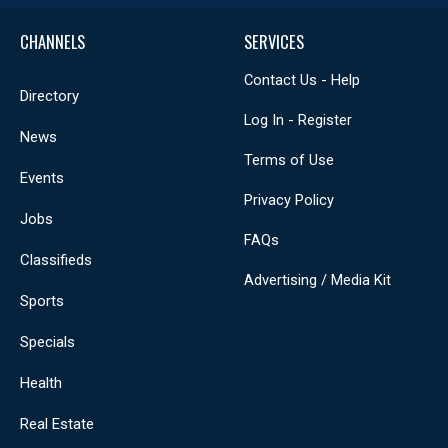
CHANNELS
SERVICES
Contact Us - Help
Directory
Log In - Register
News
Terms of Use
Events
Privacy Policy
Jobs
FAQs
Classifieds
Advertising / Media Kit
Sports
Specials
Health
Real Estate