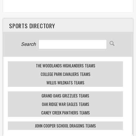
SPORTS DIRECTORY
Search
THE WOODLANDS HIGHLANDERS TEAMS
COLLEGE PARK CAVALIERS TEAMS
WILLIS WILDKATS TEAMS
GRAND OAKS GRIZZLIES TEAMS
OAK RIDGE WAR EAGLES TEAMS
CANEY CREEK PANTHERS TEAMS
JOHN COOPER SCHOOL DRAGONS TEAMS