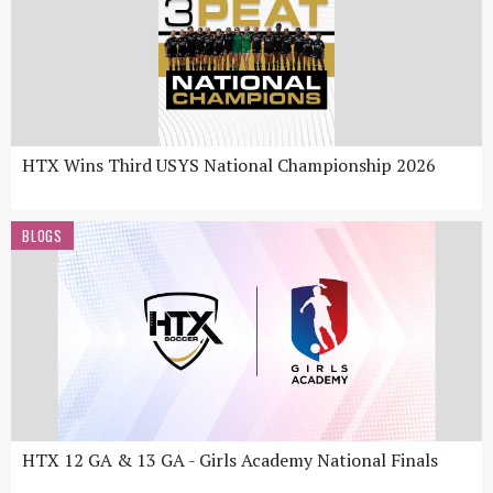
HTX Wins Third USYS National Championship 2026
BLOGS
HTX 12 GA & 13 GA - Girls Academy National Finals