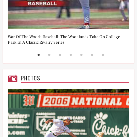
t
War Of The Woods Baseball: The Woodlands Take On College
W
Park In A Classic Rivalry Series
R
PHOTOS