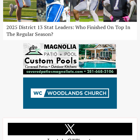
2025 District 13 Stat Leaders: Who Finished On Top In
The Regular Season?