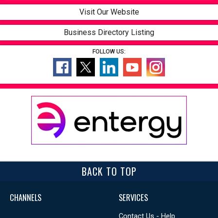
Visit Our Website
Business Directory Listing
FOLLOW US:
BACK TO TOP
CHANNELS
SERVICES
Contact Us - Help