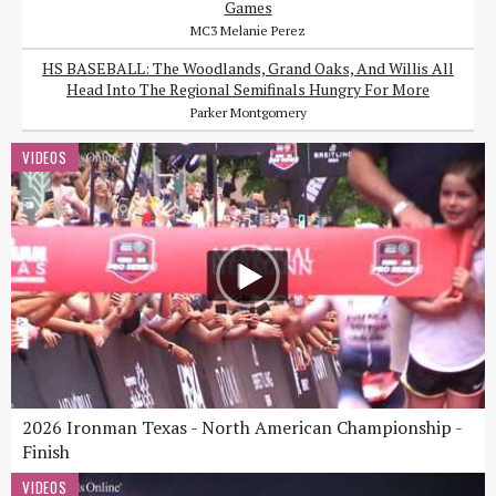
Games
MC3 Melanie Perez
HS BASEBALL: The Woodlands, Grand Oaks, And Willis All
Head Into The Regional Semifinals Hungry For More
Parker Montgomery
VIDEOS
2026 Ironman Texas - North American Championship -
Finish
VIDEOS