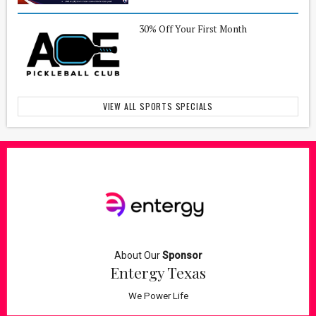
30% Off Your First Month
VIEW ALL SPORTS SPECIALS
About Our
Sponsor
Entergy Texas
We Power Life