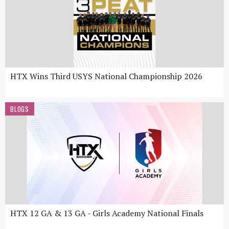
HTX Wins Third USYS National Championship 2026
BLOGS
HTX 12 GA & 13 GA - Girls Academy National Finals