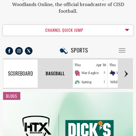
Woodlands Online, the official broadcaster of CISD
football.
CHANNEL QUICK JUMP
SPORTS
Toggl
naviga
Thu
Apr 30
Thu
Apr
SCOREBOARD
BASEBALL
War Eagles
8
Wildkats
Spring
2
Wildcats
BLOGS