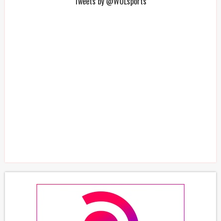
Tweets by @WOLsports