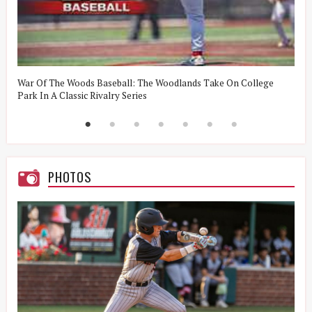
t
War Of The Woods Baseball: The Woodlands Take On College
W
Park In A Classic Rivalry Series
R
PHOTOS