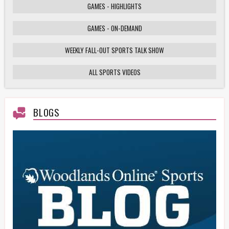
GAMES - HIGHLIGHTS
GAMES - ON-DEMAND
Weekly Fall-Out Sports Talk - 141 - Texas
High School Football Playoffs: Wildcats vs.
Cougars Showdown
WEEKLY FALL-OUT SPORTS TALK SHOW
ALL SPORTS VIDEOS
HS Football Playoffs Highlights - Willis vs
Tomball - 11/21/25
BLOGS