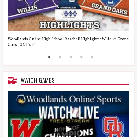
Woodlands Online High School Baseball Highlights: Willis vs Grand
W
Oaks - 04/15/25
W
WATCH GAMES