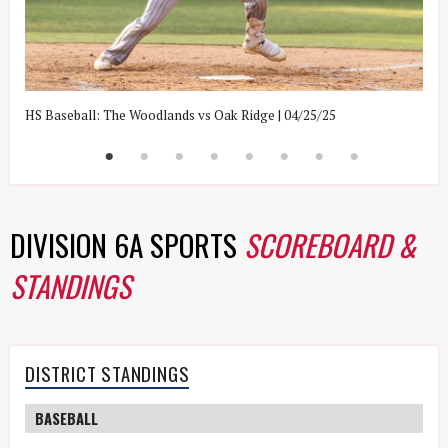
HS Baseball: The Woodlands vs Oak Ridge | 04/25/25
H
DIVISION 6A SPORTS
SCOREBOARD &
STANDINGS
DISTRICT STANDINGS
BASEBALL