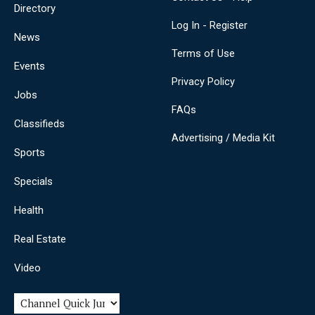
Directory
Log In - Register
News
Terms of Use
Events
Privacy Policy
Jobs
FAQs
Classifieds
Advertising / Media Kit
Sports
Specials
Health
Real Estate
Video