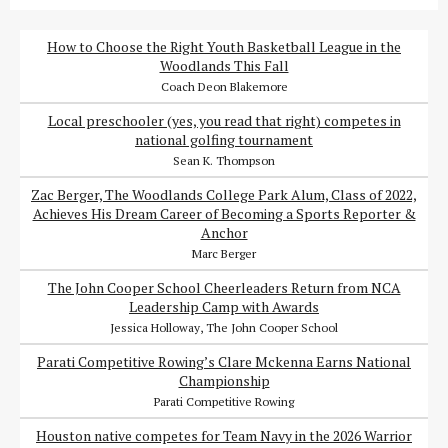
How to Choose the Right Youth Basketball League in the
Woodlands This Fall
Coach Deon Blakemore
Local preschooler (yes, you read that right) competes in
national golfing tournament
Sean K. Thompson
Zac Berger, The Woodlands College Park Alum, Class of 2022,
Achieves His Dream Career of Becoming a Sports Reporter &
Anchor
Marc Berger
The John Cooper School Cheerleaders Return from NCA
Leadership Camp with Awards
Jessica Holloway, The John Cooper School
Parati Competitive Rowing’s Clare Mckenna Earns National
Championship
Parati Competitive Rowing
Houston native competes for Team Navy in the 2026 Warrior