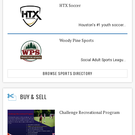
HTX Soccer
Houston's #1 youth soccer...
Woody Pine Sports
Social Adult Sports Leagu...
BROWSE SPORTS DIRECTORY
BUY & SELL
Challenge Recreational Program