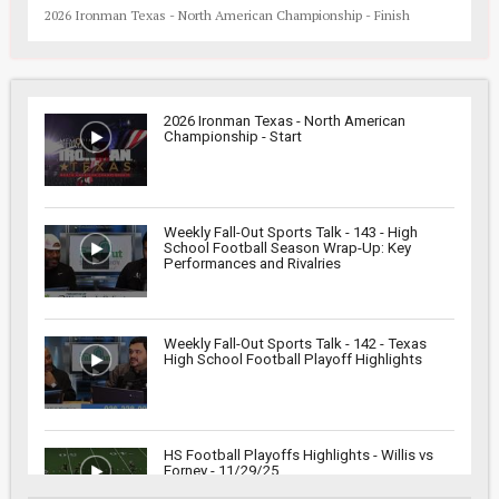
2026 Ironman Texas - North American Championship - Finish
2026 Ironman Texas - North American
Championship - Start
Weekly Fall-Out Sports Talk - 143 - High
School Football Season Wrap-Up: Key
Performances and Rivalries
Weekly Fall-Out Sports Talk - 142 - Texas
High School Football Playoff Highlights
HS Football Playoffs Highlights - Willis vs
Forney - 11/29/25