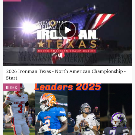
2026 Ironman Texas - North American Championship -
Start
BLOGS