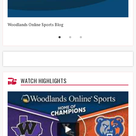
Woodlands Online Sports Blog
H
WATCH HIGHLIGHTS