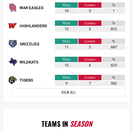
Wins
Losses
%
WAR EAGLES
16
0
1
Wins
Losses
%
HIGHLANDERS
13
3
.812
Wins
Losses
%
GRIZZLIES
11
5
.687
Wins
Losses
%
WILDKATS
10
6
.625
Wins
Losses
%
TIGERS
9
7
.562
VIEW ALL
TEAMS IN
SEASON