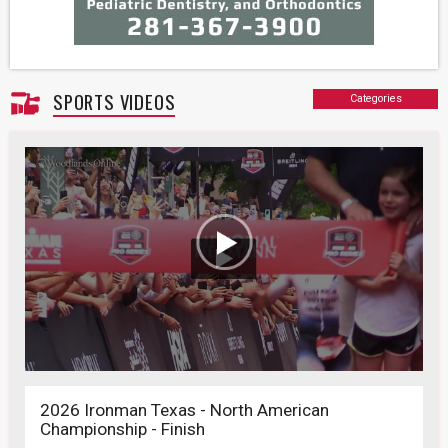
SPORTS VIDEOS
Categories
2026 Ironman Texas - North American
Championship - Finish