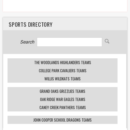
SPORTS DIRECTORY
Search
THE WOODLANDS HIGHLANDERS TEAMS
COLLEGE PARK CAVALIERS TEAMS
WILLIS WILDKATS TEAMS
GRAND OAKS GRIZZLIES TEAMS
OAK RIDGE WAR EAGLES TEAMS
CANEY CREEK PANTHERS TEAMS
JOHN COOPER SCHOOL DRAGONS TEAMS