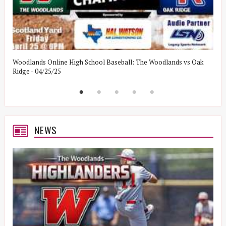
Woodlands Online High School Baseball: The Woodlands vs Oak
W
Ridge - 04/25/25
W
NEWS