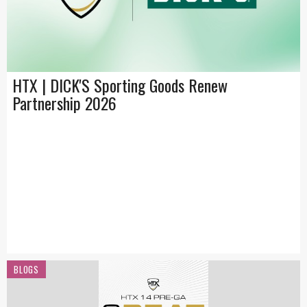
HTX | DICK'S Sporting Goods Renew
Partnership 2026
BLOGS