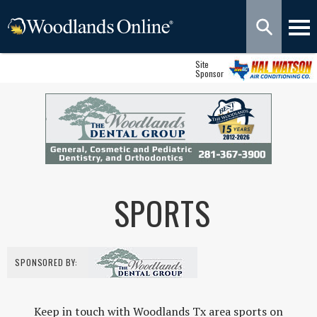
Site
Sponsor
SPORTS
SPONSORED BY:
Keep in touch with Woodlands Tx area sports on