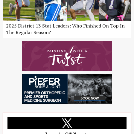
2025 District 13 Stat Leaders: Who Finished On Top In
The Regular Season?