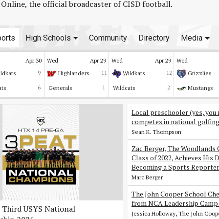
line, the official broadcaster of CISD football.
orts
High Schools
Community
Directory
Media
Apr 30
Wed
Apr 29
Wed
Apr 29
Wed
ldkats
9
Highlanders
11
Wildkats
12
Grizzlies
ats
6
Generals
1
Wildcats
2
Mustangs
Local preschooler (yes, you 
competes in national golfin
Sean K. Thompson
Zac Berger, The Woodlands 
Class of 2022, Achieves His 
Becoming a Sports Reporte
Marc Berger
The John Cooper School Che
from NCA Leadership Camp 
Third USYS National
Jessica Holloway, The John Coop