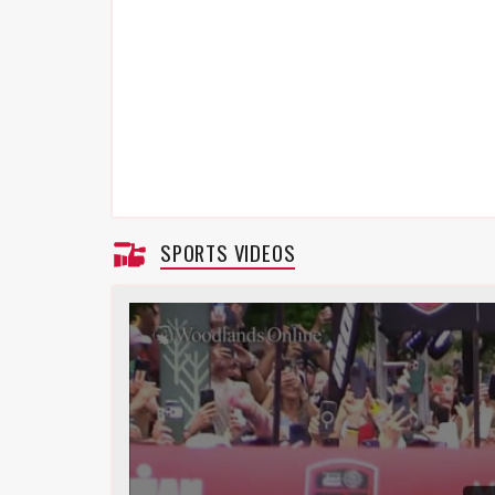
SPORTS VIDEOS