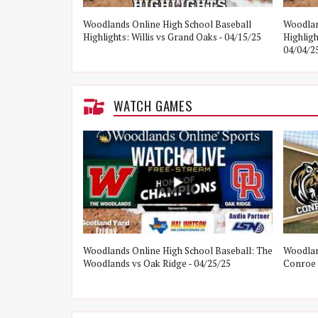
e Woodlands vs
Woodlands Online High School Baseball
Woodlan
Highlights: Willis vs Grand Oaks - 04/15/25
Highlig
04/04/2
WATCH GAMES
ol Baseball:
Woodlands Online High School Baseball: The
Woodlan
21/25
Woodlands vs Oak Ridge - 04/25/25
Conroe 