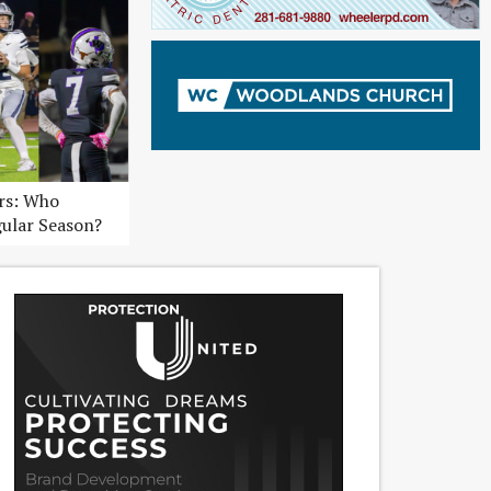
ers: Who
gular Season?