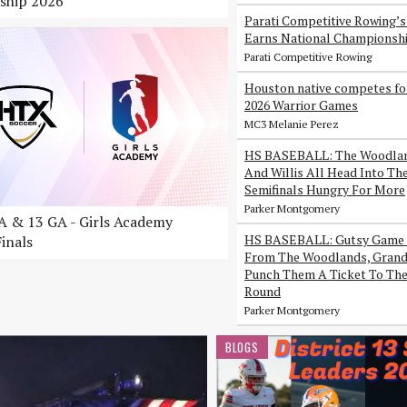
ship 2026
Parati Competitive Rowing’
Earns National Championsh
Parati Competitive Rowing
Houston native competes fo
2026 Warrior Games
MC3 Melanie Perez
HS BASEBALL: The Woodlan
And Willis All Head Into Th
Semifinals Hungry For More
Parker Montgomery
 & 13 GA - Girls Academy
HS BASEBALL: Gutsy Game 
inals
From The Woodlands, Grand 
Punch Them A Ticket To The
Round
Parker Montgomery
BLOGS