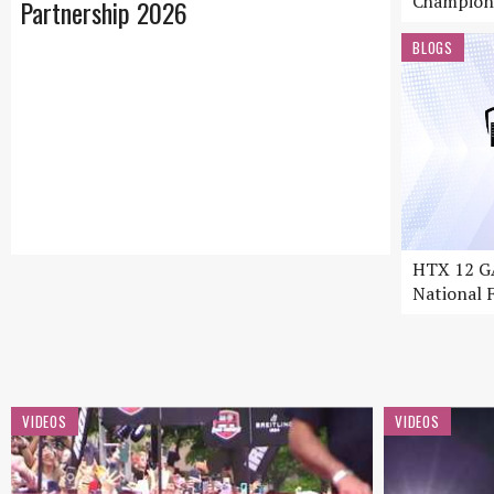
Champion
Partnership 2026
BLOGS
HTX 12 GA
National F
VIDEOS
VIDEOS