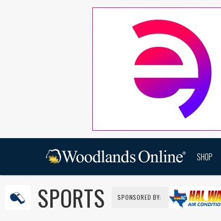
SHOP
SPORTS
SPONSORED BY: