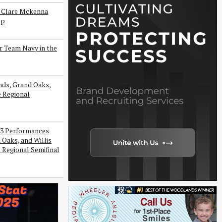
s Clare Mckenna
ip
r Team Navy in the
ds, Grand Oaks,
e Regional
3 Performances
Oaks, and Willis
 Regional Semifinal