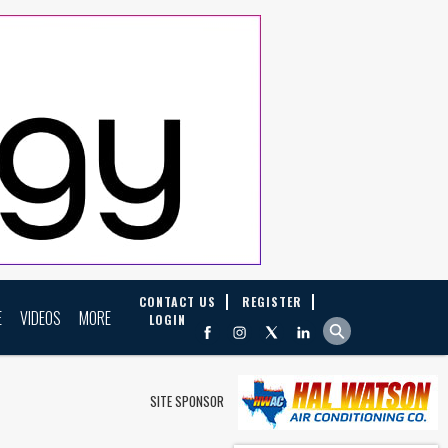
CONTACT US
REGISTER
E
VIDEOS
MORE
LOGIN
SITE SPONSOR