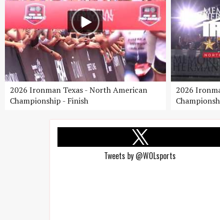
2026 Ironman Texas - North American
2026 Ironma
Championship - Finish
Championshi
Tweets by @WOLsports