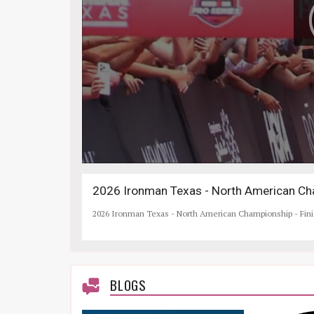
2026 Ironman Texas - North American Cha
2026 Ironman Texas - North American Championship - Fin
BLOGS