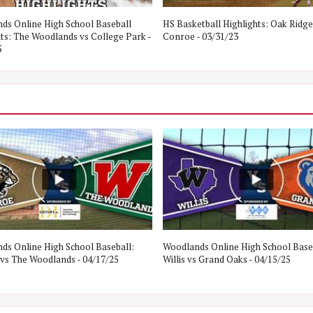
ds Online High School Baseball
HS Basketball Highlights: Oak Ridge
hts: The Woodlands vs College Park -
Conroe - 03/31/23
5
ds Online High School Baseball:
Woodlands Online High School Base
vs The Woodlands - 04/17/25
Willis vs Grand Oaks - 04/15/25