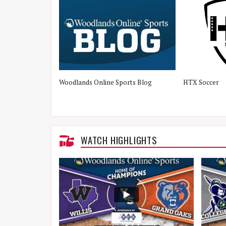
Woodlands Online Sports Blog
HTX Soccer
WATCH HIGHLIGHTS