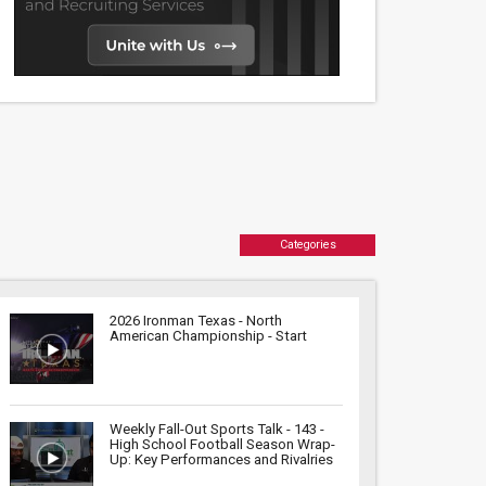
Categories
2026 Ironman Texas - North
American Championship - Start
Weekly Fall-Out Sports Talk - 143 -
High School Football Season Wrap-
Up: Key Performances and Rivalries