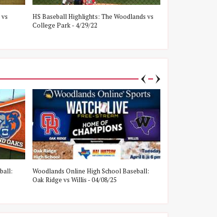
 vs
HS Baseball Highlights: The Woodlands vs
HS Baseball Hig
College Park - 4/29/22
Oak Ridge - 4/8/
ball:
Woodlands Online High School Baseball:
Woodlands Onlin
Oak Ridge vs Willis - 04/08/25
College Park vs W