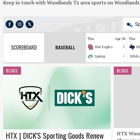
Keep in touch with Woodlands Tx area sports on Woodlands On
Sp
Thu
Apr 30
Thu
SCOREBOARD
BASEBALL
War Eagles
8
Wi
Spring
2
Wildc
BLOGS
BLOGS
HTX | DICK'S Sporting Goods Renew
HTX Wins 