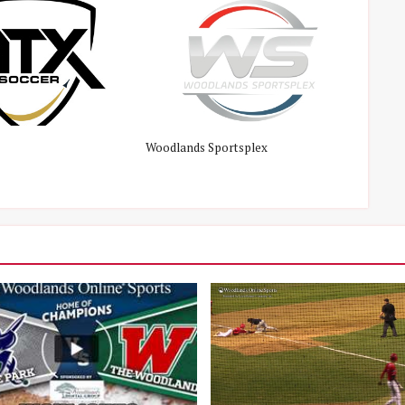
Woodlands Sportsplex