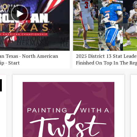
n Texas - North American
2025 District 13 Stat Lead
p - Start
Finished On Top In The Re