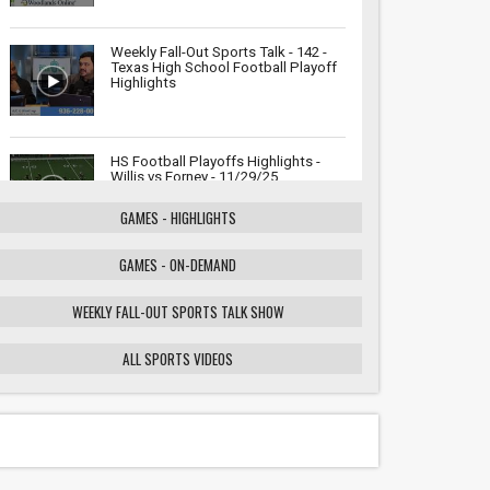
Weekly Fall-Out Sports Talk - 142 -
Texas High School Football Playoff
Highlights
HS Football Playoffs Highlights -
Willis vs Forney - 11/29/25
GAMES - HIGHLIGHTS
GAMES - ON-DEMAND
Weekly Fall-Out Sports Talk - 141 -
Texas High School Football
Playoffs: Wildcats vs. Cougars
WEEKLY FALL-OUT SPORTS TALK SHOW
Showdown
ALL SPORTS VIDEOS
HS Football Playoffs Highlights -
Willis vs Tomball - 11/21/25