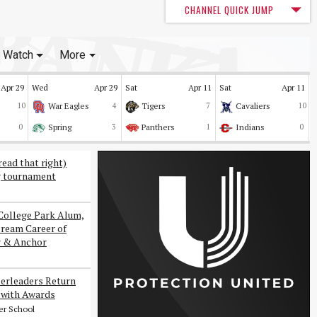
CHANNEL QUICK JUMP
Watch
More
Apr 29
Wed
Apr 29
Sat
Apr 11
Sat
Apr 11
10
War Eagles
4
Tigers
7
Cavaliers
10
0
Spring
3
Panthers
1
Indians
0
read that right)
g tournament
College Park Alum,
Dream Career of
r & Anchor
erleaders Return
with Awards
er School