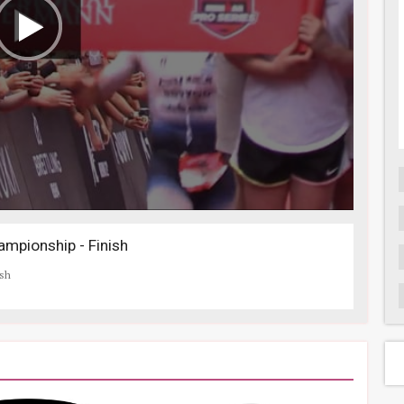
mpionship - Finish
ish