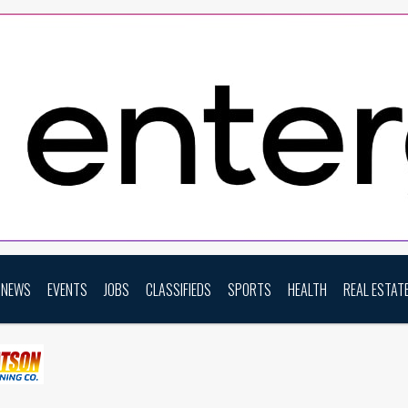
NEWS
EVENTS
JOBS
CLASSIFIEDS
SPORTS
HEALTH
REAL ESTAT