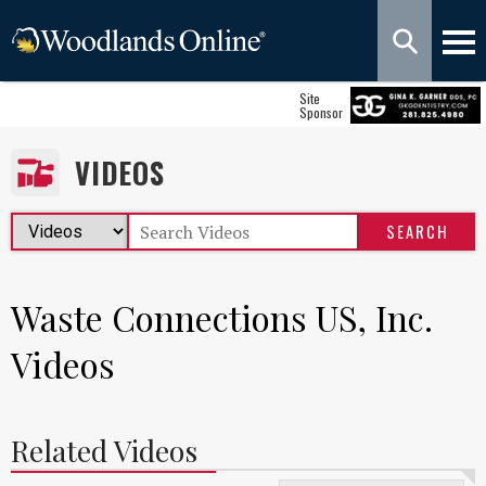
Site
Sponsor
VIDEOS
Waste Connections US, Inc.
Videos
Related Videos