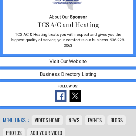
About Our
Sponsor
TCS A/C and Heating
TCS AC & Heating treats you with respect and gives you the
highest quality of service; your comfort is our business. 936-228-
0063
Visit Our Website
Business Directory Listing
FOLLOW US:
MENU LINKS :
VIDEOS HOME
NEWS
EVENTS
BLOGS
PHOTOS
ADD YOUR VIDEO