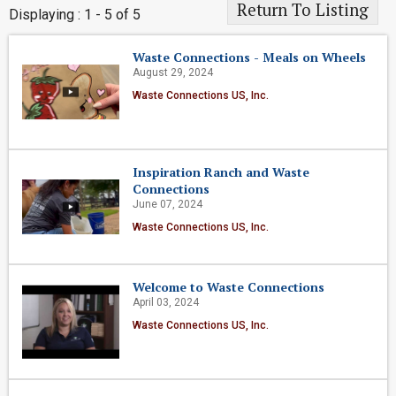
Return To Listing
Displaying : 1 - 5 of 5
Waste Connections - Meals on Wheels
August 29, 2024
Waste Connections US, Inc.
Inspiration Ranch and Waste
Connections
June 07, 2024
Waste Connections US, Inc.
Welcome to Waste Connections
April 03, 2024
Waste Connections US, Inc.