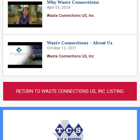
Why Waste Connections
April 03, 2024
Waste Connections US, Inc.
Waste Connections - About Us
October 13, 2021
Waste Connections US, Inc.
RETURN TO WASTE CONNECTIONS US, INC. LISTING