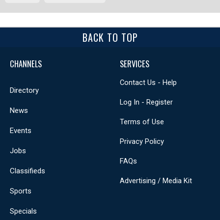
BACK TO TOP
CHANNELS
SERVICES
Contact Us - Help
Directory
Log In - Register
News
Terms of Use
Events
Privacy Policy
Jobs
FAQs
Classifieds
Advertising / Media Kit
Sports
Specials