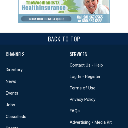
BACK TO TOP
CHANNELS
SERVICES
Contact Us - Help
Directory
Log In - Register
News
Terms of Use
Events
Privacy Policy
Jobs
FAQs
Classifieds
Advertising / Media Kit