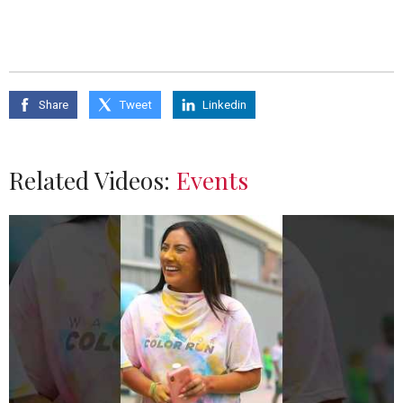
Share
Tweet
Linkedin
Related Videos:
Events