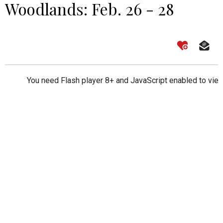
Woodlands: Feb. 26 - 28
You need Flash player 8+ and JavaScript enabled to view