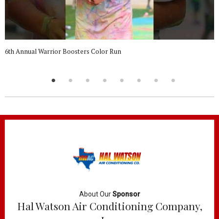
6th Annual Warrior Boosters Color Run
About Our
Sponsor
Hal Watson Air Conditioning Company,