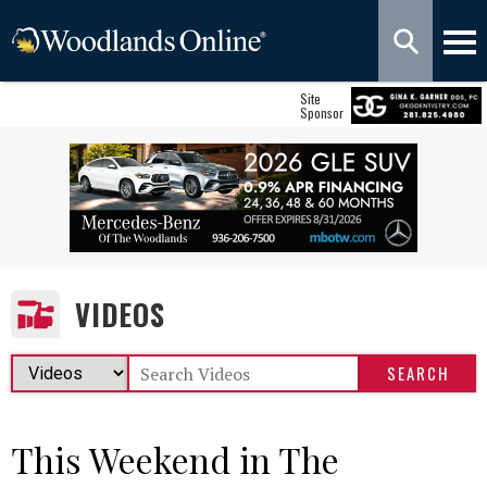
Site
Sponsor
VIDEOS
This Weekend in The