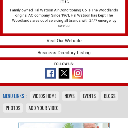
Inc.
Family owned Hal Watson Air Conditioning Co is The Woodlands
original AC company. Since 1961, Hal Watson has kept The
Woodlands area cool servicing all brands with 24/7 emergency
service.
Visit Our Website
Business Directory Listing
FOLLOW US:
MENU LINKS :
VIDEOS HOME
NEWS
EVENTS
BLOGS
PHOTOS
ADD YOUR VIDEO