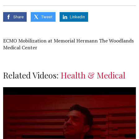
Share
Tweet
Linkedin
ECMO Mobilization at Memorial Hermann The Woodlands
Medical Center
Related Videos:
Health & Medical