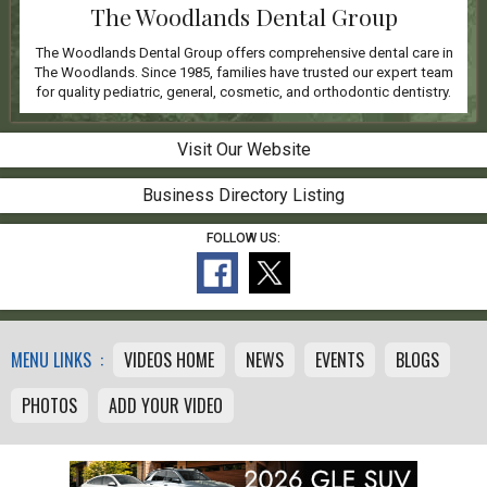
The Woodlands Dental Group
The Woodlands Dental Group offers comprehensive dental care in
The Woodlands. Since 1985, families have trusted our expert team
for quality pediatric, general, cosmetic, and orthodontic dentistry.
Visit Our Website
Business Directory Listing
FOLLOW US:
MENU LINKS :
VIDEOS HOME
NEWS
EVENTS
BLOGS
PHOTOS
ADD YOUR VIDEO