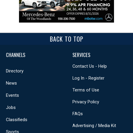
BACK TO TOP
CHANNELS
SERVICES
Contact Us - Help
Directory
Log In - Register
News
Terms of Use
Events
Privacy Policy
Jobs
FAQs
Classifieds
Advertising / Media Kit
Sports