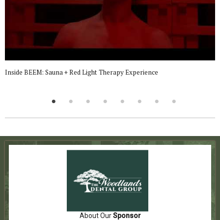
Inside BEEM: Sauna + Red Light Therapy Experience
About Our
Sponsor