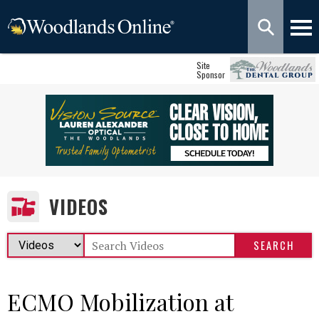
Site
Sponsor
VIDEOS
ECMO Mobilization at