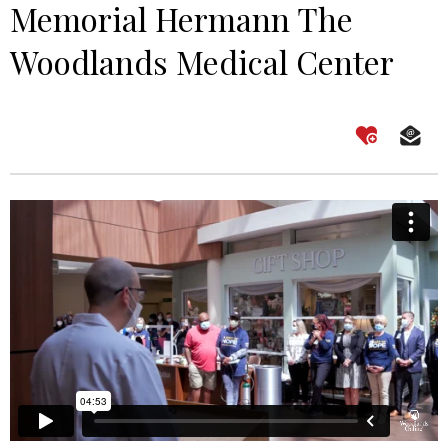
Memorial Hermann The
Woodlands Medical Center