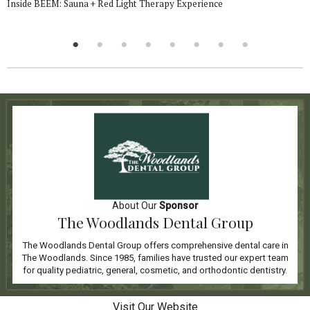
Inside BEEM: Sauna + Red Light Therapy Experience
About Our
Sponsor
The Woodlands Dental Group
The Woodlands Dental Group offers comprehensive dental care in
The Woodlands. Since 1985, families have trusted our expert team
for quality pediatric, general, cosmetic, and orthodontic dentistry.
Visit Our Website