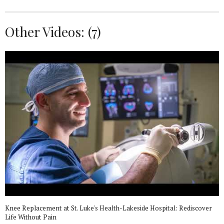
Other Videos: (
7
)
Knee Replacement at St. Luke's Health-Lakeside Hospital: Rediscover
Life Without Pain