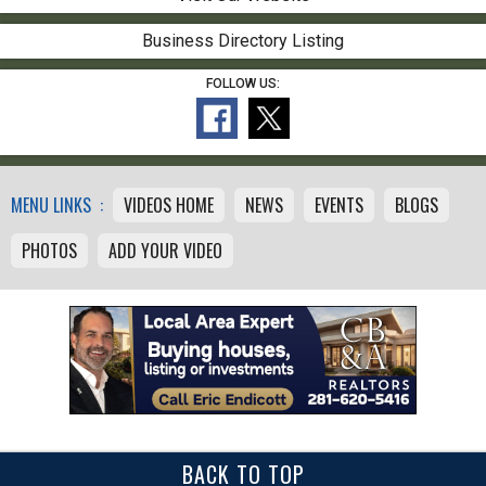
Business Directory Listing
FOLLOW US:
MENU LINKS :
VIDEOS HOME
NEWS
EVENTS
BLOGS
PHOTOS
ADD YOUR VIDEO
BACK TO TOP