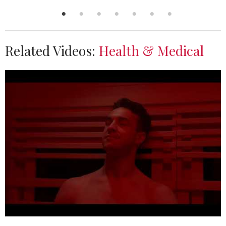
Related Videos:
Health & Medical