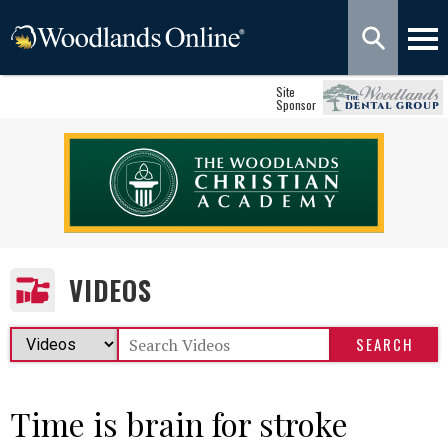
Site
Sponsor
VIDEOS
Time is brain for stroke