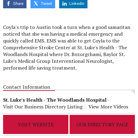
Share
Tweet
Linkedin
Coyla's trip to Austin took a turn when a good samaritan
noticed that she was having a medical emergency and
quickly called EMS. EMS was able to get Coyla to the
Comprehensive Stroke Center at St. Luke's Health - The
Woodlands Hospital where Dr. Bozorgchami, Baylor St.
Luke's Medical Group Interventional Neurologist,
performed life saving treatment.
Contact Information
St. Luke's Health - The Woodlands Hospital
-
Visit Our Business Directory Listing
View More Videos
VISIT WEBSITE
OUR DIRECTORY PAGE