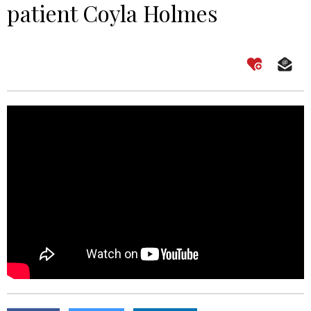
patient Coyla Holmes