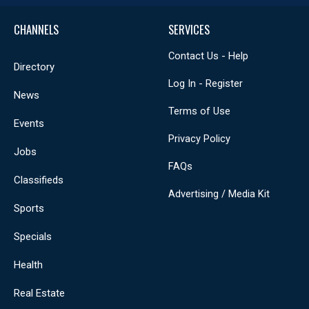
CHANNELS
SERVICES
Contact Us - Help
Directory
Log In - Register
News
Terms of Use
Events
Privacy Policy
Jobs
FAQs
Classifieds
Advertising / Media Kit
Sports
Specials
Health
Real Estate