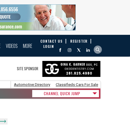
CONTACT US
REGISTER
E
VIDEOS
MORE
LOGIN
SITE SPONSOR
Automotive Directory
Classifieds Cars For Sale
CHANNEL QUICK JUMP