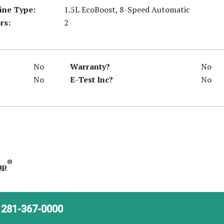
ine Type:
1.5L EcoBoost, 8-Speed Automatic
rs:
2
No
Warranty?
No
No
E-Test Inc?
No
®
ap
281-367-0000