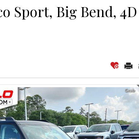
co Sport, Big Bend, 4D
Grab