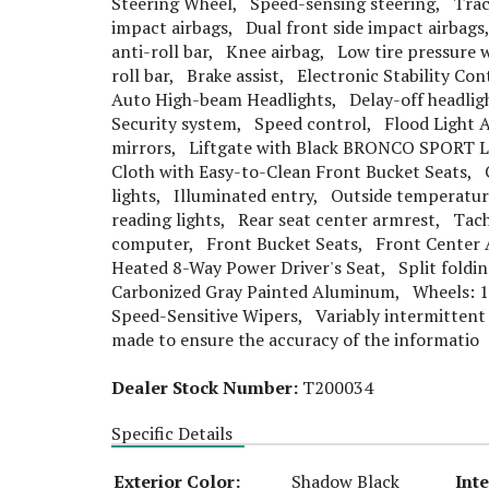
Steering Wheel, Speed-sensing steering, Trac
impact airbags, Dual front side impact airba
anti-roll bar, Knee airbag, Low tire pressure
roll bar, Brake assist, Electronic Stability C
Auto High-beam Headlights, Delay-off headligh
Security system, Speed control, Flood Light A
mirrors, Liftgate with Black BRONCO SPORT L
Cloth with Easy-to-Clean Front Bucket Seats, 
lights, Illuminated entry, Outside temperatu
reading lights, Rear seat center armrest, Tac
computer, Front Bucket Seats, Front Center 
Heated 8-Way Power Driver's Seat, Split foldin
Carbonized Gray Painted Aluminum, Wheels: 1
Speed-Sensitive Wipers, Variably intermittent 
made to ensure the accuracy of the informatio
Dealer Stock Number:
T200034
Specific Details
Exterior Color:
Shadow Black
Inte