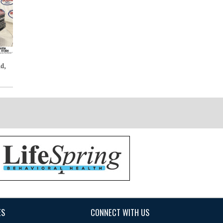
d,
2026: Ford, Explorer, Active, 4D
2026: Ford, F-150, XLT, 4D
Sport Utility
SuperCrew
ES
CONNECT WITH US