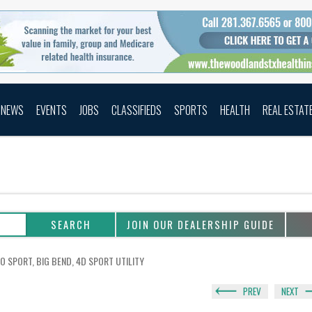
NEWS
EVENTS
JOBS
CLASSIFIEDS
SPORTS
HEALTH
REAL ESTAT
JOIN OUR DEALERSHIP GUIDE
O SPORT, BIG BEND, 4D SPORT UTILITY
PREV
NEXT