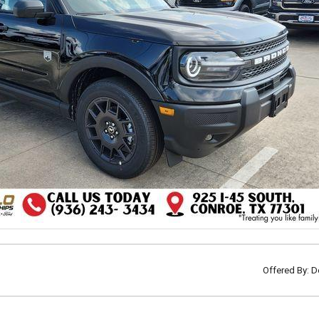
Offered By: D