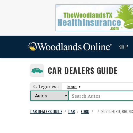
SHOP
CAR DEALERS GUIDE
Categories :
More
CAR DEALERS GUIDE
CAR
FORD
2026: FORD, BRONC
/
/
/
/