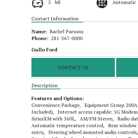
5 MI
Automatic
Contact Information
Name:
Rachel Parsons
Phone:
281-367-0000
Gullo Ford
CONTACT US
Description
Features and Options:
Convenience Package, Equipment Group 200A S
Included), Internet access capable: 5G Modem
SiriusXM with 360L, AM/FM Stereo, Radio dat
Automatic temperature control, Rear window 
entry, Steering wheel mounted audio control