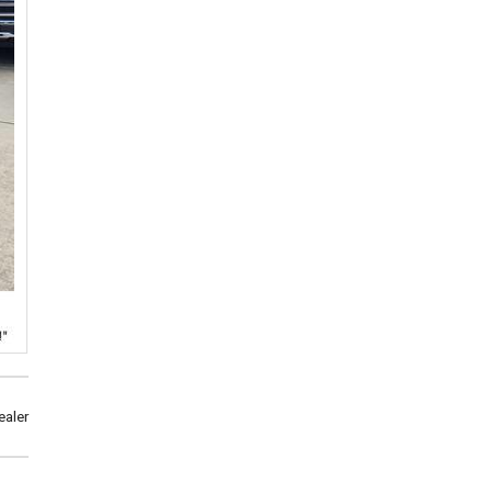
ealer