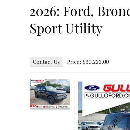
2026: Ford, Bron
Sport Utility
Contact Us
Price: $30,222.00