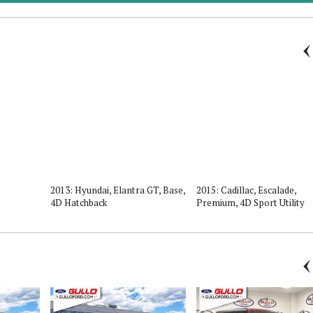
2013: Hyundai, Elantra GT, Base,
2015: Cadillac, Escalade,
4D Hatchback
Premium, 4D Sport Utility