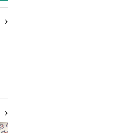
2016: Ford, Escape, Titanium,
2017: INFINITI, QX80, Base, 4D
4D Sport Utility
Sport Utility