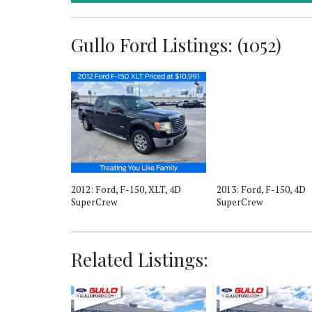
Gullo Ford Listings: (1052)
r, Lariat, 4D
2012: Ford, F-150, XLT, 4D
2013: Ford, F-150, 4D
SuperCrew
SuperCrew
Related Listings: