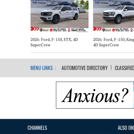
, XLT, 4D
2026: Ford, F-150, STX, 4D
2026: Ford, F-150, Kin
SuperCrew
4D SuperCrew
MENU LINKS :
AUTOMOTIVE DIRECTORY
CLASSIFIE
CHANNELS
ALSO ON