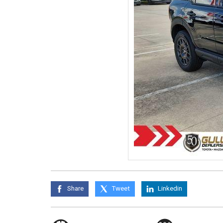
Share
Tweet
Linkedin