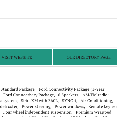
VISIT WEBSITE
OUR DIRECTORY PAGE
tandard Package, Ford Connectivity Package (1-Year
 - Ford Connectivity Package, 6 Speakers, AM/FM radio:
a system, SiriusXM with 360L, SYNC 4, Air Conditioning,
defroster, Power steering, Power windows, Remote keyles
s, Four wheel independent suspension, Premium Wrapped