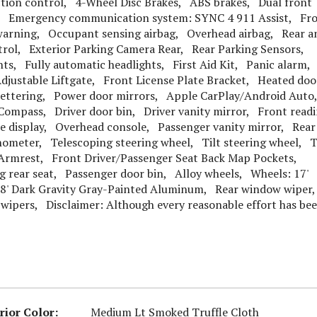
tion control, 4-Wheel Disc Brakes, ABS brakes, Dual front
gs, Emergency communication system: SYNC 4 911 Assist, Fr
 warning, Occupant sensing airbag, Overhead airbag, Rear a
ontrol, Exterior Parking Camera Rear, Rear Parking Sensors,
ts, Fully automatic headlights, First Aid Kit, Panic alarm,
djustable Liftgate, Front License Plate Bracket, Heated doo
ettering, Power door mirrors, Apple CarPlay/Android Auto
Compass, Driver door bin, Driver vanity mirror, Front read
re display, Overhead console, Passenger vanity mirror, Rear
hometer, Telescoping steering wheel, Tilt steering wheel, T
Armrest, Front Driver/Passenger Seat Back Map Pockets,
g rear seat, Passenger door bin, Alloy wheels, Wheels: 17'
8' Dark Gravity Gray-Painted Aluminum, Rear window wiper
wipers, Disclaimer: Although every reasonable effort has be
rior Color:
Medium Lt Smoked Truffle Cloth