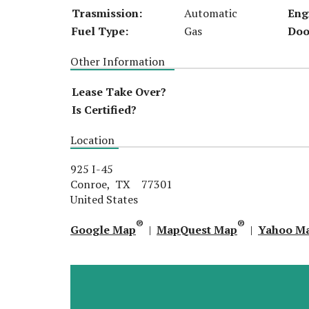
Trasmission:
Automatic
Eng
Fuel Type:
Gas
Doo
Other Information
Lease Take Over?
Is Certified?
Location
925 I-45
Conroe, TX 77301
United States
®
®
Google Map
|
MapQuest Map
|
Yahoo M