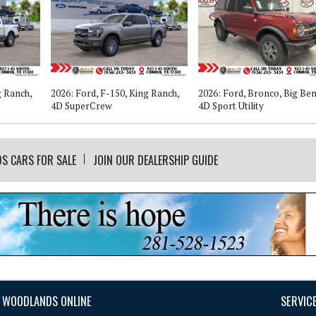
g Ranch,
2026: Ford, F-150, King Ranch,
2026: Ford, Bronco, Big Ben
4D SuperCrew
4D Sport Utility
DS CARS FOR SALE
JOIN OUR DEALERSHIP GUIDE
 WOODLANDS ONLINE
SERVIC