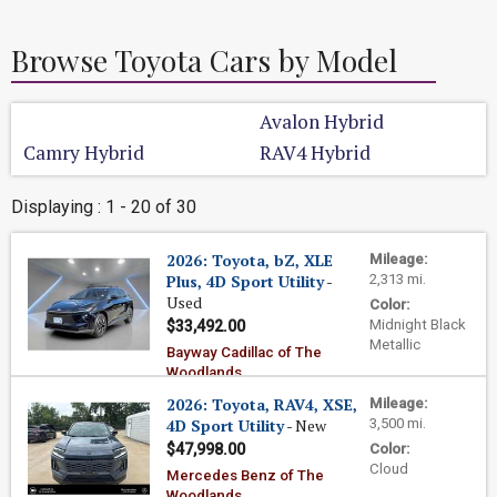
Browse Toyota Cars by Model
Avalon Hybrid
Camry Hybrid
RAV4 Hybrid
Displaying : 1 - 20 of 30
2026: Toyota, bZ, XLE
Mileage:
Plus, 4D Sport Utility
-
2,313 mi.
Used
Color:
Midnight Black
$33,492.00
Metallic
Bayway Cadillac of The
Woodlands
2026: Toyota, RAV4, XSE,
Mileage:
4D Sport Utility
- New
3,500 mi.
$47,998.00
Color:
Cloud
Mercedes Benz of The
Woodlands