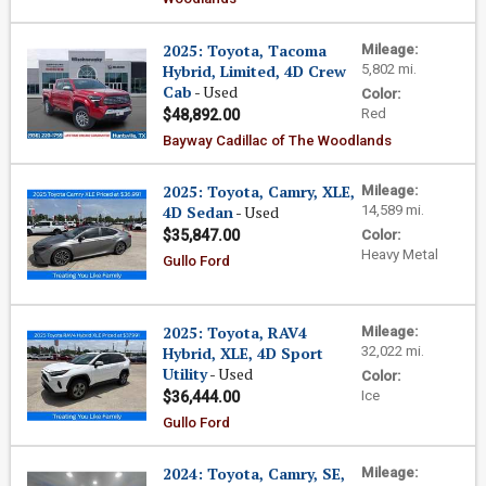
2025: Toyota, Tacoma
Mileage:
Hybrid, Limited, 4D Crew
5,802 mi.
Cab
- Used
Color:
Red
$48,892.00
Bayway Cadillac of The Woodlands
2025: Toyota, Camry, XLE,
Mileage:
4D Sedan
- Used
14,589 mi.
$35,847.00
Color:
Heavy Metal
Gullo Ford
2025: Toyota, RAV4
Mileage:
Hybrid, XLE, 4D Sport
32,022 mi.
Utility
- Used
Color:
Ice
$36,444.00
Gullo Ford
2024: Toyota, Camry, SE,
Mileage: