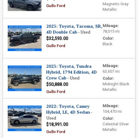
Magnetic Gray
Gullo Ford
Metallic
2023: Toyota, Tacoma, SR,
Mileage:
4D Double Cab
- Used
78,015 mi.
$32,593.00
Color:
Black
Gullo Ford
2023: Toyota, Tundra
Mileage:
Hybrid, 1794 Edition, 4D
63,607 mi.
Crew Cab
- Used
Color:
Midnight Black
$50,888.00
Metallic
Gullo Ford
2022: Toyota, Camry
Mileage:
Hybrid, LE, 4D Sedan
-
104,470 mi.
Used
Color:
Celestial Silver
$18,991.00
Metallic
Gullo Ford