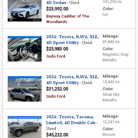
4D Sedan
- Used
101,255 mi.
$23,992.00
Color:
Ice
Bayway Cadillac of The
Woodlands
2024: Toyota, RAV4, XLE,
Mileage:
4D Sport Utility
- Used
81,843 mi.
$25,983.00
Color:
Magnetic Gray
Gullo Ford
Metallic
2024: Toyota, RAV4, XLE,
Mileage:
4D Sport Utility
- Used
15,443 mi.
$31,252.00
Color:
Silver Sky
Gullo Ford
Metallic
2024: Toyota, Tacoma,
Mileage:
Limited, 4D Double Cab
-
12,241 mi.
Used
Color:
Bronze
$45,222.00