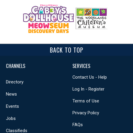
BACK TO TOP
CHANNELS
SERVICES
Contact Us - Help
Directory
Log In - Register
News
Terms of Use
Events
Privacy Policy
Jobs
FAQs
Classifieds