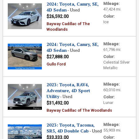
2024: Toyota, Camry, SE,
Mileage:
4D Sedan
- Used
47,424 mi.
$26,592.00
Color:
Ice
Bayway Cadillac of The
Woodlands
2024: Toyota, Camry, SE,
Mileage:
4D Sedan
- Used
61,796 mi.
$27,888.00
Color:
Celestial Silver
Gullo Ford
Metallic
2023: Toyota, RAV4,
Mileage:
Adventure, 4D Sport
60,010 mi.
Utility
- Used
Color:
Lunar
$31,492.00
Bayway Cadillac of The Woodlands
2023: Toyota, Tacoma,
Mileage:
SR5, 4D Double Cab
- Used
55,903 mi.
$33,333.00
Color: