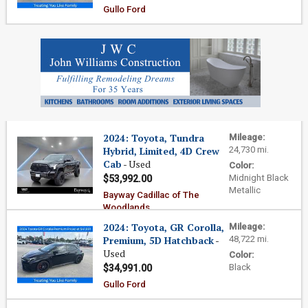
Gullo Ford
2024: Toyota, Tundra
Mileage:
Hybrid, Limited, 4D Crew
24,730 mi.
Cab
- Used
Color:
Midnight Black
$53,992.00
Metallic
Bayway Cadillac of The
Woodlands
2024: Toyota, GR Corolla,
Mileage:
Premium, 5D Hatchback
-
48,722 mi.
Used
Color:
Black
$34,991.00
Gullo Ford