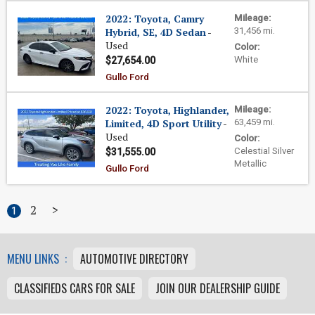
2022: Toyota, Camry
Mileage:
Hybrid, SE, 4D Sedan
-
31,456 mi.
Used
Color:
White
$27,654.00
Gullo Ford
2022: Toyota, Highlander,
Mileage:
Limited, 4D Sport Utility
-
63,459 mi.
Used
Color:
Celestial Silver
$31,555.00
Metallic
Gullo Ford
2
>
1
MENU LINKS :
AUTOMOTIVE DIRECTORY
CLASSIFIEDS CARS FOR SALE
JOIN OUR DEALERSHIP GUIDE