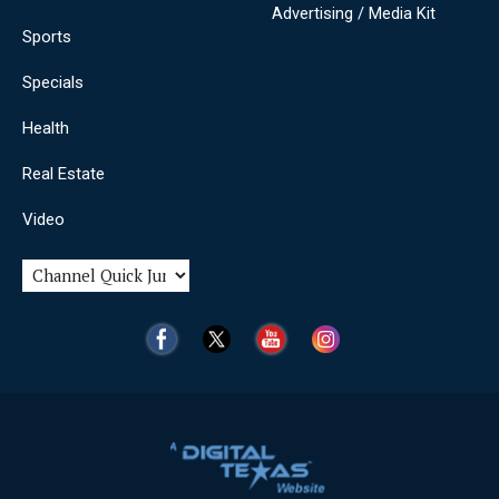
Advertising / Media Kit
Sports
Specials
Health
Real Estate
Video