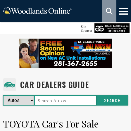
Site
Sponsor
CAR DEALERS GUIDE
TOYOTA Car's For Sale