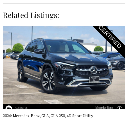
Related Listings:
2026: Mercedes-Benz, GLA, GLA 250, 4D Sport Utility