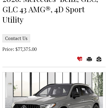
GLC 43 AMG®, 4D Sport
Utility
Contact Us
Price: $77,375.00