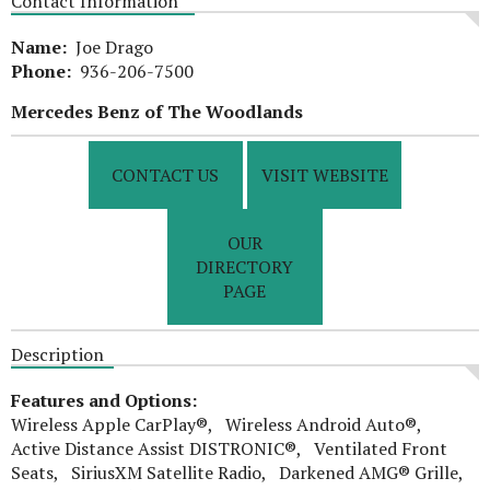
Contact Information
Name:
Joe Drago
Phone:
936-206-7500
Mercedes Benz of The Woodlands
CONTACT US
VISIT WEBSITE
OUR
DIRECTORY
PAGE
Description
Features and Options:
Wireless Apple CarPlay®, Wireless Android Auto®,
Active Distance Assist DISTRONIC®, Ventilated Front
Seats, SiriusXM Satellite Radio, Darkened AMG® Grille,