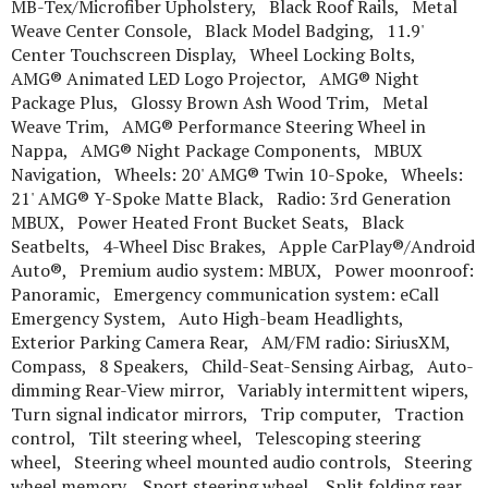
MB-Tex/Microfiber Upholstery, Black Roof Rails, Metal
Weave Center Console, Black Model Badging, 11.9'
Center Touchscreen Display, Wheel Locking Bolts,
AMG® Animated LED Logo Projector, AMG® Night
Package Plus, Glossy Brown Ash Wood Trim, Metal
Weave Trim, AMG® Performance Steering Wheel in
Nappa, AMG® Night Package Components, MBUX
Navigation, Wheels: 20' AMG® Twin 10-Spoke, Wheels:
21' AMG® Y-Spoke Matte Black, Radio: 3rd Generation
MBUX, Power Heated Front Bucket Seats, Black
Seatbelts, 4-Wheel Disc Brakes, Apple CarPlay®/Android
Auto®, Premium audio system: MBUX, Power moonroof:
Panoramic, Emergency communication system: eCall
Emergency System, Auto High-beam Headlights,
Exterior Parking Camera Rear, AM/FM radio: SiriusXM,
Compass, 8 Speakers, Child-Seat-Sensing Airbag, Auto-
dimming Rear-View mirror, Variably intermittent wipers,
Turn signal indicator mirrors, Trip computer, Traction
control, Tilt steering wheel, Telescoping steering
wheel, Steering wheel mounted audio controls, Steering
wheel memory, Sport steering wheel, Split folding rear