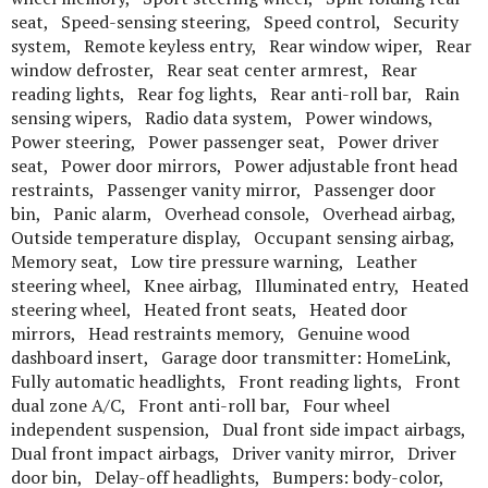
seat, Speed-sensing steering, Speed control, Security
system, Remote keyless entry, Rear window wiper, Rear
window defroster, Rear seat center armrest, Rear
reading lights, Rear fog lights, Rear anti-roll bar, Rain
sensing wipers, Radio data system, Power windows,
Power steering, Power passenger seat, Power driver
seat, Power door mirrors, Power adjustable front head
restraints, Passenger vanity mirror, Passenger door
bin, Panic alarm, Overhead console, Overhead airbag,
Outside temperature display, Occupant sensing airbag,
Memory seat, Low tire pressure warning, Leather
steering wheel, Knee airbag, Illuminated entry, Heated
steering wheel, Heated front seats, Heated door
mirrors, Head restraints memory, Genuine wood
dashboard insert, Garage door transmitter: HomeLink,
Fully automatic headlights, Front reading lights, Front
dual zone A/C, Front anti-roll bar, Four wheel
independent suspension, Dual front side impact airbags,
Dual front impact airbags, Driver vanity mirror, Driver
door bin, Delay-off headlights, Bumpers: body-color,