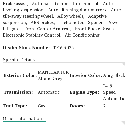
Brake assist, Automatic temperature control, Auto-
leveling suspension, Auto-dimming door mirrors, Auto
tilt-away steering wheel, Alloy wheels, Adaptive
suspension, ABS brakes, Tachometer, Spoiler, Power
Liftgate, Front Center Armrest, Front Bucket Seats,
Electronic Stability Control, Air Conditioning
Dealer Stock Number:
TF593025
Specific Details
MANUFAKTUR
Exterior Color:
Interior Color:
Amg Black
Alpine Grey
I4, 9-
Trasmission:
Automatic
Engine Type:
Speed
Automatic
Fuel Type:
Gas
Doors:
2
Other Information