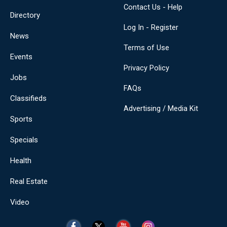
Contact Us - Help
Directory
Log In - Register
News
Terms of Use
Events
Privacy Policy
Jobs
FAQs
Classifieds
Advertising / Media Kit
Sports
Specials
Health
Real Estate
Video