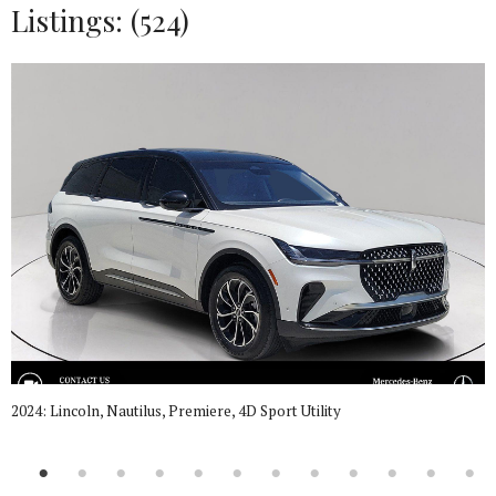
Listings: (524)
2024: Lincoln, Nautilus, Premiere, 4D Sport Utility