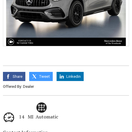
Share
Tweet
Linkedin
Offered By: Dealer
14 MI
Automatic