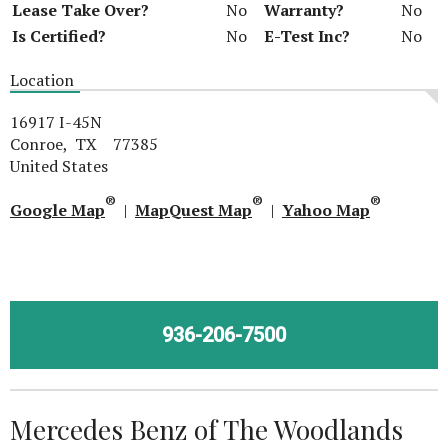
Lease Take Over?
No
Warranty?
No
Is Certified?
No
E-Test Inc?
No
Location
16917 I-45N
Conroe, TX 77385
United States
®
®
®
Google Map
|
MapQuest Map
|
Yahoo Map
936-206-7500
Mercedes Benz of The Woodlands