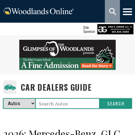
Site
Sponsor
CAR DEALERS GUIDE
2026: Mercedes-Benz, GLC,