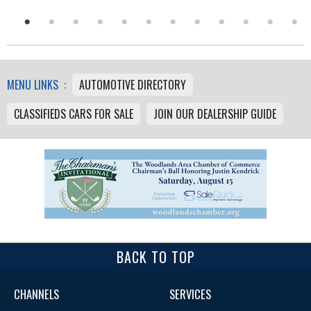
MENU LINKS :
AUTOMOTIVE DIRECTORY
CLASSIFIEDS CARS FOR SALE
JOIN OUR DEALERSHIP GUIDE
BACK TO TOP
CHANNELS
SERVICES