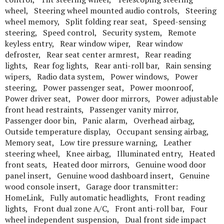
wheel, Steering wheel mounted audio controls, Steering
wheel memory, Split folding rear seat, Speed-sensing
steering, Speed control, Security system, Remote
keyless entry, Rear window wiper, Rear window
defroster, Rear seat center armrest, Rear reading
lights, Rear fog lights, Rear anti-roll bar, Rain sensing
wipers, Radio data system, Power windows, Power
steering, Power passenger seat, Power moonroof,
Power driver seat, Power door mirrors, Power adjustable
front head restraints, Passenger vanity mirror,
Passenger door bin, Panic alarm, Overhead airbag,
Outside temperature display, Occupant sensing airbag,
Memory seat, Low tire pressure warning, Leather
steering wheel, Knee airbag, Illuminated entry, Heated
front seats, Heated door mirrors, Genuine wood door
panel insert, Genuine wood dashboard insert, Genuine
wood console insert, Garage door transmitter:
HomeLink, Fully automatic headlights, Front reading
lights, Front dual zone A/C, Front anti-roll bar, Four
wheel independent suspension, Dual front side impact