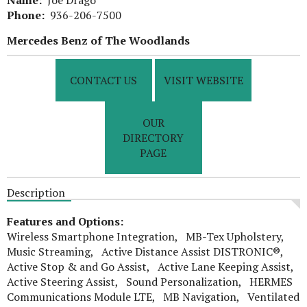
Name:
Joe Drago
Phone:
936-206-7500
Mercedes Benz of The Woodlands
CONTACT US
VISIT WEBSITE
OUR
DIRECTORY
PAGE
Description
Features and Options:
Wireless Smartphone Integration, MB-Tex Upholstery,
Music Streaming, Active Distance Assist DISTRONIC®,
Active Stop & and Go Assist, Active Lane Keeping Assist,
Active Steering Assist, Sound Personalization, HERMES
Communications Module LTE, MB Navigation, Ventilated