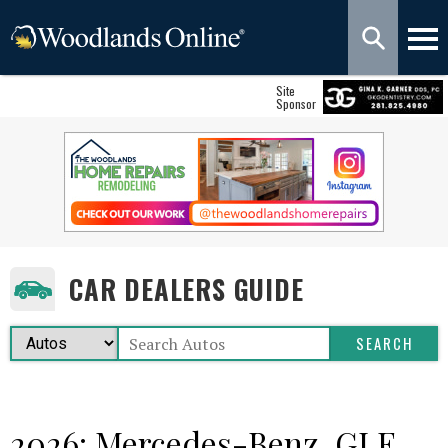
Site
Sponsor
CAR DEALERS GUIDE
2026: Mercedes-Benz, GLE,