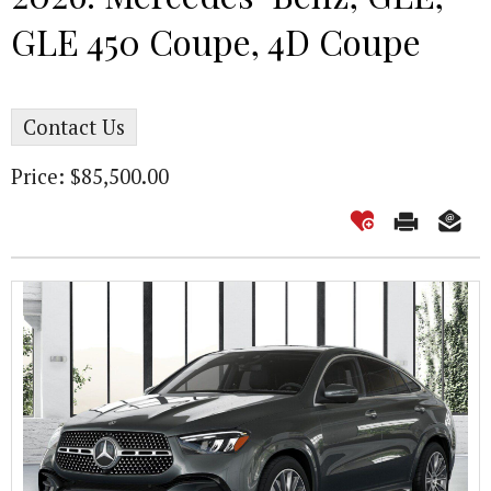
GLE 450 Coupe, 4D Coupe
Contact Us
Price: $85,500.00