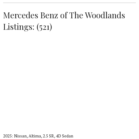
Mercedes Benz of The Woodlands
Listings: (521)
2025: Nissan, Altima, 2.5 SR, 4D Sedan