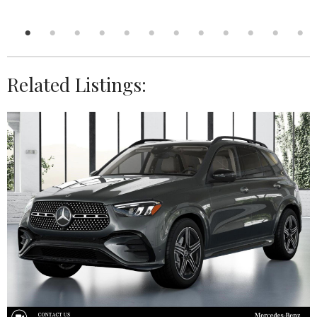
Related Listings: