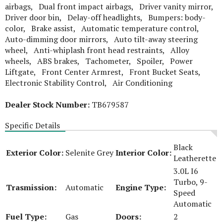
airbags, Dual front impact airbags, Driver vanity mirror,
Driver door bin, Delay-off headlights, Bumpers: body-
color, Brake assist, Automatic temperature control,
Auto-dimming door mirrors, Auto tilt-away steering
wheel, Anti-whiplash front head restraints, Alloy
wheels, ABS brakes, Tachometer, Spoiler, Power
Liftgate, Front Center Armrest, Front Bucket Seats,
Electronic Stability Control, Air Conditioning
Dealer Stock Number:
TB679587
Specific Details
Black
Exterior Color:
Selenite Grey
Interior Color:
Leatherette
3.0L I6
Turbo, 9-
Trasmission:
Automatic
Engine Type:
Speed
Automatic
Fuel Type:
Gas
Doors:
2