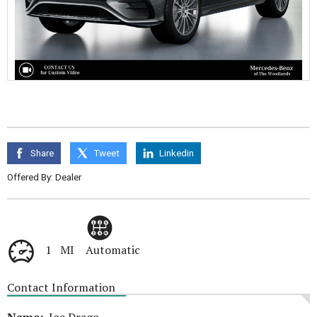
Share
Tweet
Linkedin
Offered By: Dealer
1 MI
Automatic
Contact Information