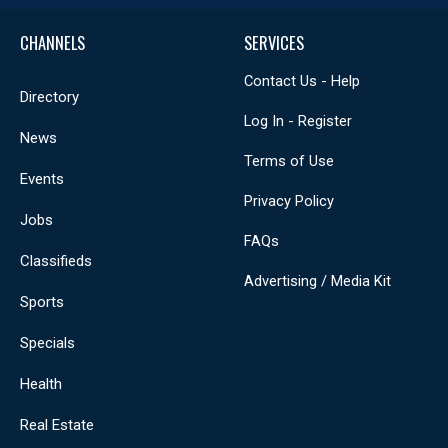
CHANNELS
SERVICES
Contact Us - Help
Directory
Log In - Register
News
Terms of Use
Events
Privacy Policy
Jobs
FAQs
Classifieds
Advertising / Media Kit
Sports
Specials
Health
Real Estate