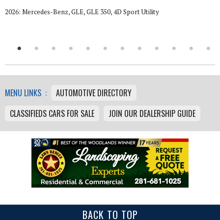
2026: Mercedes-Benz, GLE, GLE 350, 4D Sport Utility
MENU LINKS :
AUTOMOTIVE DIRECTORY
CLASSIFIEDS CARS FOR SALE
JOIN OUR DEALERSHIP GUIDE
BACK TO TOP