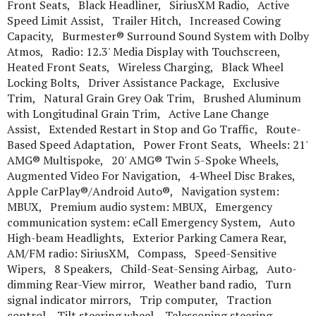
Front Seats, Black Headliner, SiriusXM Radio, Active
Speed Limit Assist, Trailer Hitch, Increased Cowing
Capacity, Burmester® Surround Sound System with Dolby
Atmos, Radio: 12.3' Media Display with Touchscreen,
Heated Front Seats, Wireless Charging, Black Wheel
Locking Bolts, Driver Assistance Package, Exclusive
Trim, Natural Grain Grey Oak Trim, Brushed Aluminum
with Longitudinal Grain Trim, Active Lane Change
Assist, Extended Restart in Stop and Go Traffic, Route-
Based Speed Adaptation, Power Front Seats, Wheels: 21'
AMG® Multispoke, 20' AMG® Twin 5-Spoke Wheels,
Augmented Video For Navigation, 4-Wheel Disc Brakes,
Apple CarPlay®/Android Auto®, Navigation system:
MBUX, Premium audio system: MBUX, Emergency
communication system: eCall Emergency System, Auto
High-beam Headlights, Exterior Parking Camera Rear,
AM/FM radio: SiriusXM, Compass, Speed-Sensitive
Wipers, 8 Speakers, Child-Seat-Sensing Airbag, Auto-
dimming Rear-View mirror, Weather band radio, Turn
signal indicator mirrors, Trip computer, Traction
control, Tilt steering wheel, Telescoping steering