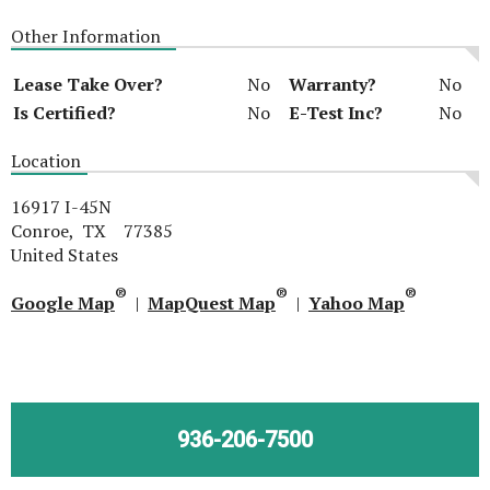
Other Information
Lease Take Over?
No
Warranty?
No
Is Certified?
No
E-Test Inc?
No
Location
16917 I-45N
Conroe, TX 77385
United States
®
®
®
Google Map
|
MapQuest Map
|
Yahoo Map
936-206-7500