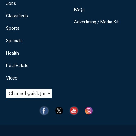
Jobs
FAQs
Classifieds
Advertising / Media Kit
Sports
Specials
Health
Real Estate
Video