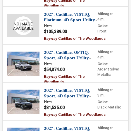
Bayway Cadillac of The
Woodlands
2027: Cadillac, VISTIQ,
Mileage:
Platinum, 4D Sport Utility
-
4 mi.
New
Color:
Frost
$105,389.00
Bayway Cadillac of The Woodlands
2027: Cadillac, OPTIQ,
Mileage:
Sport, 4D Sport Utility
-
4 mi.
New
Color:
Argent Silver
$54,374.00
Metallic
Bayway Cadillac of The
Woodlands
2027: Cadillac, VISTIQ,
Mileage:
Sport, 4D Sport Utility
-
3 mi.
New
Color:
Black Metallic
$81,535.00
Bayway Cadillac of The Woodlands
2027: Cadillac, VISTIQ,
Mileage: