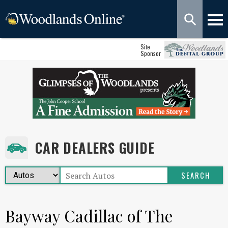
Site
Sponsor
CAR DEALERS GUIDE
Bayway Cadillac of The