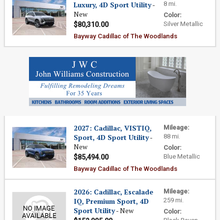
Luxury, 4D Sport Utility
-
8 mi.
New
Color:
Silver Metallic
$80,310.00
Bayway Cadillac of The Woodlands
2027: Cadillac, VISTIQ,
Mileage:
Sport, 4D Sport Utility
-
88 mi.
New
Color:
Blue Metallic
$85,494.00
Bayway Cadillac of The Woodlands
2026: Cadillac, Escalade
Mileage:
IQ, Premium Sport, 4D
259 mi.
Sport Utility
- New
Color: