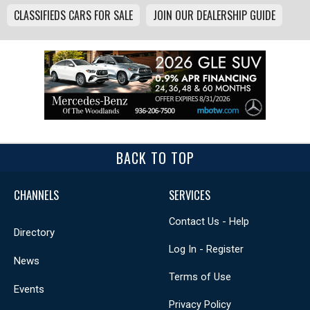
CLASSIFIEDS CARS FOR SALE
JOIN OUR DEALERSHIP GUIDE
BACK TO TOP
CHANNELS
SERVICES
Contact Us - Help
Directory
Log In - Register
News
Terms of Use
Events
Privacy Policy