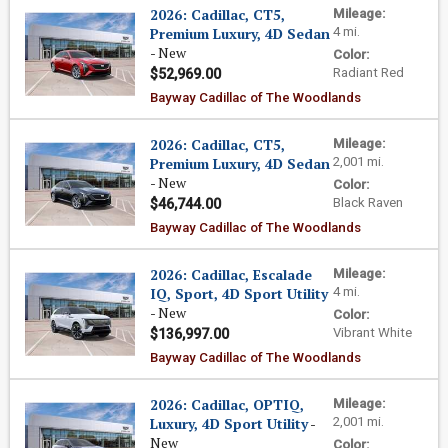
2026: Cadillac, CT5,
Mileage:
Premium Luxury, 4D Sedan
4 mi.
- New
Color:
Radiant Red
$52,969.00
Bayway Cadillac of The Woodlands
2026: Cadillac, CT5,
Mileage:
Premium Luxury, 4D Sedan
2,001 mi.
- New
Color:
Black Raven
$46,744.00
Bayway Cadillac of The Woodlands
2026: Cadillac, Escalade
Mileage:
IQ, Sport, 4D Sport Utility
4 mi.
- New
Color:
Vibrant White
$136,997.00
Bayway Cadillac of The Woodlands
2026: Cadillac, OPTIQ,
Mileage:
Luxury, 4D Sport Utility
-
2,001 mi.
New
Color: