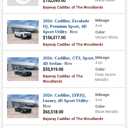
Black Raven
$152,095.00
Bayway Cadillac of The Woodlands
2026: Cadillac, Escalade
Mileage:
IQ, Premium Sport, 4D
4 mi.
Sport Utility
- New
Color:
Vibrant White
$156,517.00
Bayway Cadillac of The Woodlands
2026: Cadillac, CT5, Sport,
Mileage:
4D Sedan
- New
4 mi.
$55,919.00
Color:
Deep Space
Bayway Cadillac of The
Metallic
Woodlands
2026: Cadillac, LYRIQ,
Mileage:
Luxury, 4D Sport Utility
-
4 mi.
New
Color:
Black Metallic
$63,518.00
Bayway Cadillac of The Woodlands