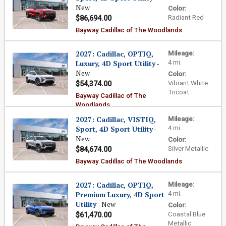
New
Color:
Radiant Red
$86,694.00
Bayway Cadillac of The Woodlands
2027: Cadillac, OPTIQ,
Mileage:
Luxury, 4D Sport Utility
-
4 mi.
New
Color:
Vibrant White
$54,374.00
Tricoat
Bayway Cadillac of The
Woodlands
2027: Cadillac, VISTIQ,
Mileage:
Sport, 4D Sport Utility
-
4 mi.
New
Color:
Silver Metallic
$84,674.00
Bayway Cadillac of The Woodlands
2027: Cadillac, OPTIQ,
Mileage:
Premium Luxury, 4D Sport
4 mi.
Utility
- New
Color:
Coastal Blue
$61,470.00
Metallic