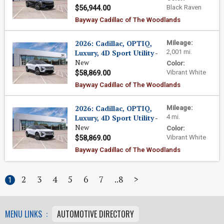
Black Raven
$56,944.00
Bayway Cadillac of The Woodlands
2026: Cadillac, OPTIQ,
Mileage:
Luxury, 4D Sport Utility
-
2,001 mi.
New
Color:
Vibrant White
$58,869.00
Bayway Cadillac of The Woodlands
2026: Cadillac, OPTIQ,
Mileage:
Luxury, 4D Sport Utility
-
4 mi.
New
Color:
Vibrant White
$58,869.00
Bayway Cadillac of The Woodlands
2
3
4
5
6
7
8
>
1
MENU LINKS :
AUTOMOTIVE DIRECTORY