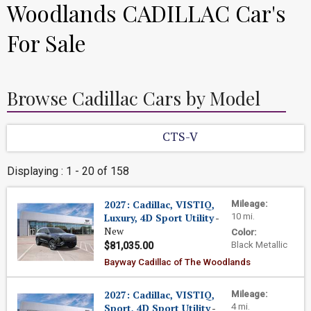
Woodlands CADILLAC Car's
For Sale
Browse Cadillac Cars by Model
CTS-V
Displaying : 1 - 20 of 158
2027: Cadillac, VISTIQ,
Mileage:
Luxury, 4D Sport Utility
-
10 mi.
New
Color:
Black Metallic
$81,035.00
Bayway Cadillac of The Woodlands
2027: Cadillac, VISTIQ,
Mileage:
Sport, 4D Sport Utility
-
4 mi.