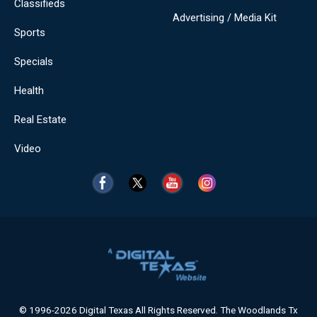
Classifieds
Advertising / Media Kit
Sports
Specials
Health
Real Estate
Video
© 1996-2026 Digital Texas All Rights Reserved. The Woodlands Tx