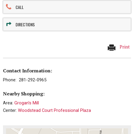
CALL
DIRECTIONS
Print
Contact Information:
Phone: 281-292-0965
Nearby Shopping:
Area:
Grogan's Mill
Center:
Woodstead Court Professional Plaza