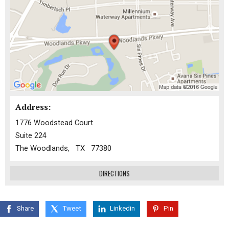
Address:
1776 Woodstead Court
Suite 224
The Woodlands, TX 77380
DIRECTIONS
Share
Tweet
Linkedin
Pin