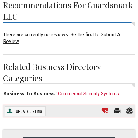
Recommendations For Guardsmark
LLC
There are currently no reviews. Be the first to
Submit A
Review
Related Business Directory
Categories
Business To Business
:
Commercial Security Systems
UPDATE LISTING