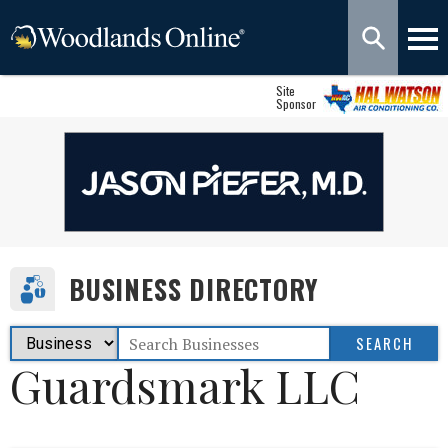
Site
Sponsor
BUSINESS DIRECTORY
Guardsmark LLC