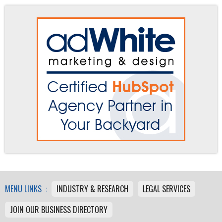
MENU LINKS :
INDUSTRY & RESEARCH
LEGAL SERVICES
JOIN OUR BUSINESS DIRECTORY