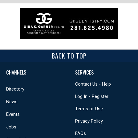
BACK TO TOP
CHANNELS
SERVICES
Contact Us - Help
Directory
Log In - Register
News
Terms of Use
Events
Privacy Policy
Jobs
FAQs