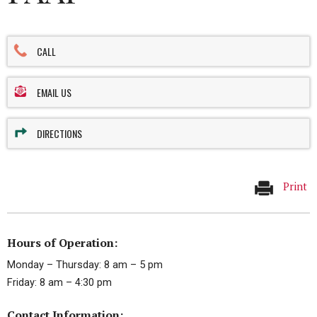
CALL
EMAIL US
DIRECTIONS
Print
Hours of Operation:
Monday – Thursday: 8 am – 5 pm
Friday: 8 am – 4:30 pm
Contact Information: