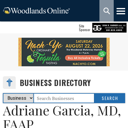
Site
Sponsor
BUSINESS DIRECTORY
Adriane Garcia, MD,
FAAP