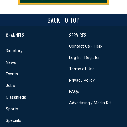
BACK TO TOP
CHANNELS
SERVICES
Contact Us - Help
Directory
Log In - Register
News
Terms of Use
Events
Privacy Policy
Jobs
FAQs
Classifieds
Advertising / Media Kit
Sports
Specials