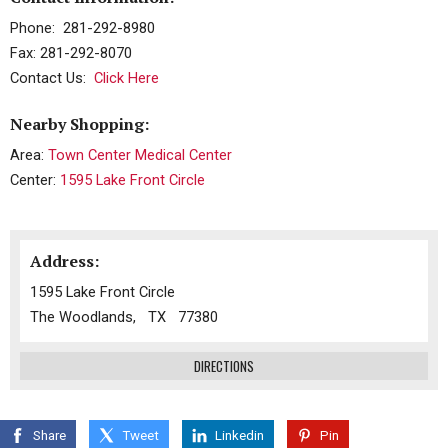
Phone: 281-292-8980
Fax: 281-292-8070
Contact Us:
Click Here
Nearby Shopping:
Area:
Town Center Medical Center
Center:
1595 Lake Front Circle
Address:
1595 Lake Front Circle
The Woodlands, TX 77380
DIRECTIONS
Share
Tweet
Linkedin
Pin