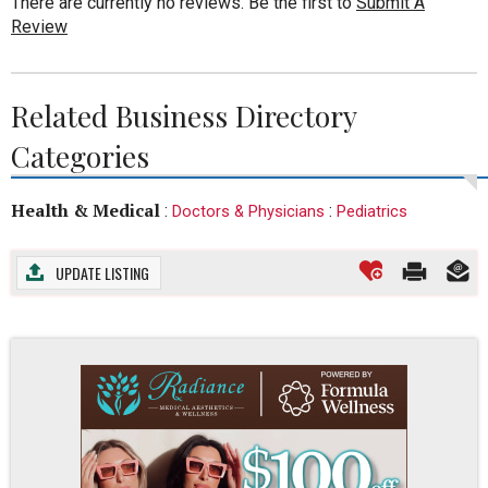
There are currently no reviews. Be the first to
Submit A
Review
Related Business Directory
Categories
Health & Medical
:
:
Doctors & Physicians
Pediatrics
UPDATE LISTING