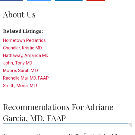
About Us
Related Listings:
Hometown Pediatrics
Chandler, Kristie MD
Hathaway, Amanda MD
John, Tony MD
Moore, Sarah M.D.
Rachelle Mai, MD, FAAP
Smith, Mona, M.D.
Recommendations For Adriane
Garcia, MD, FAAP