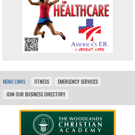
MENU LINKS :
FITNESS
EMERGENCY SERVICES
JOIN OUR BUSINESS DIRECTORY