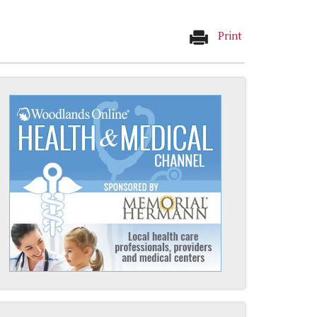
Print