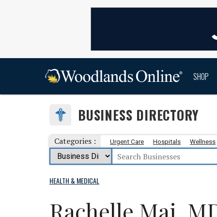
SHOP
BUSINESS DIRECTORY
Categories :
Urgent Care
Hospitals
Wellness
HEALTH & MEDICAL
Rachelle Mai, M