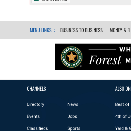
MENU LINKS :
BUSINESS TO BUSINESS
MONEY & F
CHANNELS
ALSO ON
Directory
News
Best of
Events
Jobs
4th of J
Classifieds
Sports
Yard & 