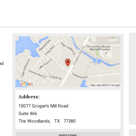
ad
Address:
10077 Grogan's Mill Road
Suite 466
The Woodlands, TX 77380