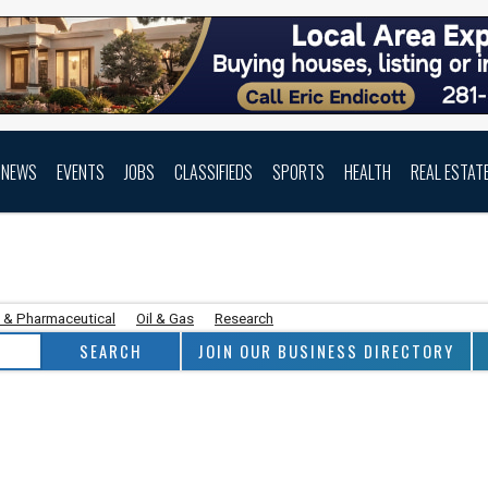
NEWS
EVENTS
JOBS
CLASSIFIEDS
SPORTS
HEALTH
REAL ESTAT
 & Pharmaceutical
Oil & Gas
Research
JOIN OUR BUSINESS DIRECTORY