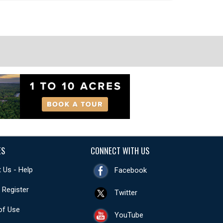
ES
CONNECT WITH US
 Us - Help
Facebook
- Register
Twitter
of Use
YouTube