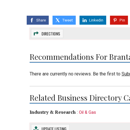
Share
Tweet
Linkedin
Pin
DIRECTIONS
Recommendations For Brant
There are currently no reviews. Be the first to
Sub
Related Business Directory C
Industry & Research
:
Oil & Gas
UPDATE LISTING