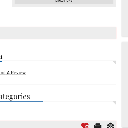
DIRECTIONS
a
mit A Review
ategories