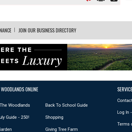
INANCE
JOIN OUR BUSINESS DIRECTORY
 WOODLANDS ONLINE
SERVIC
Contact
 The Woodlands
Back To School Guide
Log In 
uly Guide - 250!
Shopping
Terms 
Garden
Giving Tree Farm