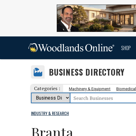
SHOP
BUSINESS DIRECTORY
Categories :
Machinery & Equipment
Biomedical
INDUSTRY & RESEARCH
Branta