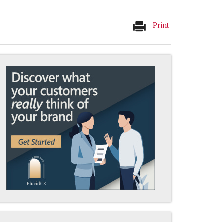
Print