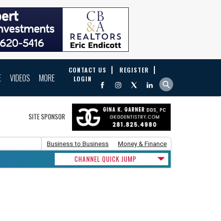
CONTACT US
REGISTER
E
VIDEOS
MORE
LOGIN
SITE SPONSOR
Business to Business
Money & Finance
CHANNEL QUICK JUMP