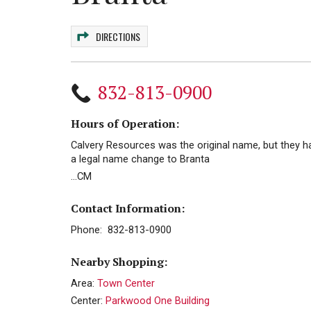
DIRECTIONS
832-813-0900
Hours of Operation:
Calvery Resources was the original name, but they h
a legal name change to Branta
...CM
Contact Information:
Phone: 832-813-0900
Nearby Shopping:
Area:
Town Center
Center:
Parkwood One Building