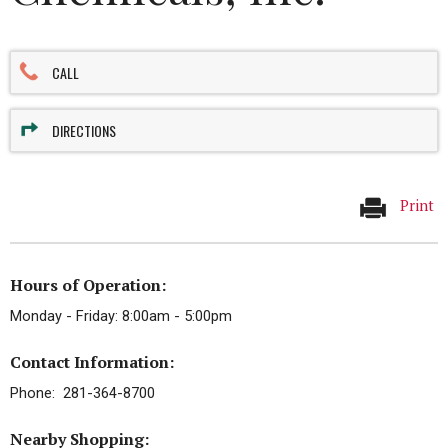
CALL
DIRECTIONS
Print
Hours of Operation:
Monday - Friday: 8:00am - 5:00pm
Contact Information:
Phone: 281-364-8700
Nearby Shopping: