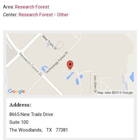
Area:
Research Forest
Center:
Research Forest - Other
Address:
8665 New Trails Drive
Suite 100
The Woodlands, TX 77381