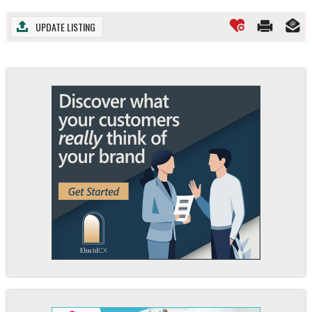
UPDATE LISTING