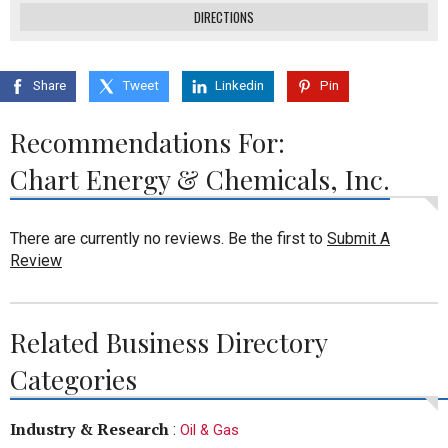
DIRECTIONS
Share
Tweet
Linkedin
Pin
Recommendations For:
Chart Energy & Chemicals, Inc.
There are currently no reviews. Be the first to
Submit A
Review
Related Business Directory
Categories
Industry & Research
:
Oil & Gas