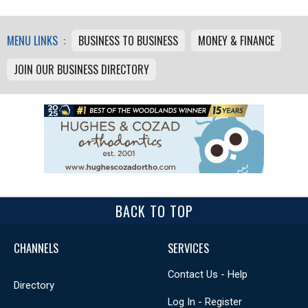
MENU LINKS :
BUSINESS TO BUSINESS
MONEY & FINANCE
JOIN OUR BUSINESS DIRECTORY
BACK TO TOP
CHANNELS
SERVICES
Contact Us - Help
Directory
Log In - Register