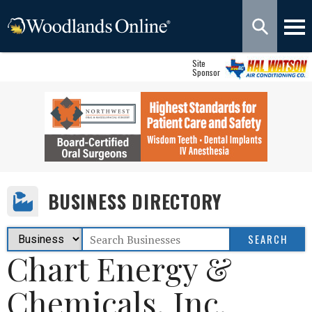
Site
Sponsor
BUSINESS DIRECTORY
Chart Energy &
Chemicals, Inc.