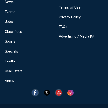
News
Terms of Use
Events
Privacy Policy
Jobs
FAQs
Classifieds
Advertising / Media Kit
Sports
Specials
Health
Real Estate
Video