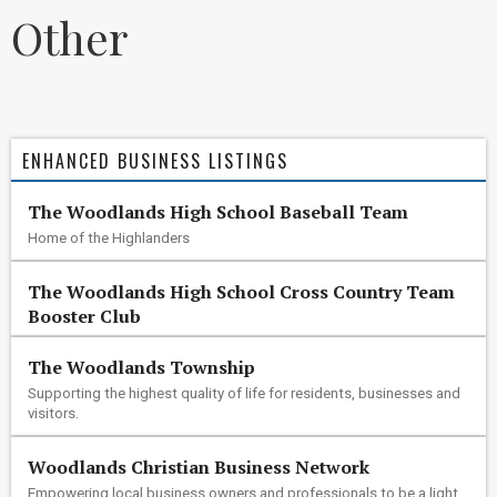
Other
ENHANCED BUSINESS LISTINGS
The Woodlands High School Baseball Team
Home of the Highlanders
The Woodlands High School Cross Country Team
Booster Club
The Woodlands Township
Supporting the highest quality of life for residents, businesses and
visitors.
Woodlands Christian Business Network
Empowering local business owners and professionals to be a light