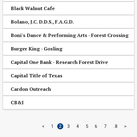
Black Walnut Cafe
Bolano, J.C. D.D.S., F.A.G.D.
Boni's Dance & Performing Arts - Forest Crossing
Burger King - Gosling
Capital One Bank - Research Forest Drive
Capital Title of Texas
Cardon Outreach
CB&I
<
1
2
3
4
5
6
7
8
>