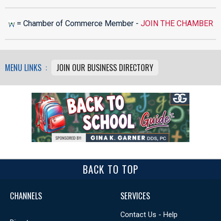
= Chamber of Commerce Member -
JOIN THE CHAMBER
MENU LINKS :
JOIN OUR BUSINESS DIRECTORY
BACK TO TOP
CHANNELS
SERVICES
Contact Us - Help