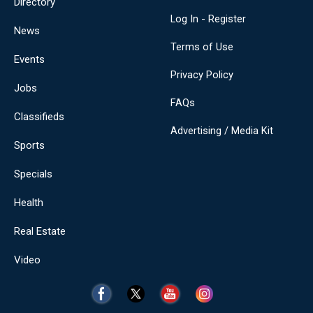
Directory
Log In - Register
News
Terms of Use
Events
Privacy Policy
Jobs
FAQs
Classifieds
Advertising / Media Kit
Sports
Specials
Health
Real Estate
Video