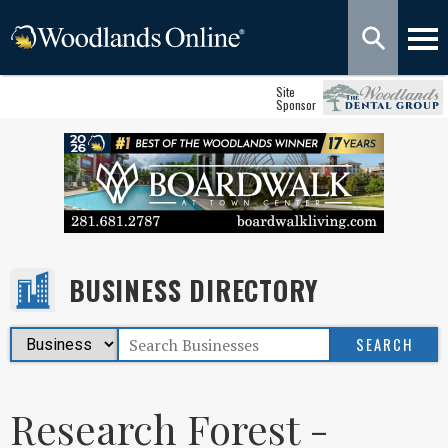
Site
Sponsor
BUSINESS DIRECTORY
Research Forest -