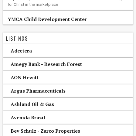
for Christ in the marketplace
YMCA Child Development Center
LISTINGS
Adcetera
Amegy Bank - Research Forest
AON Hewitt
Argus Pharmaceuticals
Ashland Oil & Gas
Avenida Brazil
Bev Schulz - Zarco Properties