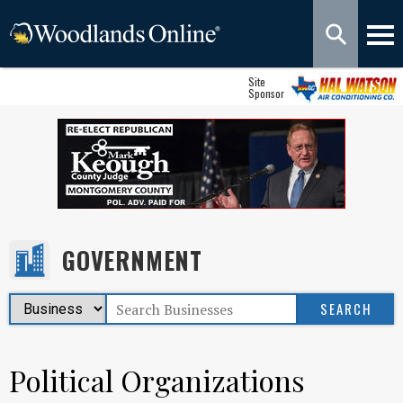
Site
Sponsor
GOVERNMENT
Political Organizations