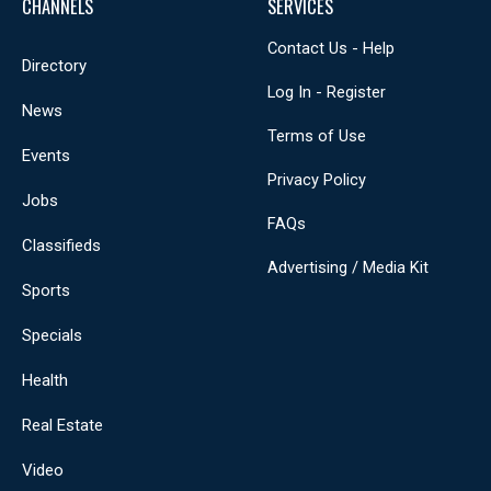
CHANNELS
SERVICES
Contact Us - Help
Directory
Log In - Register
News
Terms of Use
Events
Privacy Policy
Jobs
FAQs
Classifieds
Advertising / Media Kit
Sports
Specials
Health
Real Estate
Video