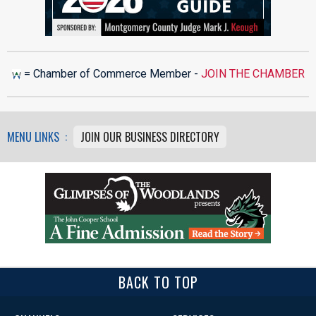
= Chamber of Commerce Member -
JOIN THE CHAMBER
MENU LINKS :
JOIN OUR BUSINESS DIRECTORY
BACK TO TOP