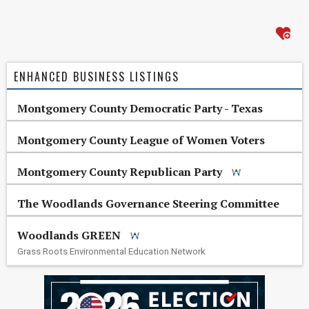
ENHANCED BUSINESS LISTINGS
Montgomery County Democratic Party - Texas
Montgomery County League of Women Voters
Montgomery County Republican Party
The Woodlands Governance Steering Committee
Woodlands GREEN
Grass Roots Environmental Education Network