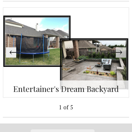
Entertainer's Dream Backyard
1 of 5