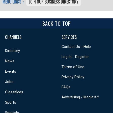
MENU LINKS :
JOIN OUR BUSINESS DIRECTORY
BACK TO TOP
CHANNELS
SERVICES
Contact Us - Help
Directory
Log In - Register
News
Terms of Use
Events
Privacy Policy
Jobs
FAQs
Classifieds
Advertising / Media Kit
Sports
Specials