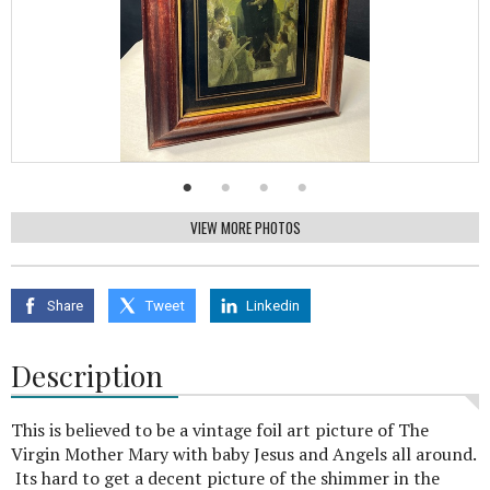
VIEW MORE PHOTOS
Share
Tweet
Linkedin
Description
This is believed to be a vintage foil art picture of The
Virgin Mother Mary with baby Jesus and Angels all around.
Its hard to get a decent picture of the shimmer in the