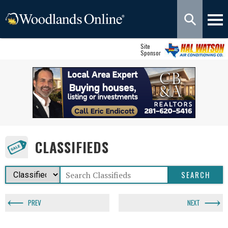
Site
Sponsor
CLASSIFIEDS
PREV
NEXT