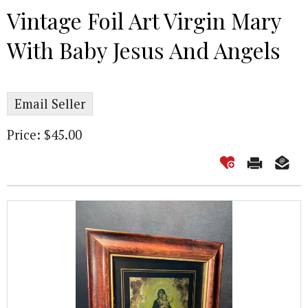
Vintage Foil Art Virgin Mary
With Baby Jesus And Angels
Email Seller
Price: $45.00