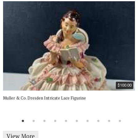
$100.00
Muller & Co. Dresden Intricate Lace Figurine
View More