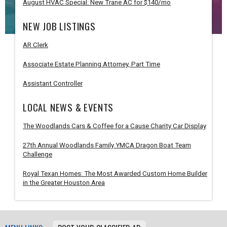
August HVAC Special: New Trane AC for $140/mo
NEW JOB LISTINGS
AR Clerk
Associate Estate Planning Attorney, Part Time
Assistant Controller
LOCAL NEWS & EVENTS
The Woodlands Cars & Coffee for a Cause Charity Car Display
27th Annual Woodlands Family YMCA Dragon Boat Team
Challenge
Royal Texan Homes: The Most Awarded Custom Home Builder
in the Greater Houston Area