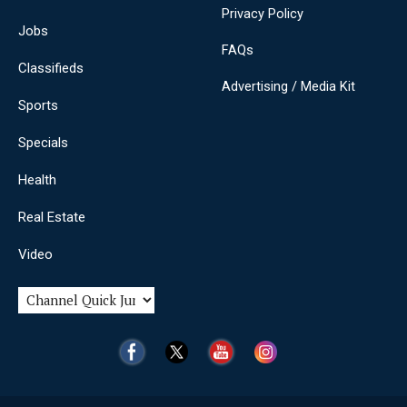
Privacy Policy
Jobs
FAQs
Classifieds
Advertising / Media Kit
Sports
Specials
Health
Real Estate
Video