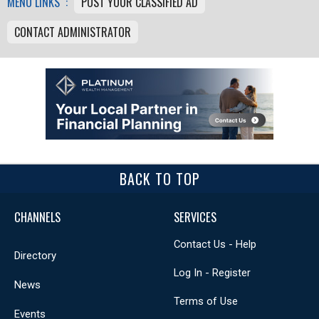
MENU LINKS :
POST YOUR CLASSIFIED AD
CONTACT ADMINISTRATOR
BACK TO TOP
CHANNELS
SERVICES
Contact Us - Help
Directory
Log In - Register
News
Terms of Use
Events