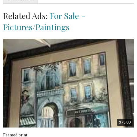
Related Ads:
For Sale -
Pictures/Paintings
$75.00
Framed print