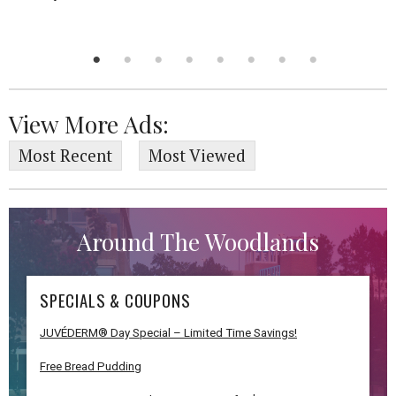
View More Ads:
Most Recent
Most Viewed
Around The Woodlands
SPECIALS & COUPONS
JUVÉDERM® Day Special – Limited Time Savings!
Free Bread Pudding