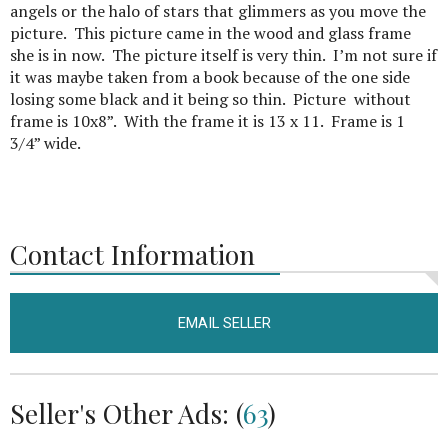
angels or the halo of stars that glimmers as you move the
picture. This picture came in the wood and glass frame
she is in now. The picture itself is very thin. I’m not sure if
it was maybe taken from a book because of the one side
losing some black and it being so thin. Picture without
frame is 10x8”. With the frame it is 13 x 11. Frame is 1
3/4” wide.
Contact Information
EMAIL SELLER
Seller's Other Ads: (
63
)