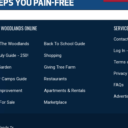
 WOODLANDS ONLINE
SERVIC
Contact
 The Woodlands
Back To School Guide
Log In 
uly Guide - 250!
Shopping
Terms 
Garden
Giving Tree Farm
Privacy
 Camps Guide
Restaurants
FAQs
mprovement
Apartments & Rentals
Adverti
or Sale
Marketplace
lands Tx