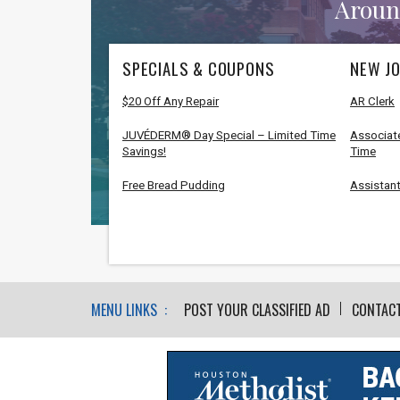
Aroun
SPECIALS & COUPONS
NEW JO
$20 Off Any Repair
AR Clerk
JUVÉDERM® Day Special – Limited Time
Associate
Savings!
Time
Free Bread Pudding
Assistant
MENU LINKS :
POST YOUR CLASSIFIED AD
CONTAC