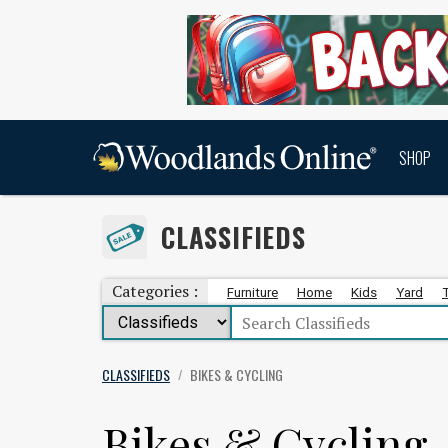
SHOP
CLASSIFIEDS
Categories :
Furniture
Home
Kids
Yard
CLASSIFIEDS
BIKES & CYCLING
/
Bikes & Cycling