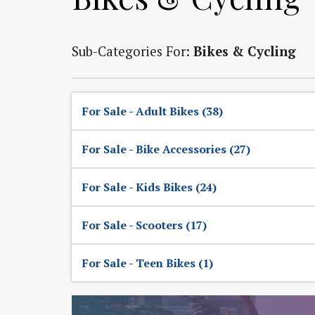
Sub-Categories For:
Bikes & Cycling
For Sale - Adult Bikes (38)
For Sale - Bike Accessories (27)
For Sale - Kids Bikes (24)
For Sale - Scooters (17)
For Sale - Teen Bikes (1)