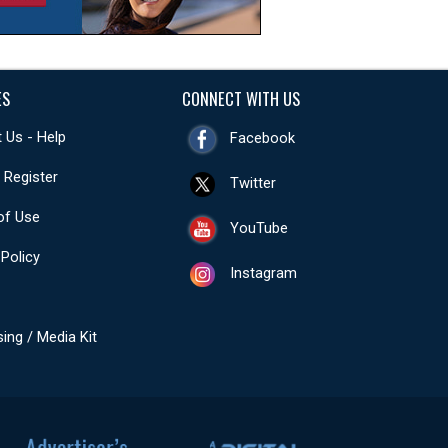
ES
CONNECT WITH US
 Us - Help
Facebook
- Register
Twitter
of Use
YouTube
 Policy
Instagram
sing / Media Kit