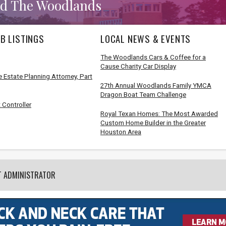
d The Woodlands
B LISTINGS
LOCAL NEWS & EVENTS
The Woodlands Cars & Coffee for a
Cause Charity Car Display
 Estate Planning Attorney, Part
27th Annual Woodlands Family YMCA
Dragon Boat Team Challenge
 Controller
Royal Texan Homes: The Most Awarded
Custom Home Builder in the Greater
Houston Area
T ADMINISTRATOR