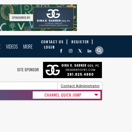
CONTACT US
REGISTER
E
VIDEOS
MORE
LOGIN
SITE SPONSOR
Contact Administrator
CHANNEL QUICK JUMP