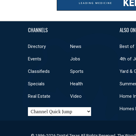
CHANNELS
ALSO ON
Directory
News
Best of
Events
Jobs
4th of J
Classifieds
Sports
Yard & 
Specials
Health
Summer
Real Estate
Video
Home I
Homes F
© 1996-2026 Digital Texas All Rights Reserved. The Wood