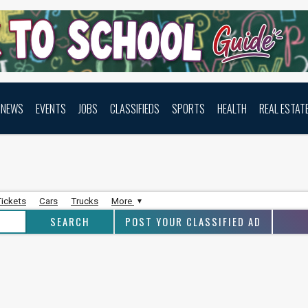
NEWS
EVENTS
JOBS
CLASSIFIEDS
SPORTS
HEALTH
REAL ESTAT
Tickets
Cars
Trucks
More
POST YOUR CLASSIFIED AD