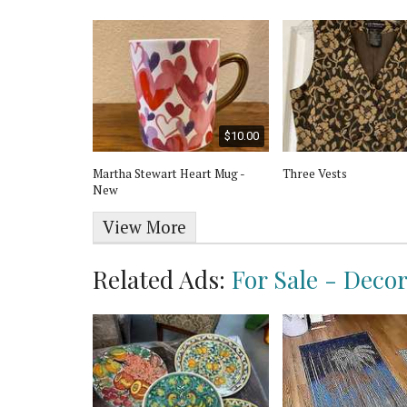
$25.00
$10.00
 Lady Trinket
Martha Stewart Heart Mug -
Three Vests
apan
New
View More
Related Ads:
For Sale - Deco