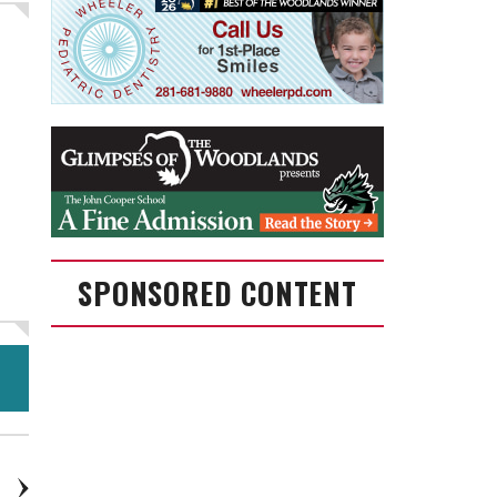
SPONSORED CONTENT