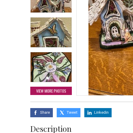
VIEW MORE PHOTOS
Share
Tweet
Linkedin
Description