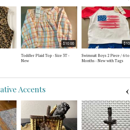
$10.00
$10
Toddler Plaid Top - Size 3T -
Swimsuit Boys 2 Piece / 6 to
New
Months - New with Tags
rative Accents