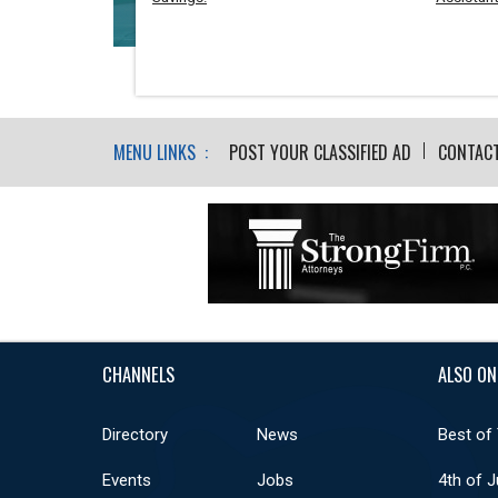
MENU LINKS :
POST YOUR CLASSIFIED AD
CONTAC
CHANNELS
ALSO ON
Directory
News
Best of
Events
Jobs
4th of J