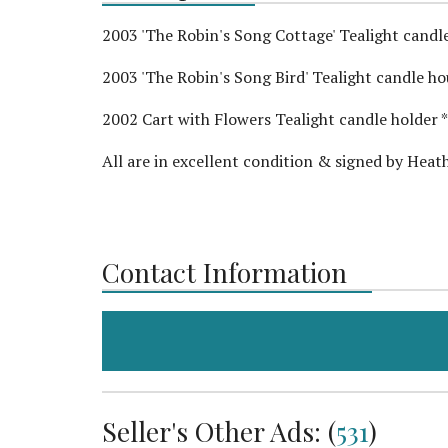
2003 'The Robin's Song Cottage' Tealight candle 
2003 'The Robin's Song Bird' Tealight candle hous
2002 Cart with Flowers Tealight candle holder ** 
All are in excellent condition & signed by Hea
Contact Information
Seller's Other Ads: (
531
)