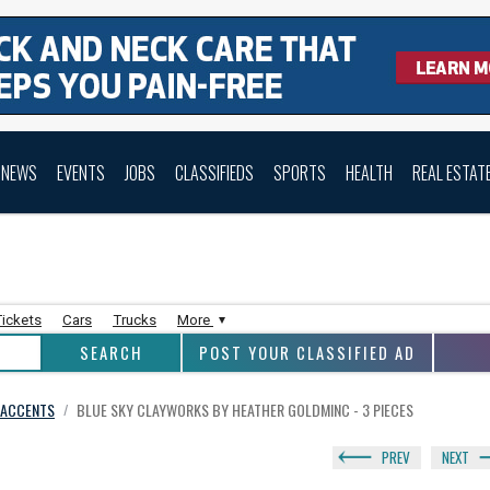
NEWS
EVENTS
JOBS
CLASSIFIEDS
SPORTS
HEALTH
REAL ESTAT
Tickets
Cars
Trucks
More
POST YOUR CLASSIFIED AD
E ACCENTS
BLUE SKY CLAYWORKS BY HEATHER GOLDMINC - 3 PIECES
/
PREV
NEXT