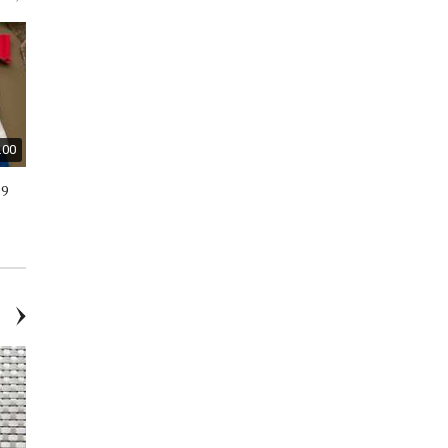
.00
$15.00
$60.00
 9
Black & Decker Gizmo Cordless
Flag / Metals / Certificate
Grater - New
Display Case