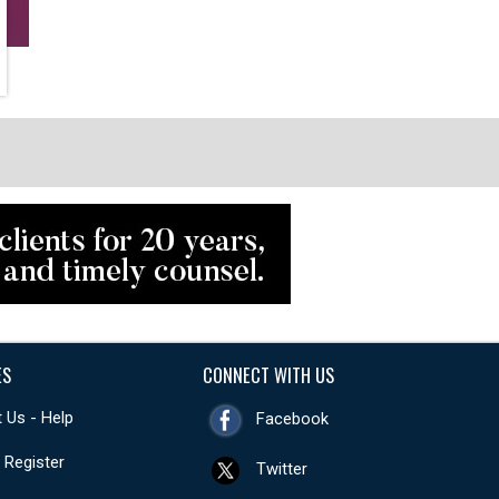
ES
CONNECT WITH US
 Us - Help
Facebook
- Register
Twitter