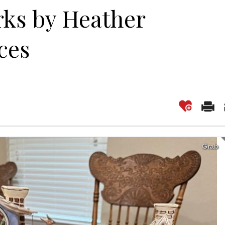
rks by Heather
ces
Grab