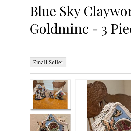
Blue Sky Claywo
Goldminc - 3 Pie
Email Seller