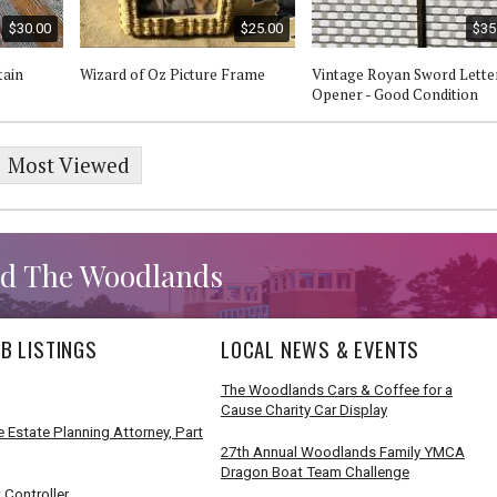
$30.00
$25.00
$35
ain
Wizard of Oz Picture Frame
Vintage Royan Sword Lette
Opener - Good Condition
Most Viewed
d The Woodlands
B LISTINGS
LOCAL NEWS & EVENTS
The Woodlands Cars & Coffee for a
Cause Charity Car Display
 Estate Planning Attorney, Part
27th Annual Woodlands Family YMCA
Dragon Boat Team Challenge
 Controller