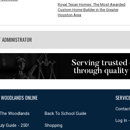
Royal Texan Homes: The Most Awarded
Custom Home Builder in the Greater
Houston Area
T ADMINISTRATOR
 WOODLANDS ONLINE
SERVIC
Contact
 The Woodlands
Back To School Guide
Log In 
uly Guide - 250!
Shopping