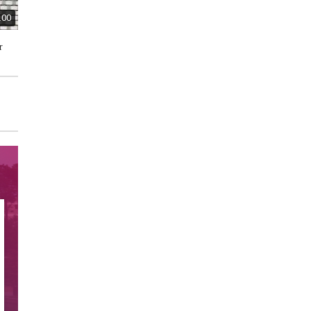
.00
$15.00
$50.00
r
Regency Fine Arts "Message
Ceramic Miniature House and
Bears" Limited Edition
Shop Collectible Figurines