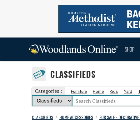
SHOP
CLASSIFIEDS
Categories :
Furniture
Home
Kids
Yard
CLASSIFIEDS
HOME ACCESSORIES
FOR SALE - DECORATIV
/
/