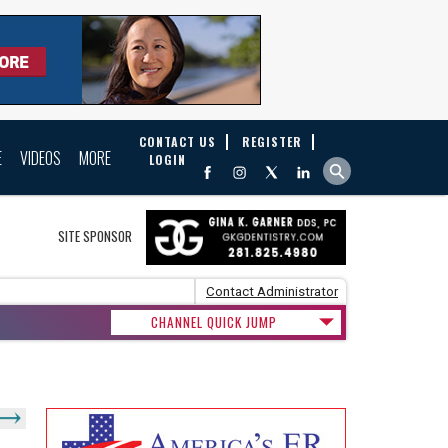
CONTACT US
REGISTER
E
VIDEOS
MORE
LOGIN
SITE SPONSOR
Contact Administrator
CHANNEL QUICK JUMP