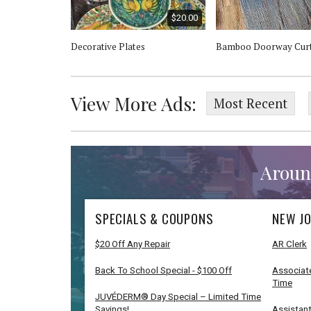
$20.00
Star Stand
Decorative Plates
Bamboo Doorway Curt
View More Ads:
Most Recent
Aroun
SPECIALS & COUPONS
NEW JO
$20 Off Any Repair
AR Clerk
Back To School Special - $100 Off
Associate
Time
JUVÉDERM® Day Special – Limited Time
Savings!
Assistant