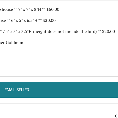
house ** 7" x 7" x 8"H ** $60.00
e ** 6" x 5" x 6.5"H ** $30.00
7.5" x 3" x 3.5"H (height does not include the bird) ** $20.00
ther Goldminc
EMAIL SELLER