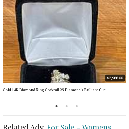
$2,988.00
Gold 14K Diamond Ring Cocktail 29 Diamond's Brilliant Cut:
Related Ads:
For Sale - Womens