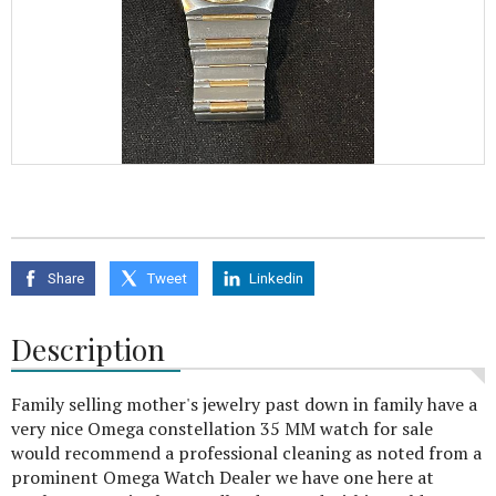
Share
Tweet
Linkedin
Description
Family selling mother's jewelry past down in family have a
very nice Omega constellation 35 MM watch for sale
would recommend a professional cleaning as noted from a
prominent Omega Watch Dealer we have one here at