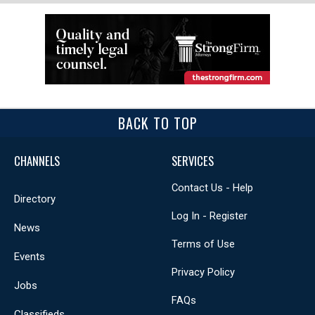
BACK TO TOP
CHANNELS
SERVICES
Contact Us - Help
Directory
Log In - Register
News
Terms of Use
Events
Privacy Policy
Jobs
FAQs
Classifieds