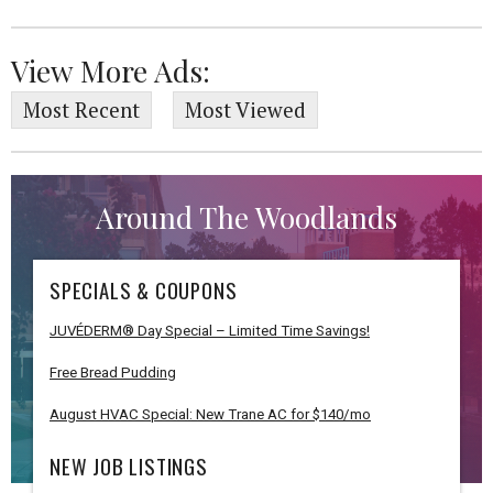
View More Ads:
Most Recent
Most Viewed
Around The Woodlands
SPECIALS & COUPONS
JUVÉDERM® Day Special – Limited Time Savings!
Free Bread Pudding
August HVAC Special: New Trane AC for $140/mo
NEW JOB LISTINGS