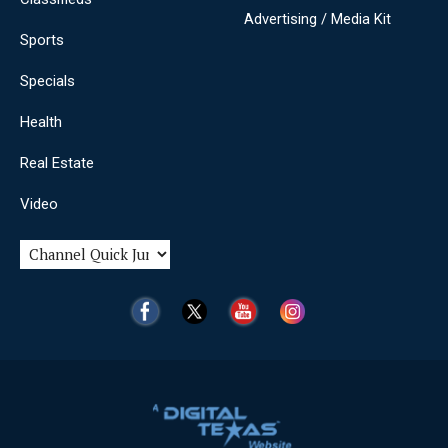
Advertising / Media Kit
Sports
Specials
Health
Real Estate
Video