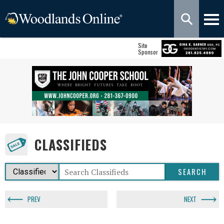
Site
Sponsor
CLASSIFIEDS
PREV
NEXT