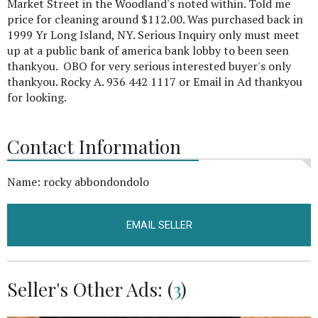
Market Street in the Woodland's noted within. Told me
price for cleaning around $112.00. Was purchased back in
1999 Yr Long Island, NY. Serious Inquiry only must meet
up at a public bank of america bank lobby to been seen
thankyou. OBO for very serious interested buyer's only
thankyou. Rocky A. 936 442 1117 or Email in Ad thankyou
for looking.
Contact Information
Name: rocky abbondondolo
EMAIL SELLER
Seller's Other Ads: (
3
)