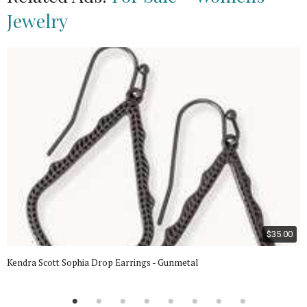
Jewelry
$35.00
Kendra Scott Sophia Drop Earrings - Gunmetal