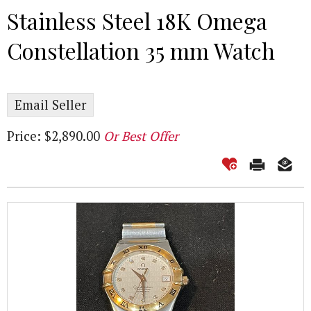
Stainless Steel 18K Omega
Constellation 35 mm Watch
Email Seller
Price: $2,890.00
Or Best Offer