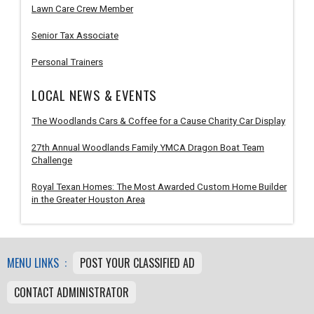
Lawn Care Crew Member
Senior Tax Associate
Personal Trainers
LOCAL NEWS & EVENTS
The Woodlands Cars & Coffee for a Cause Charity Car Display
27th Annual Woodlands Family YMCA Dragon Boat Team
Challenge
Royal Texan Homes: The Most Awarded Custom Home Builder
in the Greater Houston Area
MENU LINKS :
POST YOUR CLASSIFIED AD
CONTACT ADMINISTRATOR