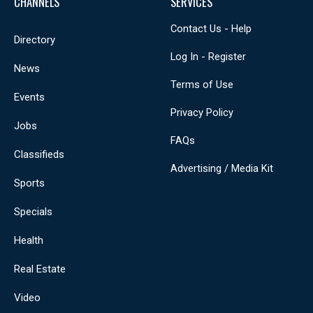
CHANNELS
SERVICES
Contact Us - Help
Directory
Log In - Register
News
Terms of Use
Events
Privacy Policy
Jobs
FAQs
Classifieds
Advertising / Media Kit
Sports
Specials
Health
Real Estate
Video