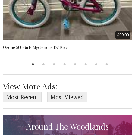
$99.00
Ozone 500 Girls Mysterious 18” Bike
View More Ads:
Most Recent
Most Viewed
Around The Woodlands