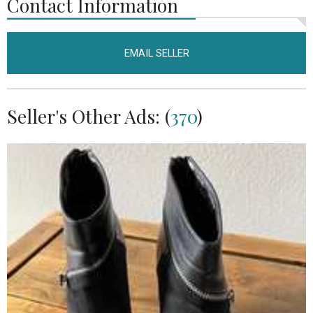
Contact Information
EMAIL SELLER
Seller's Other Ads: (
370
)