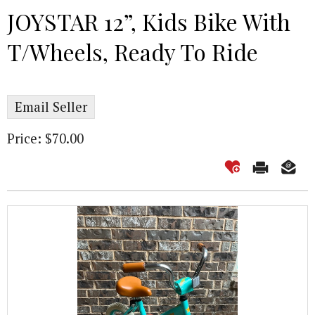
JOYSTAR 12”, Kids Bike With
T/Wheels, Ready To Ride
Email Seller
Price: $70.00