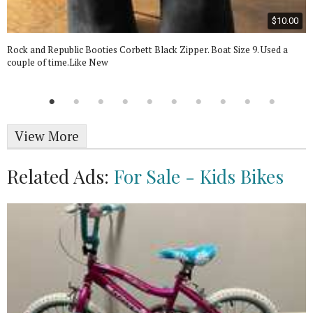
$10.00
Rock and Republic Booties Corbett Black Zipper. Boat Size 9. Used a
couple of time.Like New
View More
Related Ads:
For Sale - Kids Bikes