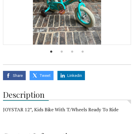
Share
Tweet
Linkedin
Description
JOYSTAR 12”, Kids Bike With T/Wheels Ready To Ride