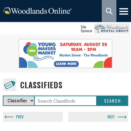
Site
Sponsor
CLASSIFIEDS
PREV
NEXT