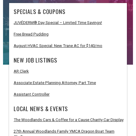
SPECIALS & COUPONS
JUVÉDERM® Day Special – Limited Time Savings!
Free Bread Pudding
August HVAC Special: New Trane AC for $140/mo
NEW JOB LISTINGS
AR Clerk
Associate Estate Planning Attorney, Part Time
Assistant Controller
LOCAL NEWS & EVENTS
The Woodlands Cars & Coffee for a Cause Charity Car Display
27th Annual Woodlands Family YMCA Dragon Boat Team