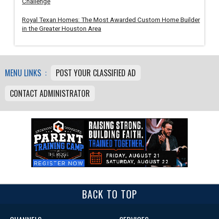
Challenge
Royal Texan Homes: The Most Awarded Custom Home Builder
in the Greater Houston Area
MENU LINKS :
POST YOUR CLASSIFIED AD
CONTACT ADMINISTRATOR
BACK TO TOP