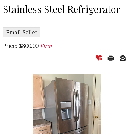
Stainless Steel Refrigerator
Email Seller
Price: $800.00
Firm