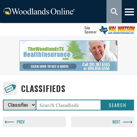
Site
Sponsor
CLASSIFIEDS
PREV
NEXT