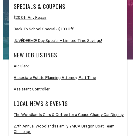
SPECIALS & COUPONS
$20 Off Any Repair
Back To School Special - $100 Off
JUVÉDERM® Day Special – Limited Time Savings!
NEW JOB LISTINGS
AR Clerk
Associate Estate Planning Attorney, Part Time
Assistant Controller
LOCAL NEWS & EVENTS
The Woodlands Cars & Coffee for a Cause Charity Car Display
27th Annual Woodlands Family YMCA Dragon Boat Team
Challenge