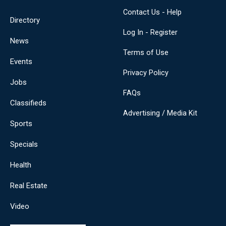
Contact Us - Help
Directory
Log In - Register
News
Terms of Use
Events
Privacy Policy
Jobs
FAQs
Classifieds
Advertising / Media Kit
Sports
Specials
Health
Real Estate
Video