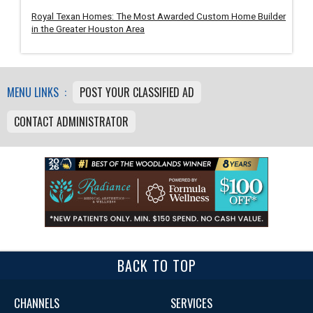
Royal Texan Homes: The Most Awarded Custom Home Builder
in the Greater Houston Area
MENU LINKS :
POST YOUR CLASSIFIED AD
CONTACT ADMINISTRATOR
BACK TO TOP
CHANNELS
SERVICES