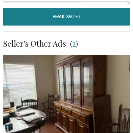
EMAIL SELLER
Seller's Other Ads: (
2
)