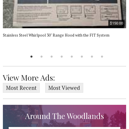
$150.00
Stainless Steel Whirlpool 30" Range Hood with the FIT System
View More Ads:
Most Recent
Most Viewed
Around The Woodlands