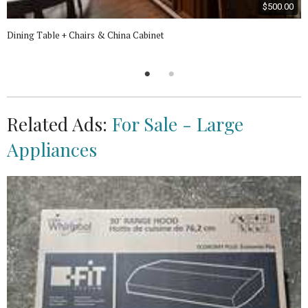
$500.00
Dining Table + Chairs & China Cabinet
Related Ads:
For Sale - Large
Appliances