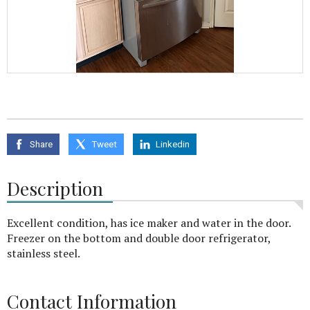
Share
Tweet
Linkedin
Description
Excellent condition, has ice maker and water in the door.
Freezer on the bottom and double door refrigerator,
stainless steel.
Contact Information