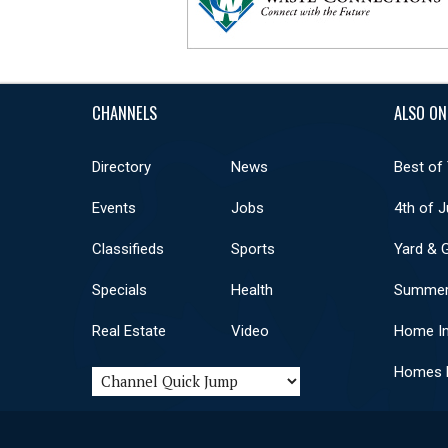
CHANNELS
ALSO ON
Directory
News
Best of
Events
Jobs
4th of J
Classifieds
Sports
Yard & 
Specials
Health
Summer
Real Estate
Video
Home I
Homes F