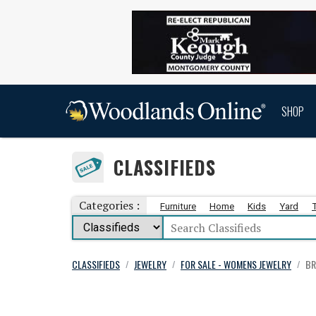
SHOP
CLASSIFIEDS
Categories :
Furniture
Home
Kids
Yard
CLASSIFIEDS
JEWELRY
FOR SALE - WOMENS JEWELRY
BR
/
/
/