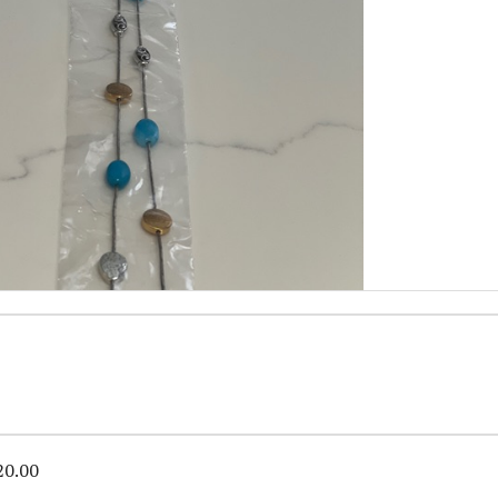
20.00