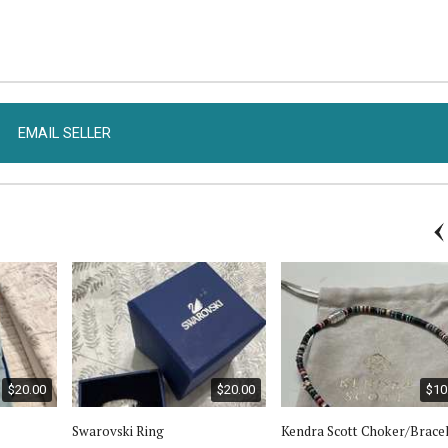
EMAIL SELLER
$20.00
$20.00
$10
Swarovski Ring
Kendra Scott Choker/Brace