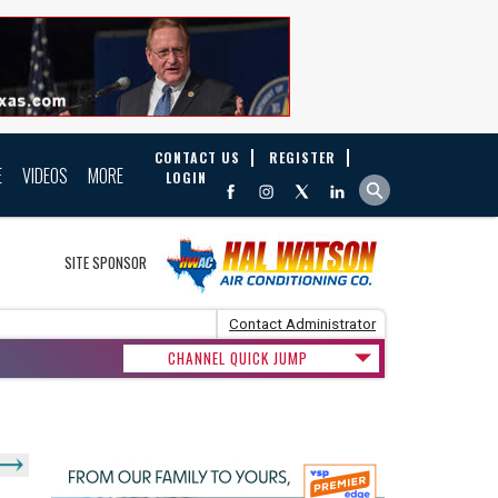
CONTACT US
REGISTER
E
VIDEOS
MORE
LOGIN
SITE SPONSOR
Contact Administrator
CHANNEL QUICK JUMP