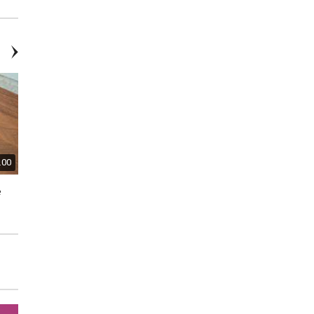
Earrings
.00
$60.00
$20.00
e
James Avery Sterling Silver
Swarovski Pink Tulip Pin
Hearts & Flowers Necklace