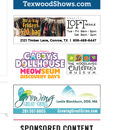
SPONSORED CONTENT