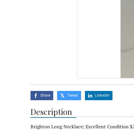
Share
Tweet
Linkedin
Description
Brighton Long Necklace; Excellent Condition $