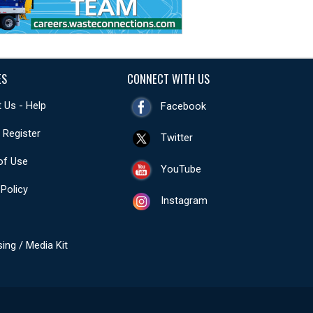
ES
CONNECT WITH US
 Us - Help
Facebook
- Register
Twitter
of Use
YouTube
 Policy
Instagram
sing / Media Kit