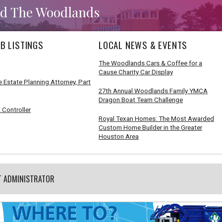
d The Woodlands
B LISTINGS
LOCAL NEWS & EVENTS
The Woodlands Cars & Coffee for a
Cause Charity Car Display
 Estate Planning Attorney, Part
27th Annual Woodlands Family YMCA
Dragon Boat Team Challenge
 Controller
Royal Texan Homes: The Most Awarded
Custom Home Builder in the Greater
Houston Area
T ADMINISTRATOR