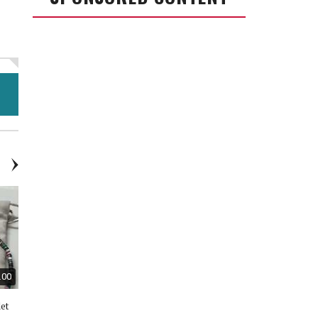
.00
$30.00
$20.00
let
Kendra Scott Necklace &
Adidas Shoes - New