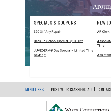
Aroun
SPECIALS & COUPONS
NEW JO
$20 Off Any Repair
AR Clerk
Back To School Special - $100 Off
Associate
Time
JUVÉDERM® Day Special – Limited Time
Savings!
Assistant
MENU LINKS :
POST YOUR CLASSIFIED AD
CONTAC