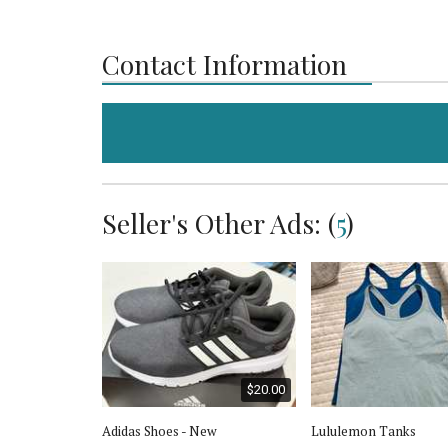
Contact Information
Seller's Other Ads: (
5
)
$30.00
$20.00
klace &
Adidas Shoes - New
Lululemon Tanks