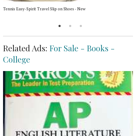
Tennis Easy-Spirit Travel Slip on Shoes - New
Related Ads:
For Sale - Books -
College