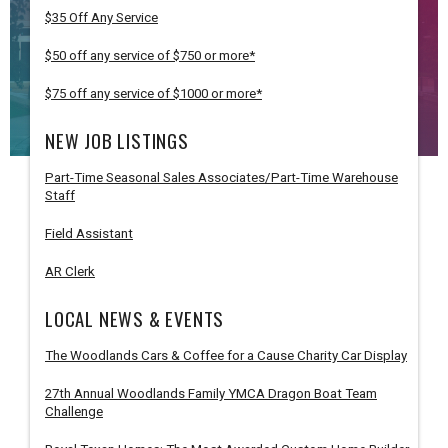
$35 Off Any Service
$50 off any service of $750 or more*
$75 off any service of $1000 or more*
NEW JOB LISTINGS
Part-Time Seasonal Sales Associates/Part-Time Warehouse
Staff
Field Assistant
AR Clerk
LOCAL NEWS & EVENTS
The Woodlands Cars & Coffee for a Cause Charity Car Display
27th Annual Woodlands Family YMCA Dragon Boat Team
Challenge