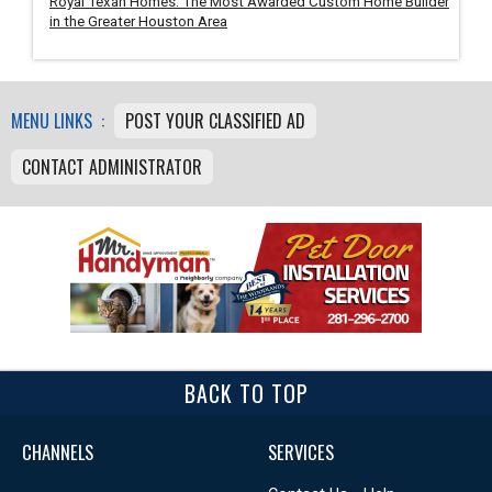
Royal Texan Homes: The Most Awarded Custom Home Builder
in the Greater Houston Area
MENU LINKS :
POST YOUR CLASSIFIED AD
CONTACT ADMINISTRATOR
BACK TO TOP
CHANNELS
SERVICES