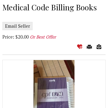
Medical Code Billing Books
Email Seller
Price: $20.00
Or Best Offer