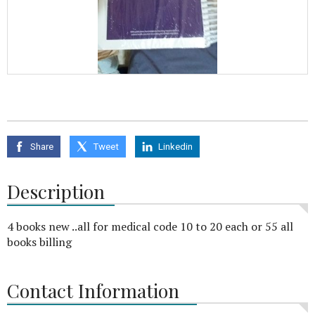
Share
Tweet
Linkedin
Description
4 books new ..all for medical code 10 to 20 each or 55 all
books billing
Contact Information