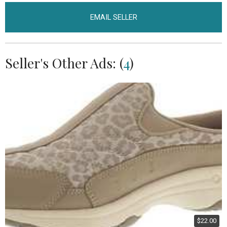
EMAIL SELLER
Seller's Other Ads: (
4
)
$22.00