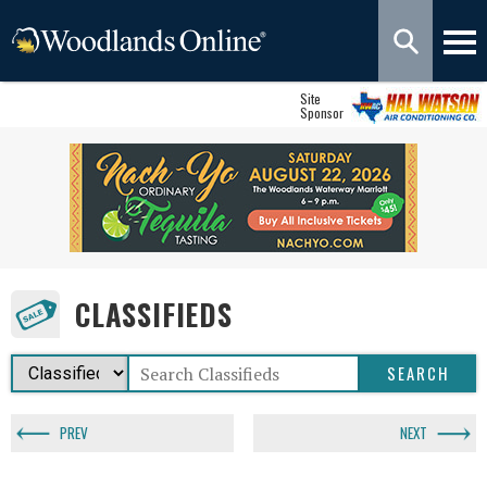
Site
Sponsor
CLASSIFIEDS
PREV
NEXT