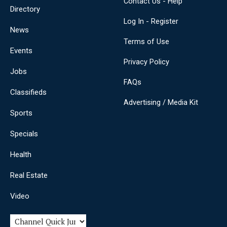
Contact Us - Help
Directory
Log In - Register
News
Terms of Use
Events
Privacy Policy
Jobs
FAQs
Classifieds
Advertising / Media Kit
Sports
Specials
Health
Real Estate
Video