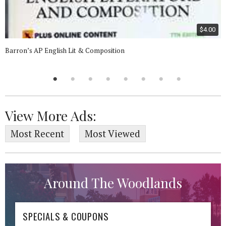
$4.00
Barron’s AP English Lit & Composition
View More Ads:
Most Recent
Most Viewed
Around The Woodlands
SPECIALS & COUPONS