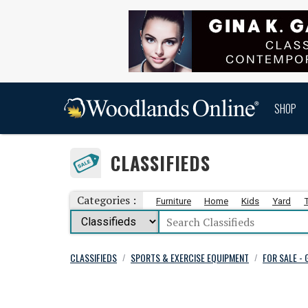
SHOP
CLASSIFIEDS
Categories :
Furniture
Home
Kids
Yard
CLASSIFIEDS
SPORTS & EXERCISE EQUIPMENT
FOR SALE -
/
/