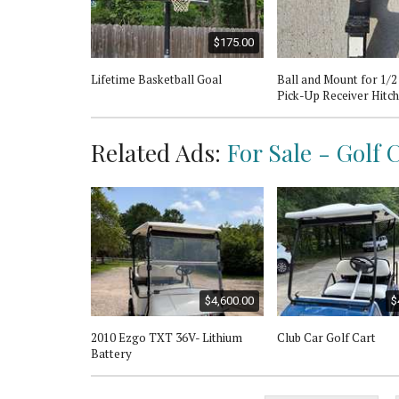
$175.00
Lifetime Basketball Goal
Ball and Mount for 1/
Pick-Up Receiver Hitch
Related Ads:
For Sale - Golf 
$4,600.00
$
2010 Ezgo TXT 36V- Lithium
Club Car Golf Cart
Battery