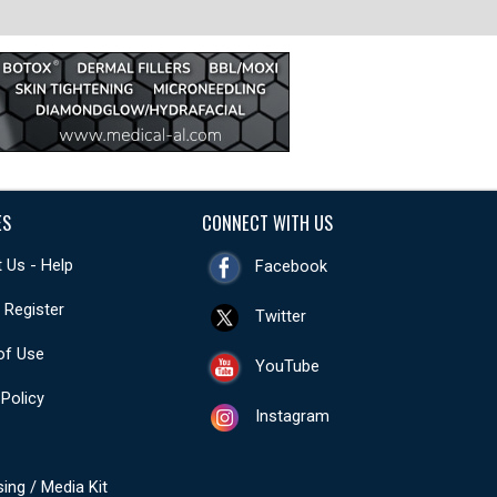
ES
CONNECT WITH US
 Us - Help
Facebook
- Register
Twitter
of Use
YouTube
 Policy
Instagram
sing / Media Kit