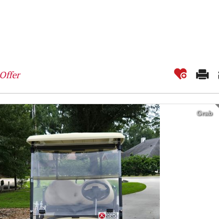
Offer
Grab