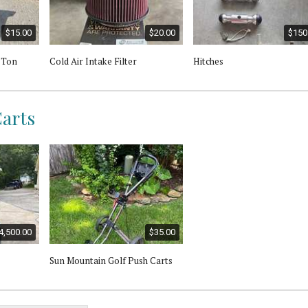
$15.00
$20.00
$150
2 Ton
Cold Air Intake Filter
Hitches
Carts
4,500.00
$35.00
Sun Mountain Golf Push Carts