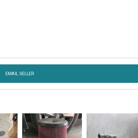
EMAIL SELLER