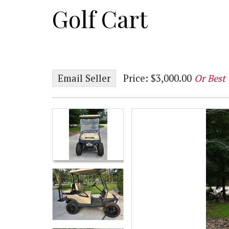
Golf Cart
Email Seller
Price: $3,000.00
Or Best 