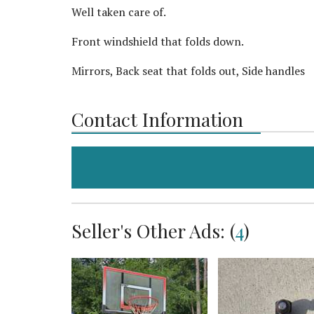
Well taken care of.
Front windshield that folds down.
Mirrors, Back seat that folds out, Side handles
Contact Information
Seller's Other Ads: (
4
)