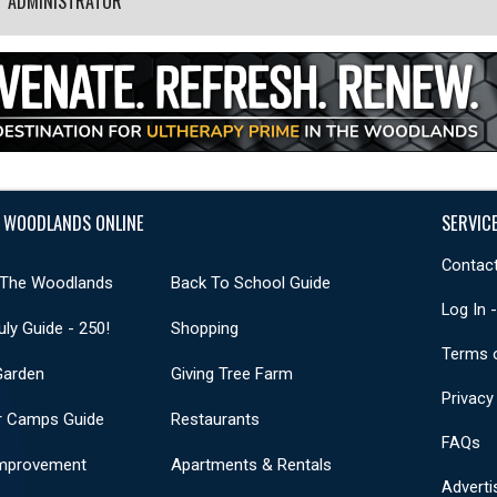
T ADMINISTRATOR
 WOODLANDS ONLINE
SERVIC
Contact
 The Woodlands
Back To School Guide
Log In 
uly Guide - 250!
Shopping
Terms 
Garden
Giving Tree Farm
Privacy
 Camps Guide
Restaurants
FAQs
mprovement
Apartments & Rentals
Adverti