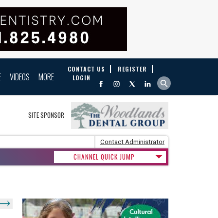
CONTACT US
REGISTER
E
VIDEOS
MORE
LOGIN
SITE SPONSOR
Contact Administrator
CHANNEL QUICK JUMP