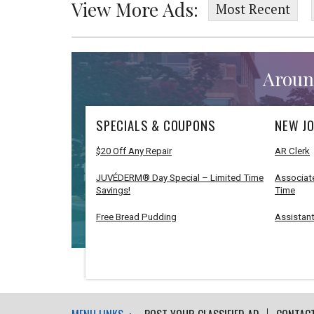
View More Ads:
Most Recent
Aroun
SPECIALS & COUPONS
NEW JO
$20 Off Any Repair
AR Clerk
JUVÉDERM® Day Special – Limited Time
Associate
Savings!
Time
Free Bread Pudding
Assistant