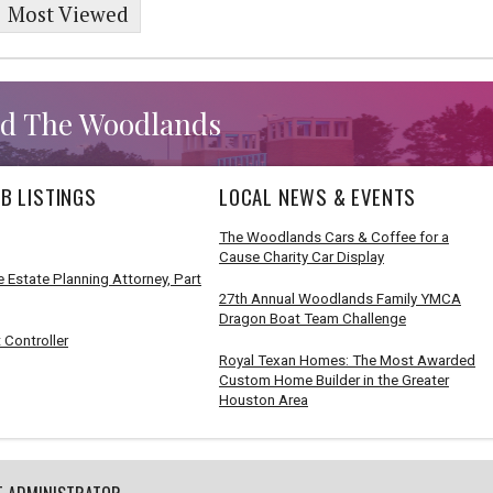
Most Viewed
d The Woodlands
B LISTINGS
LOCAL NEWS & EVENTS
The Woodlands Cars & Coffee for a
Cause Charity Car Display
 Estate Planning Attorney, Part
27th Annual Woodlands Family YMCA
Dragon Boat Team Challenge
 Controller
Royal Texan Homes: The Most Awarded
Custom Home Builder in the Greater
Houston Area