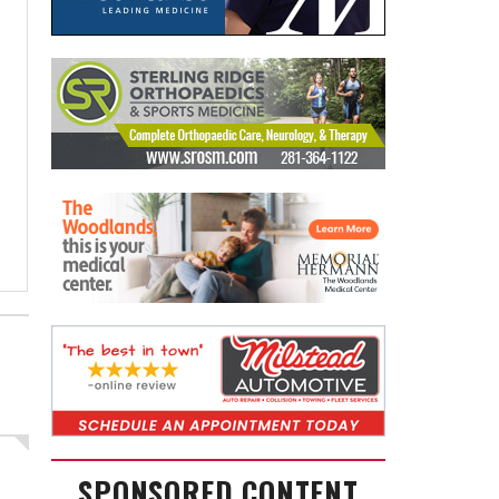
SPONSORED CONTENT