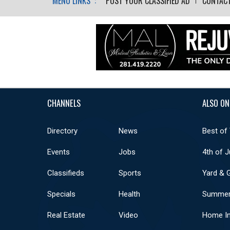
MENU LINKS :
POST YOUR CLASSIFIED AD
CONTAC
CHANNELS
ALSO ON
Directory
News
Best of
Events
Jobs
4th of J
Classifieds
Sports
Yard & 
Specials
Health
Summer
Real Estate
Video
Home I