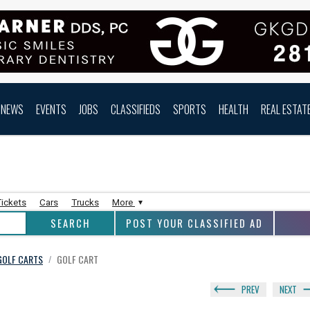
NEWS
EVENTS
JOBS
CLASSIFIEDS
SPORTS
HEALTH
REAL ESTAT
Tickets
Cars
Trucks
More
POST YOUR CLASSIFIED AD
 GOLF CARTS
GOLF CART
/
PREV
NEXT