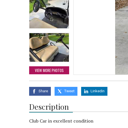
VIEW MORE PHOTOS
Share
Tweet
Linkedin
Description
Club Car in excellent condition