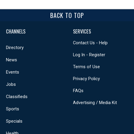
BACK TO TOP
CHANNELS
SERVICES
Contact Us - Help
Directory
Log In - Register
News
Terms of Use
Events
Privacy Policy
Jobs
FAQs
Classifieds
Advertising / Media Kit
Sports
Specials
Health