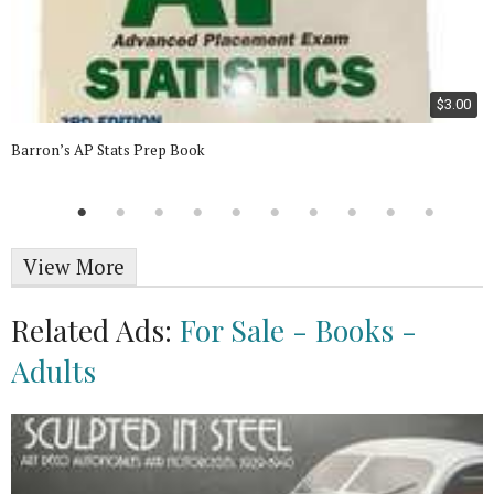
$3.00
Barron’s AP Stats Prep Book
View More
Related Ads:
For Sale - Books -
Adults