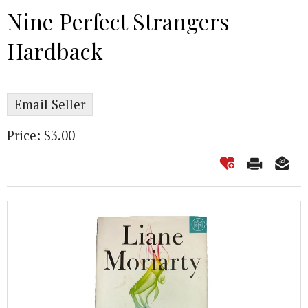
Nine Perfect Strangers
Hardback
Email Seller
Price: $3.00