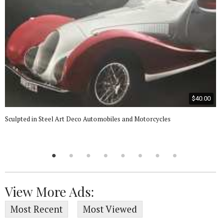
$40.00
Sculpted in Steel Art Deco Automobiles and Motorcycles
View More Ads:
Most Recent
Most Viewed