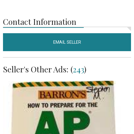
Contact Information
EMAIL SELLER
Seller's Other Ads: (
243
)