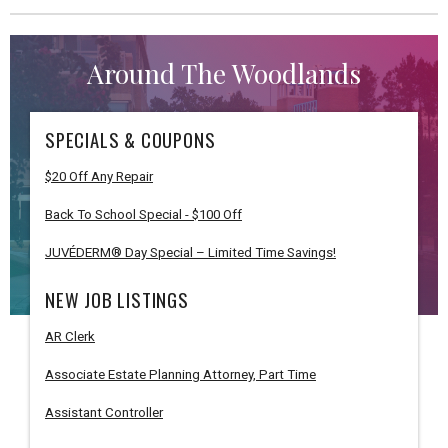
Around The Woodlands
SPECIALS & COUPONS
$20 Off Any Repair
Back To School Special - $100 Off
JUVÉDERM® Day Special – Limited Time Savings!
NEW JOB LISTINGS
AR Clerk
Associate Estate Planning Attorney, Part Time
Assistant Controller