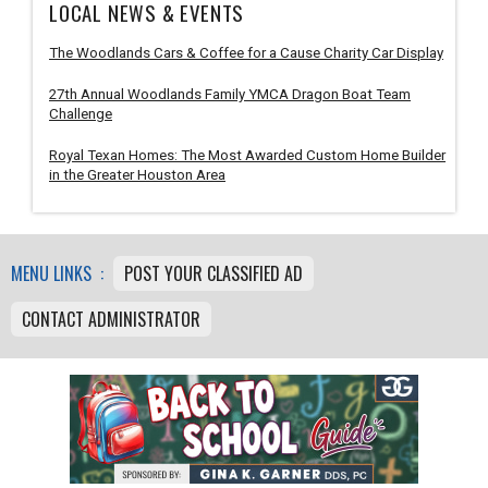
LOCAL NEWS & EVENTS
The Woodlands Cars & Coffee for a Cause Charity Car Display
27th Annual Woodlands Family YMCA Dragon Boat Team
Challenge
Royal Texan Homes: The Most Awarded Custom Home Builder
in the Greater Houston Area
MENU LINKS :
POST YOUR CLASSIFIED AD
CONTACT ADMINISTRATOR