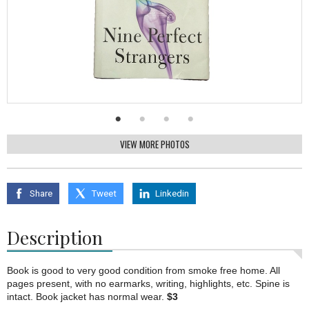
VIEW MORE PHOTOS
Share
Tweet
Linkedin
Description
Book is good to very good condition from smoke free home. All
pages present, with no earmarks, writing, highlights, etc. Spine is
intact. Book jacket has normal wear.
$3