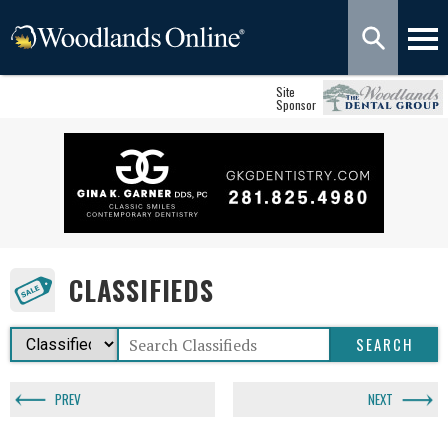
Site
Sponsor
CLASSIFIEDS
PREV
NEXT