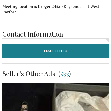
Meeting location is Kroger 24350 Kuykendahl at West
Rayford
Contact Information
EMAIL SELLER
Seller's Other Ads: (
533
)