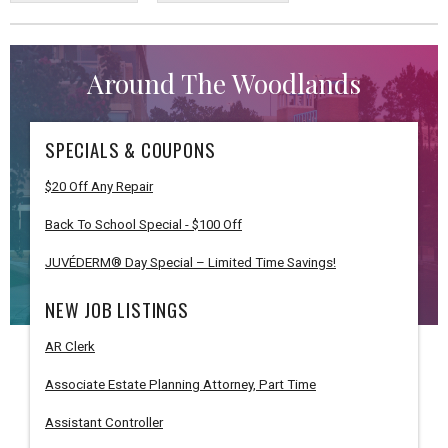
Around The Woodlands
SPECIALS & COUPONS
$20 Off Any Repair
Back To School Special - $100 Off
JUVÉDERM® Day Special – Limited Time Savings!
NEW JOB LISTINGS
AR Clerk
Associate Estate Planning Attorney, Part Time
Assistant Controller