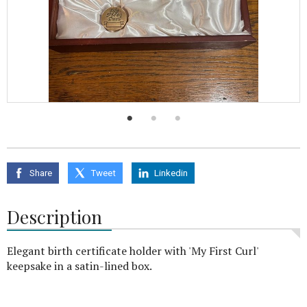
Share
Tweet
Linkedin
Description
Elegant birth certificate holder with 'My First Curl'
keepsake in a satin-lined box.