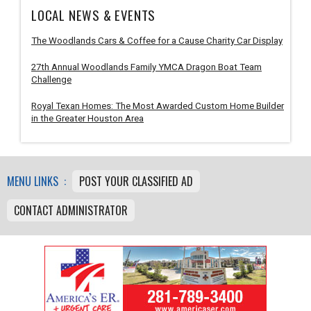
LOCAL NEWS & EVENTS
The Woodlands Cars & Coffee for a Cause Charity Car Display
27th Annual Woodlands Family YMCA Dragon Boat Team
Challenge
Royal Texan Homes: The Most Awarded Custom Home Builder
in the Greater Houston Area
MENU LINKS :
POST YOUR CLASSIFIED AD
CONTACT ADMINISTRATOR