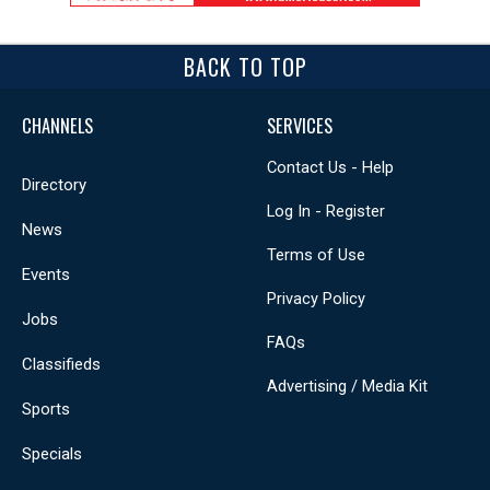
BACK TO TOP
CHANNELS
SERVICES
Contact Us - Help
Directory
Log In - Register
News
Terms of Use
Events
Privacy Policy
Jobs
FAQs
Classifieds
Advertising / Media Kit
Sports
Specials