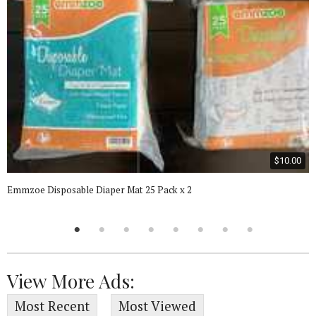
$10.00
Emmzoe Disposable Diaper Mat 25 Pack x 2
View More Ads:
Most Recent
Most Viewed