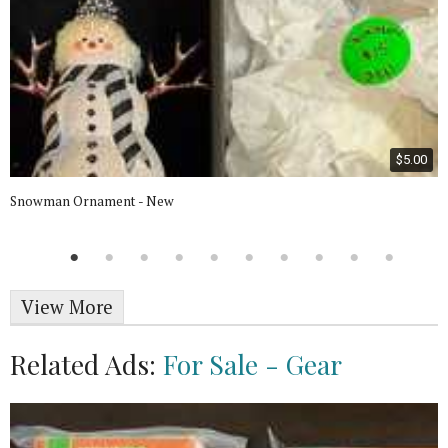
$5.00
Snowman Ornament - New
View More
Related Ads:
For Sale - Gear