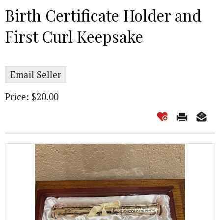
Birth Certificate Holder and
First Curl Keepsake
Email Seller
Price: $20.00