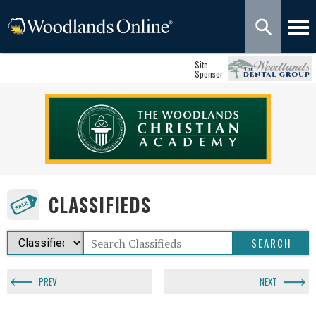
Site
Sponsor
CLASSIFIEDS
PREV
NEXT