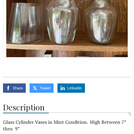
Share
Tweet
Linkedin
Description
Glass Cylinder Vases in Mint Condition. High Between 7”
thru 9”