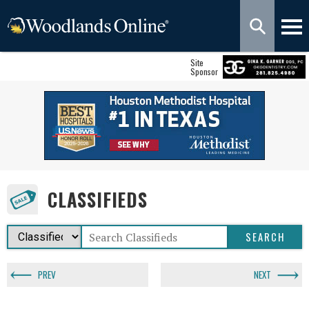
Site
Sponsor
CLASSIFIEDS
PREV
NEXT