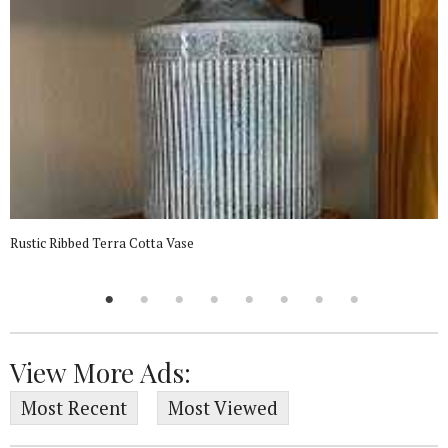
Rustic Ribbed Terra Cotta Vase
View More Ads:
Most Recent
Most Viewed