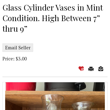
Glass Cylinder Vases in Mint
Condition. High Between 7”
thru 9”
Email Seller
Price: $3.00