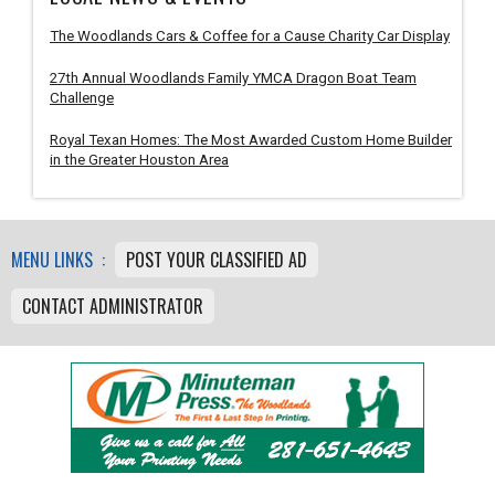
The Woodlands Cars & Coffee for a Cause Charity Car Display
27th Annual Woodlands Family YMCA Dragon Boat Team
Challenge
Royal Texan Homes: The Most Awarded Custom Home Builder
in the Greater Houston Area
MENU LINKS :
POST YOUR CLASSIFIED AD
CONTACT ADMINISTRATOR