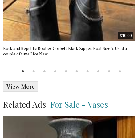
$10.00
Rock and Republic Booties Corbett Black Zipper. Boat Size 9. Used a
couple of time.Like New
View More
Related Ads:
For Sale - Vases