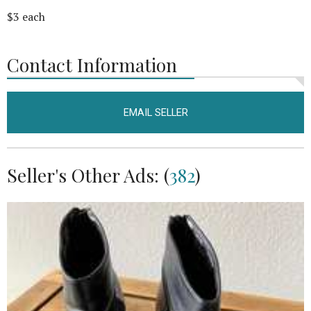
$3 each
Contact Information
EMAIL SELLER
Seller's Other Ads: (
382
)