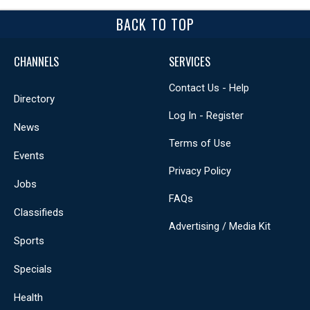
BACK TO TOP
CHANNELS
SERVICES
Contact Us - Help
Directory
Log In - Register
News
Terms of Use
Events
Privacy Policy
Jobs
FAQs
Classifieds
Advertising / Media Kit
Sports
Specials
Health