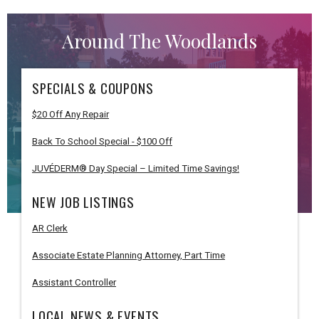
Around The Woodlands
SPECIALS & COUPONS
$20 Off Any Repair
Back To School Special - $100 Off
JUVÉDERM® Day Special – Limited Time Savings!
NEW JOB LISTINGS
AR Clerk
Associate Estate Planning Attorney, Part Time
Assistant Controller
LOCAL NEWS & EVENTS