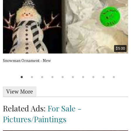
$5.00
Snowman Ornament - New
View More
Related Ads:
For Sale -
Pictures/Paintings