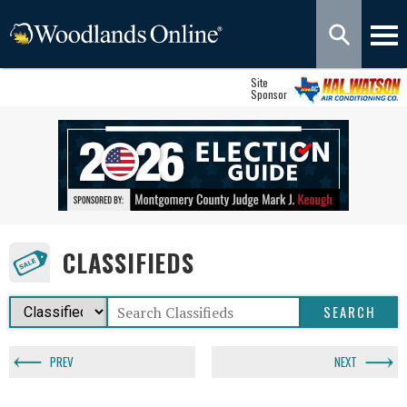
Site
Sponsor
CLASSIFIEDS
PREV
NEXT