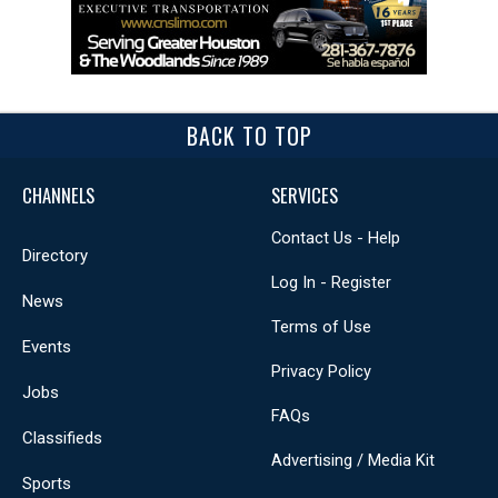
BACK TO TOP
CHANNELS
SERVICES
Contact Us - Help
Directory
Log In - Register
News
Terms of Use
Events
Privacy Policy
Jobs
FAQs
Classifieds
Advertising / Media Kit
Sports