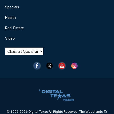
Specials
Health
Real Estate
Video
© 1996-2026 Digital Texas All Rights Reserved. The Woodlands Tx