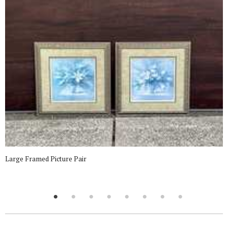
Large Framed Picture Pair