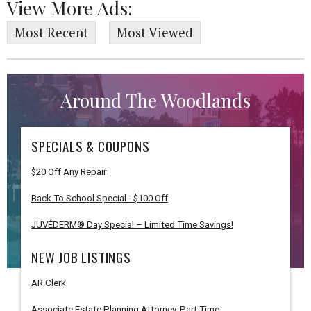
View More Ads:
Most Recent
Most Viewed
Around The Woodlands
SPECIALS & COUPONS
$20 Off Any Repair
Back To School Special - $100 Off
JUVÉDERM® Day Special – Limited Time Savings!
NEW JOB LISTINGS
AR Clerk
Associate Estate Planning Attorney, Part Time