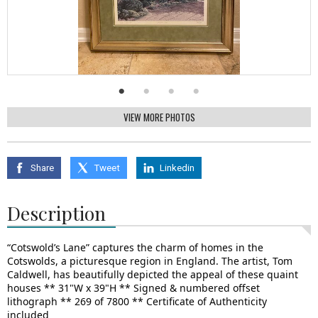
VIEW MORE PHOTOS
Share
Tweet
Linkedin
Description
“Cotswold’s Lane” captures the charm of homes in the
Cotswolds, a picturesque region in England. The artist, Tom
Caldwell, has beautifully depicted the appeal of these quaint
houses ** 31"W x 39"H ** Signed & numbered offset
lithograph ** 269 of 7800 ** Certificate of Authenticity
included