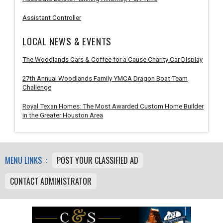
Assistant Controller
LOCAL NEWS & EVENTS
The Woodlands Cars & Coffee for a Cause Charity Car Display
27th Annual Woodlands Family YMCA Dragon Boat Team
Challenge
Royal Texan Homes: The Most Awarded Custom Home Builder
in the Greater Houston Area
MENU LINKS :
POST YOUR CLASSIFIED AD
CONTACT ADMINISTRATOR