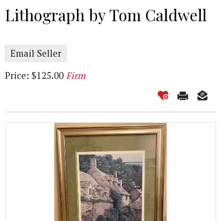
Lithograph by Tom Caldwell
Email Seller
Price: $125.00
Firm