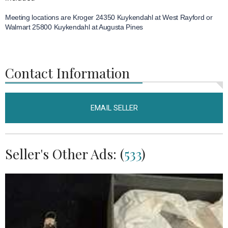
Meeting locations are Kroger 24350 Kuykendahl at West Rayford or
Walmart 25800 Kuykendahl at Augusta Pines
Contact Information
EMAIL SELLER
Seller's Other Ads: (
533
)