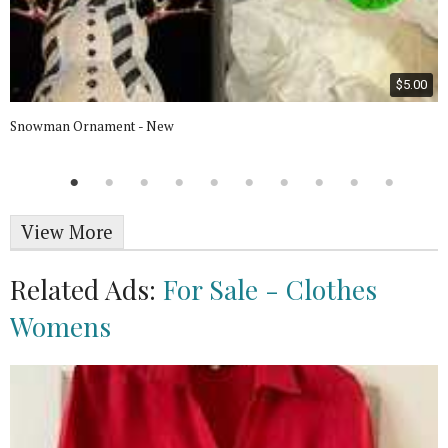
$5.00
Snowman Ornament - New
View More
Related Ads:
For Sale - Clothes
Womens