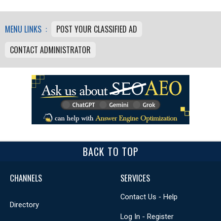
MENU LINKS :
POST YOUR CLASSIFIED AD
CONTACT ADMINISTRATOR
BACK TO TOP
CHANNELS
SERVICES
Contact Us - Help
Directory
Log In - Register