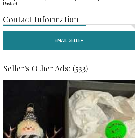
Rayford.
Contact Information
EMAIL SELLER
Seller's Other Ads: (533)