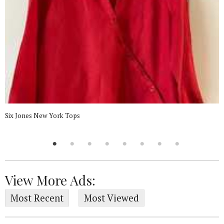
Six Jones New York Tops
View More Ads:
Most Recent
Most Viewed