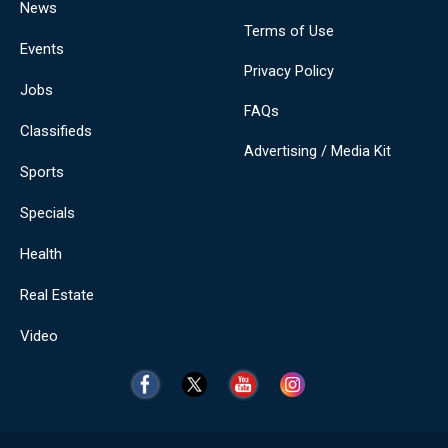
News
Terms of Use
Events
Privacy Policy
Jobs
FAQs
Classifieds
Advertising / Media Kit
Sports
Specials
Health
Real Estate
Video