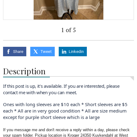
1 of 5
Share
Tweet
Linkedin
Description
If this post is up, it's available. If you are interested, please
contact me with when you can meet.
Ones with long sleeves are $10 each * Short sleeves are $5
each * All are in very good condition * All are size medium
except for purple short sleeve which is a large
If you message me and don't receive a reply within a day, please check
your spam folder. Pickup location is Kroger 24350 Kuykendahl at West