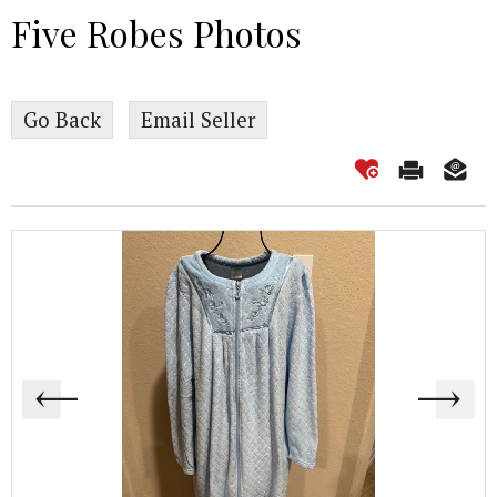
Five Robes Photos
Go Back
Email Seller