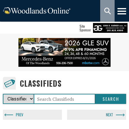
Site
Sponsor
CLASSIFIEDS
PREV
NEXT