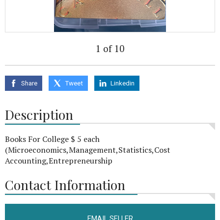
1 of 10
Share
Tweet
Linkedin
Description
Books For College $ 5 each
(Microeconomics,Management,Statistics,Cost
Accounting,Entrepreneurship
Contact Information
EMAIL SELLER