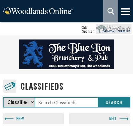
Site
Sponsor
CLASSIFIEDS
PREV
NEXT