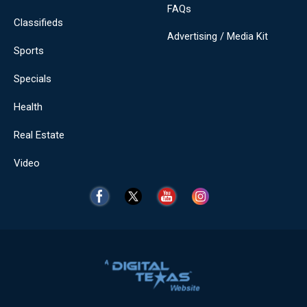
FAQs
Classifieds
Advertising / Media Kit
Sports
Specials
Health
Real Estate
Video