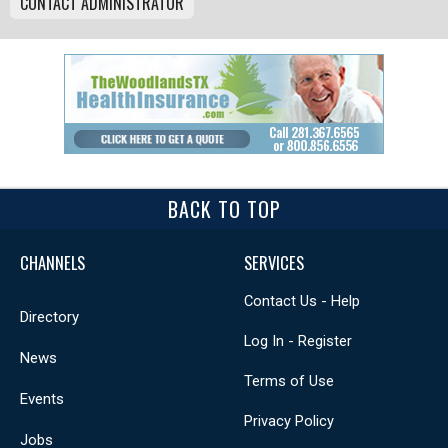
CONTACT ADMINISTRATOR
BACK TO TOP
CHANNELS
SERVICES
Contact Us - Help
Directory
Log In - Register
News
Terms of Use
Events
Privacy Policy
Jobs