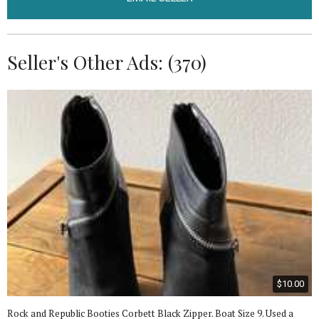
Seller's Other Ads: (370)
$10.00
Rock and Republic Booties Corbett Black Zipper. Boat Size 9. Used a