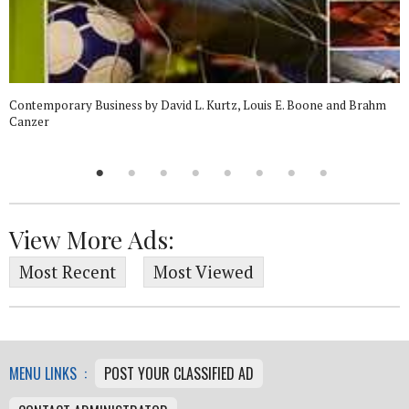
Contemporary Business by David L. Kurtz, Louis E. Boone and Brahm
Canzer
View More Ads:
Most Recent
Most Viewed
MENU LINKS :
POST YOUR CLASSIFIED AD