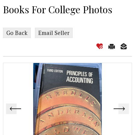
Books For College Photos
Go Back
Email Seller