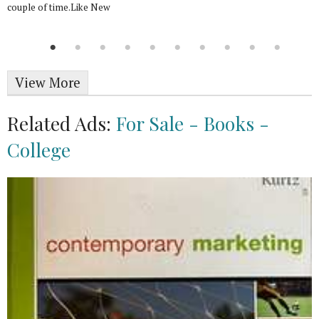
couple of time.Like New
View More
Related Ads:
For Sale - Books -
College