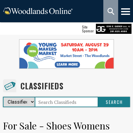
Site
Sponsor
CLASSIFIEDS
For Sale - Shoes Womens