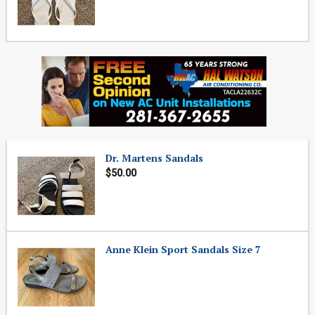
Dr. Martens Sandals
$50.00
Anne Klein Sport Sandals Size 7