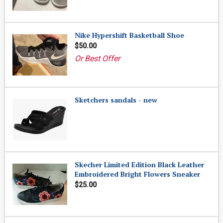
Nike Hypershift Basketball Shoe
$50.00
Or Best Offer
Sketchers sandals - new
Skecher Limited Edition Black Leather
Embroidered Bright Flowers Sneaker
$25.00