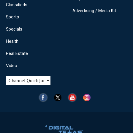
Classifieds
Advertising / Media Kit
Sports
Specials
Health
Real Estate
Video