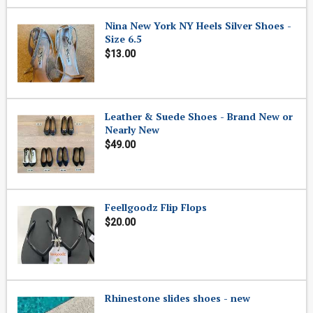
Nina New York NY Heels Silver Shoes -
Size 6.5
$13.00
Leather & Suede Shoes - Brand New or
Nearly New
$49.00
Feellgoodz Flip Flops
$20.00
Rhinestone slides shoes - new