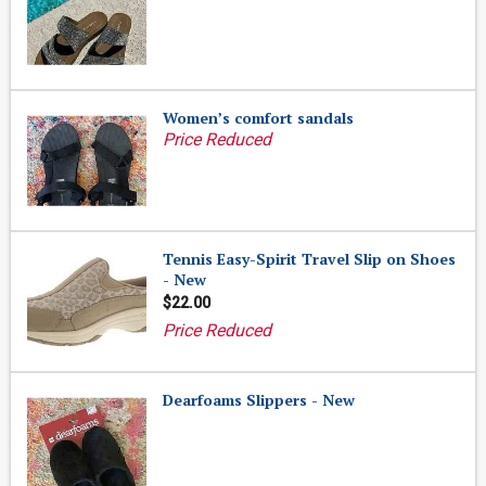
Women’s comfort sandals
Price Reduced
Tennis Easy-Spirit Travel Slip on Shoes
- New
$22.00
Price Reduced
Dearfoams Slippers - New