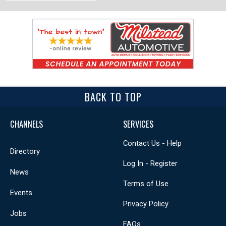
BACK TO TOP
CHANNELS
SERVICES
Contact Us - Help
Directory
Log In - Register
News
Terms of Use
Events
Privacy Policy
Jobs
FAQs