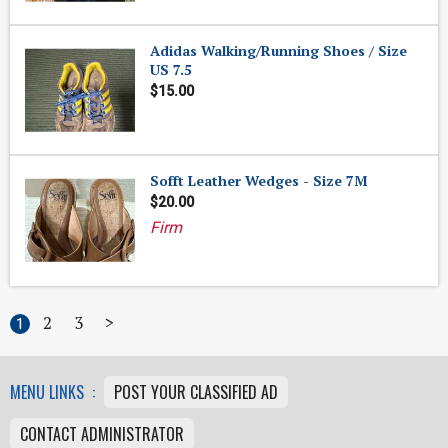
Adidas Walking/Running Shoes / Size
US 7.5
$15.00
Sofft Leather Wedges - Size 7M
$20.00
Firm
2
3
>
1
MENU LINKS :
POST YOUR CLASSIFIED AD
CONTACT ADMINISTRATOR