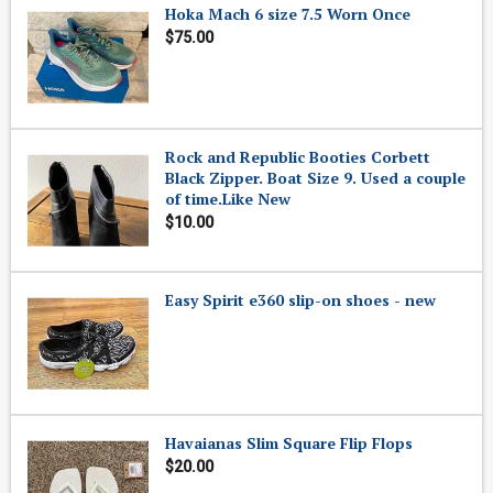
Hoka Mach 6 size 7.5 Worn Once
$75.00
Rock and Republic Booties Corbett
Black Zipper. Boat Size 9. Used a couple
of time.Like New
$10.00
Easy Spirit e360 slip-on shoes - new
Havaianas Slim Square Flip Flops
$20.00