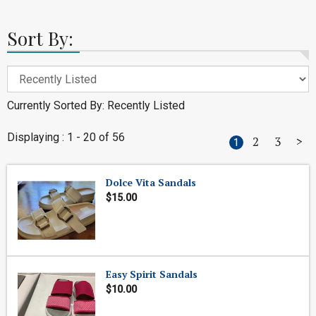
Sort By:
Currently Sorted By: Recently Listed
Displaying : 1 - 20 of 56
2
3
>
1
Dolce Vita Sandals
$15.00
Easy Spirit Sandals
$10.00