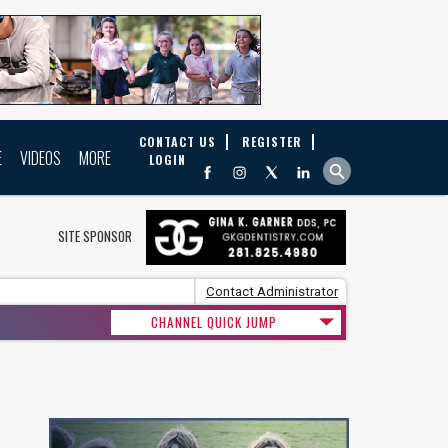
CONTACT US
REGISTER
E
VIDEOS
MORE
LOGIN
SITE SPONSOR
Contact Administrator
CHANNEL QUICK JUMP