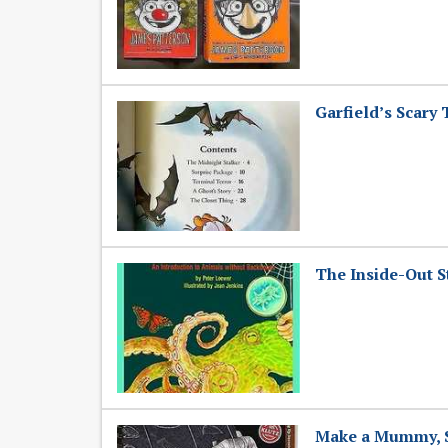
Garfield’s Scary
The Inside-Out S
Make a Mummy, Sh