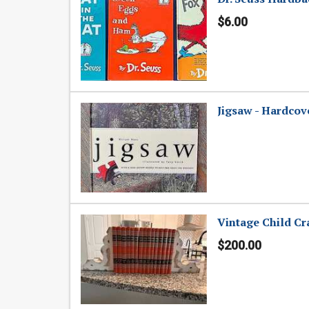
$6.00
Jigsaw - Hardcov
Vintage Child Cr
$200.00