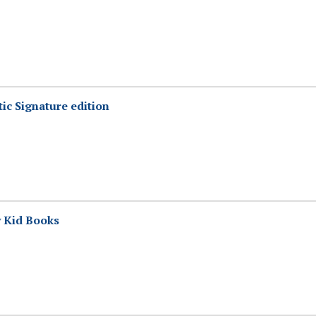
tic Signature edition
y Kid Books