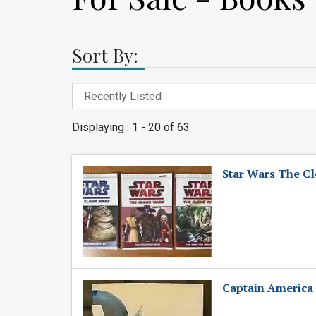
Sort By:
Displaying : 1 - 20 of 63
Star Wars The C
Captain America 