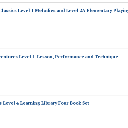
lassics Level 1 Melodies and Level 2A Elementary Playin
entures Level 1-Lesson, Performance and Technique
 Level 4 Learning Library Four Book Set