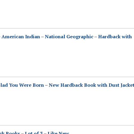
 American Indian – National Geographic – Hardback with
lad You Were Born – New Hardback Book with Dust Jacke
ck Books – Lot of 3 – Like New