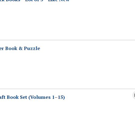
er Book & Puzzle
aft Book Set (Volumes 1–15)