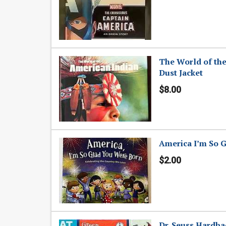
The World of the
Dust Jacket
$8.00
America I’m So G
$2.00
Dr. Seuss Hardba