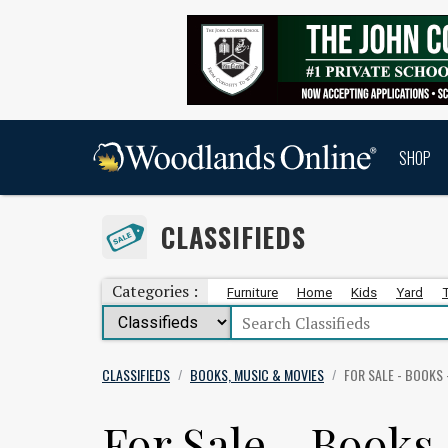
SHOP
CLASSIFIEDS
Categories :
Furniture
Home
Kids
Yard
CLASSIFIEDS
BOOKS, MUSIC & MOVIES
FOR SALE - BOOKS 
/
/
For Sale - Books 