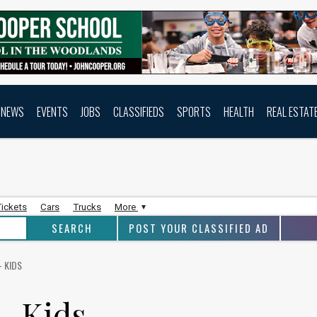
NEWS
EVENTS
JOBS
CLASSIFIEDS
SPORTS
HEALTH
REAL ESTAT
Tickets
Cars
Trucks
More
POST YOUR CLASSIFIED AD
- KIDS
- Kids