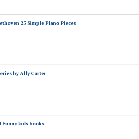
ethoven 25 Simple Piano Pieces
eries by Ally Carter
I Funny kids books