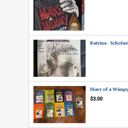
Katrina - Scholas
Diary of a Wimp
$3.00