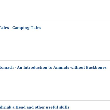
 Tales - Camping Tales
tomach - An Introduction to Animals without Backbones
rink a Head and other useful skills