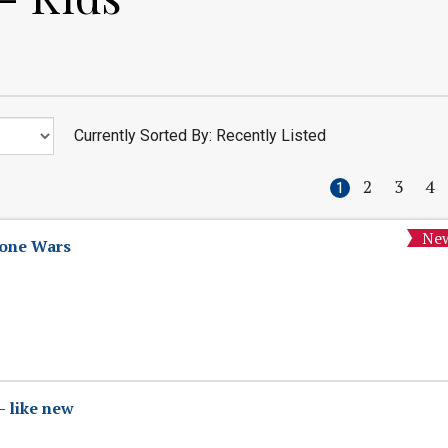
Currently Sorted By: Recently Listed
2
3
4
1
lone Wars
- like new