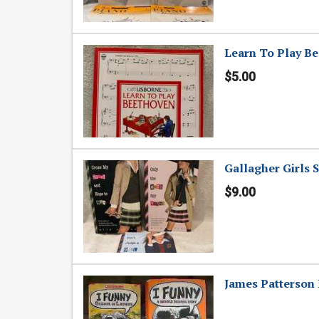
Learn To Play Be
$5.00
Gallagher Girls S
$9.00
James Patterson 