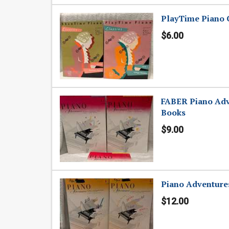
PlayTime Piano C
$6.00
FABER Piano Adv
Books
$9.00
Piano Adventures
$12.00