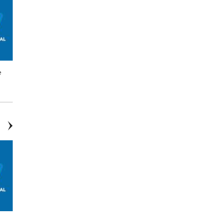
e
$75 off EV/Tesla Charger
Up to $500 Off Water Heater*
Estimates