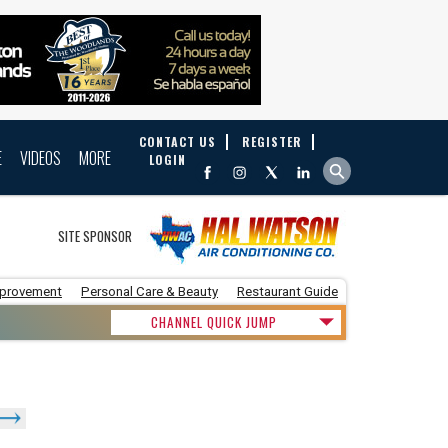
CONTACT US
REGISTER
E
VIDEOS
MORE
LOGIN
SITE SPONSOR
provement
Personal Care & Beauty
Restaurant Guide
CHANNEL QUICK JUMP