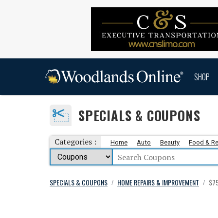
SHOP
SPECIALS & COUPONS
Categories :
Home
Auto
Beauty
Food & Re
SPECIALS & COUPONS
HOME REPAIRS & IMPROVEMENT
$75
/
/