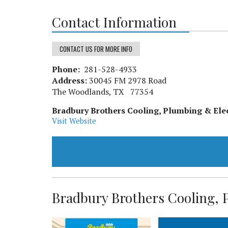
Contact Information
CONTACT US FOR MORE INFO
Phone:
281-528-4933
Address:
30045 FM 2978 Road
The Woodlands, TX 77354
Bradbury Brothers Cooling, Plumbing & Elec
Visit Website
Bradbury Brothers Cooling, P