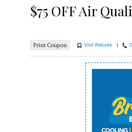
$75 OFF Air Qual
Print Coupon
Visit Website
|
C