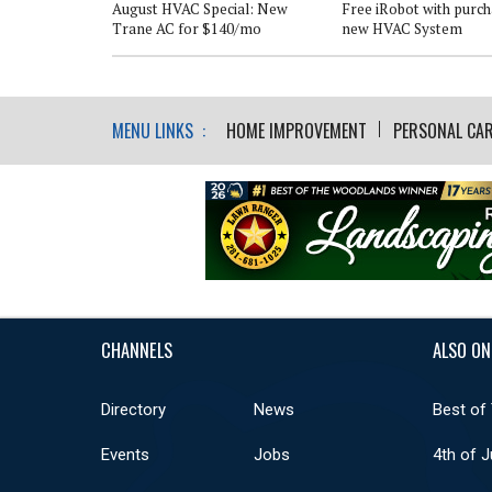
ater Heater*
August HVAC Special: New
Free iRobot with purch
Trane AC for $140/mo
new HVAC System
MENU LINKS :
HOME IMPROVEMENT
PERSONAL CAR
CHANNELS
ALSO ON
Directory
News
Best of
Events
Jobs
4th of J