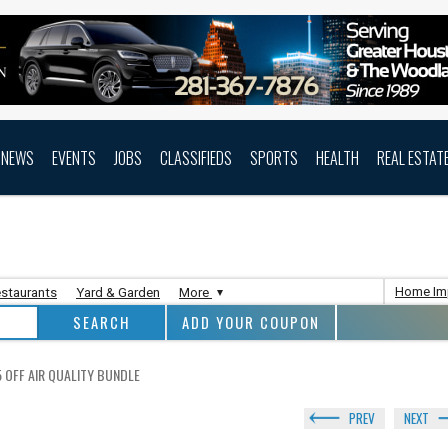
NEWS
EVENTS
JOBS
CLASSIFIEDS
SPORTS
HEALTH
REAL ESTAT
Home Im
staurants
Yard & Garden
More
ADD YOUR COUPON
 OFF AIR QUALITY BUNDLE
PREV
NEXT