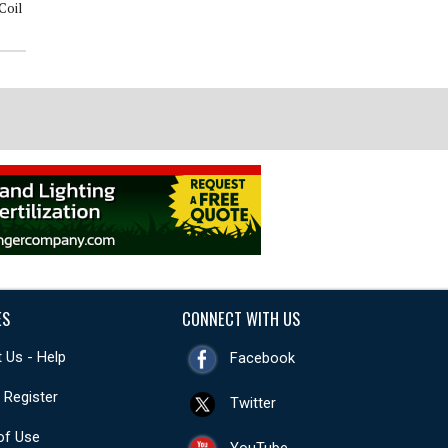
Coil
$75 OFF Whole Home Surge
$69 Electrical Panel Inspection
Protector
ES
CONNECT WITH US
 Us - Help
Facebook
- Register
Twitter
of Use