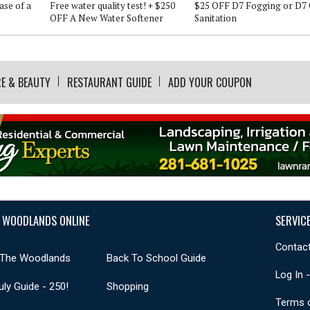
ase of a
Free water quality test! + $250
$25 OFF D7 Fogging or D7 
OFF A New Water Softener
Sanitation
E & BEAUTY
RESTAURANT GUIDE
ADD YOUR COUPON
 WOODLANDS ONLINE
SERVIC
Contact
 The Woodlands
Back To School Guide
Log In 
uly Guide - 250!
Shopping
Terms 