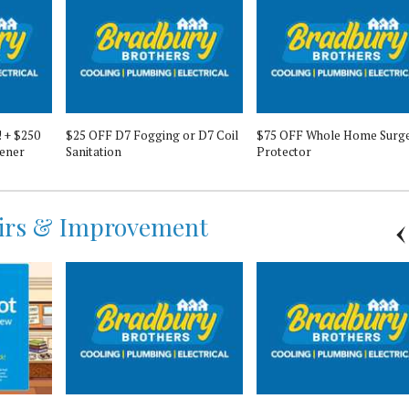
! + $250
$25 OFF D7 Fogging or D7 Coil
$75 OFF Whole Home Surg
ener
Sanitation
Protector
irs & Improvement