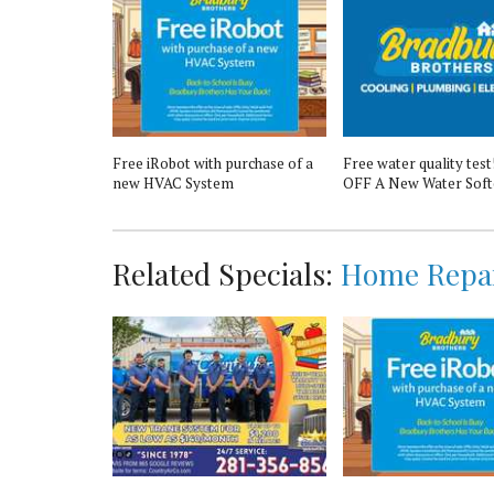
 18-Point
Free iRobot with purchase of a
Free water quality test
new HVAC System
OFF A New Water Soft
Related Specials:
Home Repa