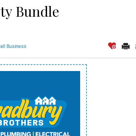
ity Bundle
all Business