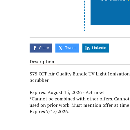
Share
Tweet
Linkedin
Description
$75 OFF Air Quality Bundle UV Light Ionization
Scrubber
Expires: August 15, 2026 - Act now!
*Cannot be combined with other offers. Cannot
used on prior work. Must mention offer at time 
Expires 7/15/2026.