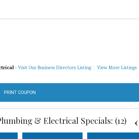
trical
-
Visit Our Business Directory Listing
View More Listings
PRINT COUPON
lumbing & Electrical Specials: (12)