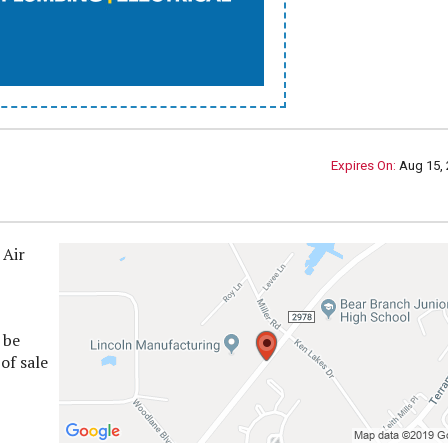
Expires On:
Aug 15, 
 Air
 be
of sale