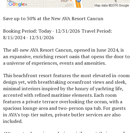
Save up to 30% at the New AVA Resort Cancun
Booking Period: Today - 12/31/2026 Travel Period:
8/15/2024 - 12/31/2026
The all-new AVA Resort Cancun, opened in June 2024, is
an expansive, enriching resort oasis that opens the door to
a universe of experiences, events and amenities.
This beachfront resort features the most elevated in-room
design yet, with breathtaking oceanfront views and sleek,
minimal interiors inspired by the luxury of yachting life,
accented with refined maritime elements. Each room
features a private terrace overlooking the ocean, with a
spacious lounge area and two-person spa tub. For guests
in AVA’s top-tier suites, private butler services are also
included.