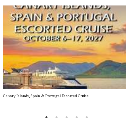
Canary Islands, Spain & Portugal Escorted Cruise