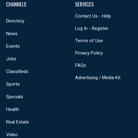
CHANNELS
SERVICES
Contact Us - Help
Directory
Log In - Register
News
Terms of Use
Events
Privacy Policy
Jobs
FAQs
Classifieds
Advertising / Media Kit
Sports
Specials
Health
Real Estate
Video