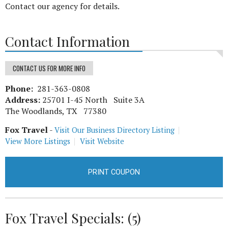
Contact our agency for details.
Contact Information
CONTACT US FOR MORE INFO
Phone:
281-363-0808
Address:
25701 I-45 North Suite 3A
The Woodlands, TX 77380
Fox Travel
-
Visit Our Business Directory Listing
View More Listings
Visit Website
PRINT COUPON
Fox Travel Specials: (5)