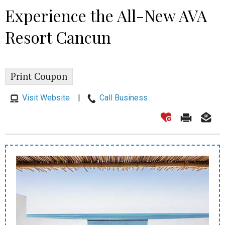
Experience the All-New AVA
Resort Cancun
Print Coupon
Visit Website
|
Call Business