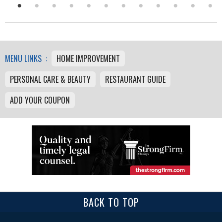
MENU LINKS :
HOME IMPROVEMENT
PERSONAL CARE & BEAUTY
RESTAURANT GUIDE
ADD YOUR COUPON
BACK TO TOP