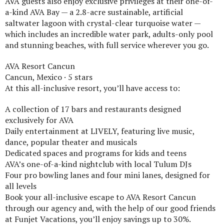
AVA guests also enjoy exclusive privileges at their one-of-
a-kind AVA Bay — a 2.8-acre sustainable, artificial
saltwater lagoon with crystal-clear turquoise water —
which includes an incredible water park, adults-only pool
and stunning beaches, with full service wherever you go.
AVA Resort Cancun
Cancun, Mexico · 5 stars
At this all-inclusive resort, you’ll have access to:
A collection of 17 bars and restaurants designed
exclusively for AVA
Daily entertainment at LIVELY, featuring live music,
dance, popular theater and musicals
Dedicated spaces and programs for kids and teens
AVA’s one-of-a-kind nightclub with local Tulum DJs
Four pro bowling lanes and four mini lanes, designed for
all levels
Book your all-inclusive escape to AVA Resort Cancun
through our agency and, with the help of our good friends
at Funjet Vacations, you’ll enjoy savings up to 30%.