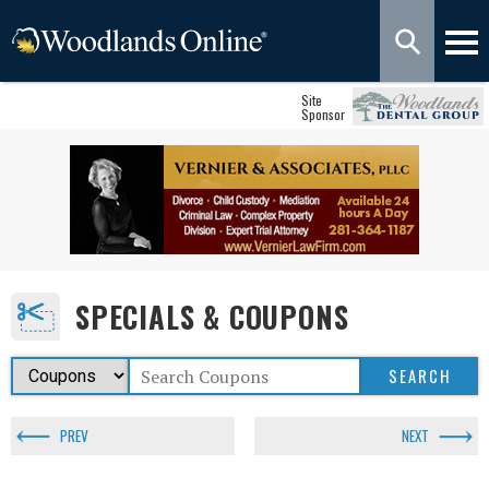
Site
Sponsor
SPECIALS & COUPONS
PREV
NEXT