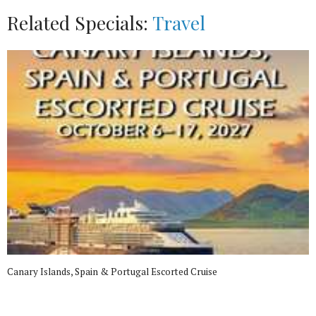
Related Specials:
Travel
Canary Islands, Spain & Portugal Escorted Cruise