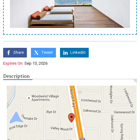
Share
Tweet
Linkedin
Expires On:
Sep 13, 2026
Description