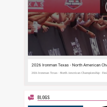
2026 Ironman Texas - North American Cha
2026 Ironman Texas - North American Championship - Fin
BLOGS