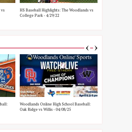
 vs
HS Baseball Highlights: The Woodlands vs
HS Baseball Hig
College Park - 4/29/22
Oak Ridge - 4/8/
ball:
Woodlands Online High School Baseball:
Woodlands Onlin
Oak Ridge vs Willis - 04/08/25
College Park vs W