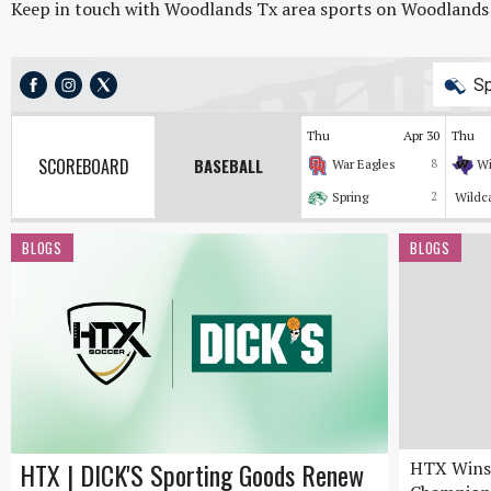
Keep in touch with Woodlands Tx area sports on Woodlands On
Sp
Thu
Apr 30
Thu
SCOREBOARD
BASEBALL
War Eagles
8
Wi
Spring
2
Wildc
BLOGS
BLOGS
HTX | DICK'S Sporting Goods Renew
HTX Wins 