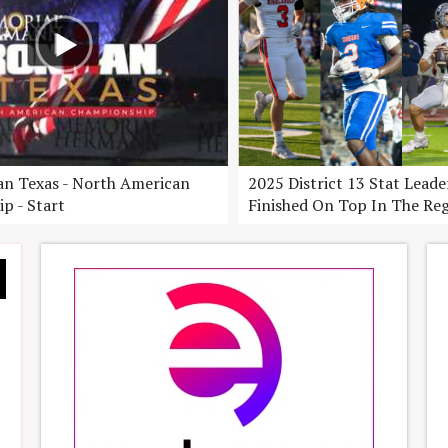
n Texas - North American
2025 District 13 Stat Lead
p - Start
Finished On Top In The Re