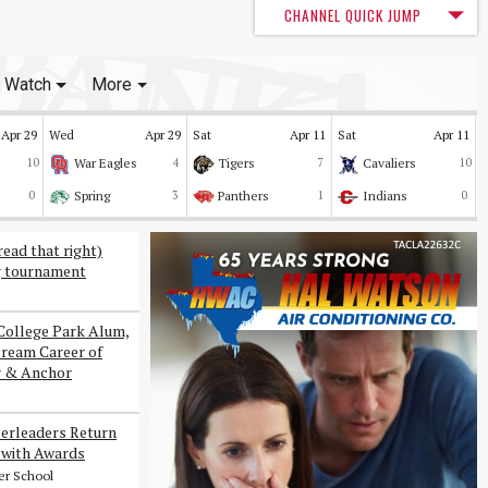
CHANNEL QUICK JUMP
Watch
More
Apr 29
Wed
Apr 29
Sat
Apr 11
Sat
Apr 11
10
War Eagles
4
Tigers
7
Cavaliers
10
0
Spring
3
Panthers
1
Indians
0
read that right)
g tournament
College Park Alum,
Dream Career of
r & Anchor
erleaders Return
with Awards
er School