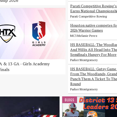
ship 2026
Parati Competitive Rowing’
Earns National Championsh
Parati Competitive Rowing
Houston native competes fo
2026 Warrior Games
MC3 Melanie Perez
HS BASEBALL: The Woodlan
And Willis All Head Into Th
Semifinals Hungry For More
Parker Montgomery
 & 13 GA - Girls Academy
HS BASEBALL: Gutsy Game 
inals
From The Woodlands, Grand 
Punch Them A Ticket To The
Round
Parker Montgomery
BLOGS