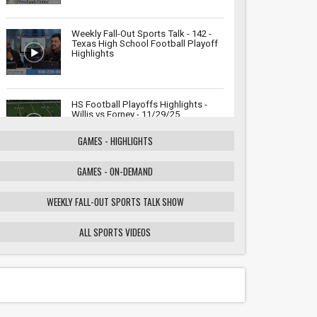
Weekly Fall-Out Sports Talk - 142 -
Texas High School Football Playoff
Highlights
HS Football Playoffs Highlights -
Willis vs Forney - 11/29/25
GAMES - HIGHLIGHTS
GAMES - ON-DEMAND
Weekly Fall-Out Sports Talk - 141 -
Texas High School Football
Playoffs: Wildcats vs. Cougars
WEEKLY FALL-OUT SPORTS TALK SHOW
Showdown
ALL SPORTS VIDEOS
HS Football Playoffs Highlights -
Willis vs Tomball - 11/21/25