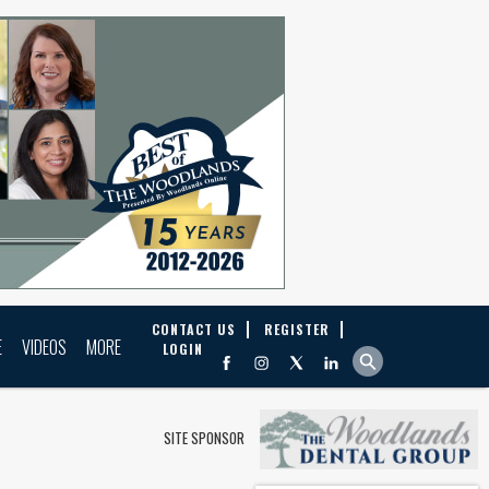
CONTACT US
REGISTER
E
VIDEOS
MORE
LOGIN
SITE SPONSOR