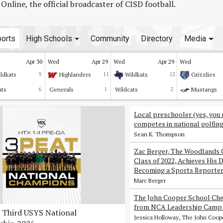
line, the official broadcaster of CISD football.
orts
High Schools
Community
Directory
Media
Apr 30
Wed
Apr 29
Wed
Apr 29
Wed
ldkats
9
Highlanders
11
Wildkats
12
Grizzlies
ats
6
Generals
1
Wildcats
2
Mustangs
Local preschooler (yes, you 
competes in national golfin
Sean K. Thompson
Zac Berger, The Woodlands 
Class of 2022, Achieves His 
Becoming a Sports Reporte
Marc Berger
The John Cooper School Che
from NCA Leadership Camp 
Third USYS National
Jessica Holloway, The John Coop