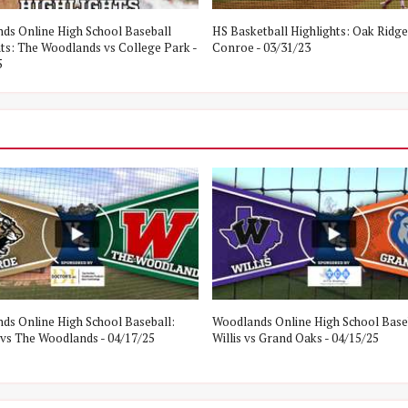
ds Online High School Baseball
HS Basketball Highlights: Oak Ridge
hts: The Woodlands vs College Park -
Conroe - 03/31/23
5
ds Online High School Baseball:
Woodlands Online High School Base
vs The Woodlands - 04/17/25
Willis vs Grand Oaks - 04/15/25