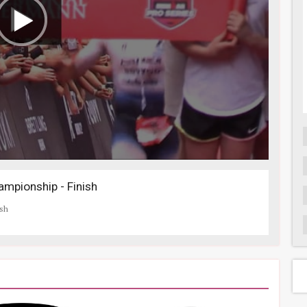
mpionship - Finish
ish