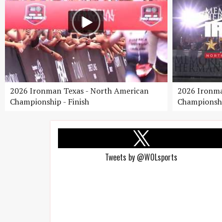
2026 Ironman Texas - North American
2026 Ironma
Championship - Finish
Championshi
Tweets by @WOLsports