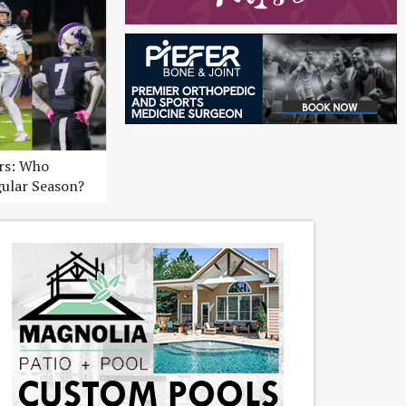
ers: Who
gular Season?