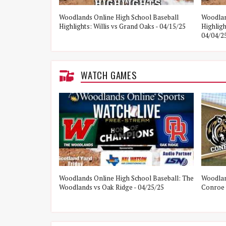
e Woodlands vs
Woodlands Online High School Baseball
Woodlan
Highlights: Willis vs Grand Oaks - 04/15/25
Highlig
04/04/2
WATCH GAMES
ol Baseball:
Woodlands Online High School Baseball: The
Woodlan
21/25
Woodlands vs Oak Ridge - 04/25/25
Conroe 