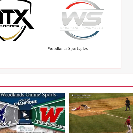
Woodlands Sportsplex