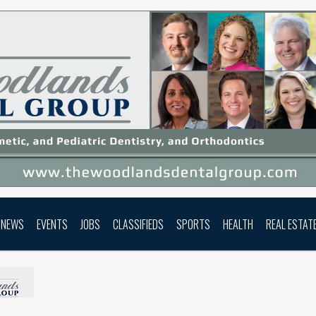
NEWS
EVENTS
JOBS
CLASSIFIEDS
SPORTS
HEALTH
REAL ESTAT