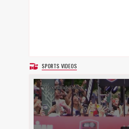
SPORTS VIDEOS