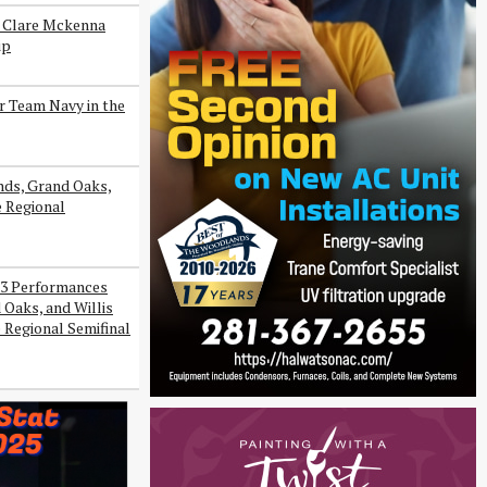
s Clare Mckenna
ip
r Team Navy in the
ds, Grand Oaks,
e Regional
3 Performances
Oaks, and Willis
 Regional Semifinal