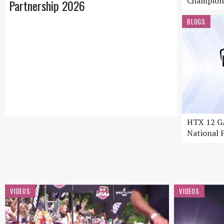
Champion
Partnership 2026
BLOGS
HTX 12 GA
National F
VIDEOS
VIDEOS