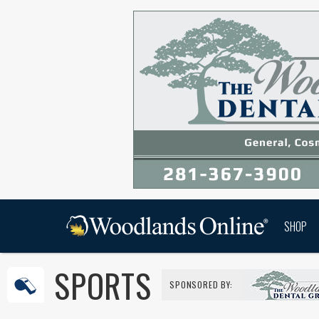
SHOP
SPORTS
SPONSORED BY: