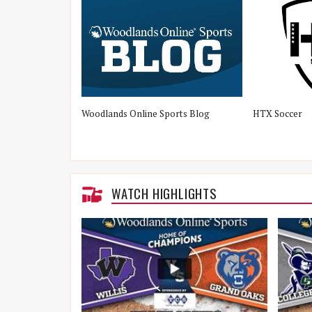
Woodlands Online Sports Blog
HTX Soccer
WATCH HIGHLIGHTS