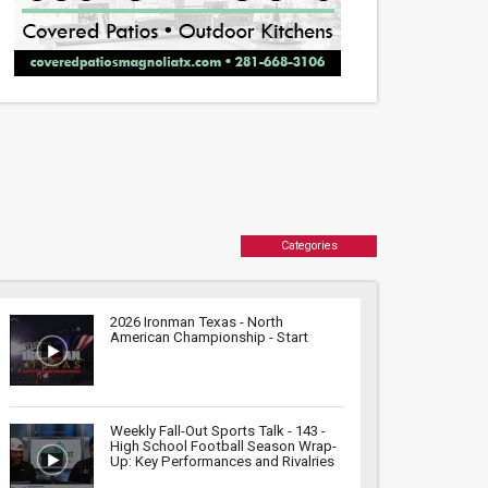
Categories
2026 Ironman Texas - North
American Championship - Start
Weekly Fall-Out Sports Talk - 143 -
High School Football Season Wrap-
Up: Key Performances and Rivalries