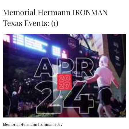
Memorial Hermann IRONMAN
Texas Events: (1)
Memorial Hermann Ironman 2027