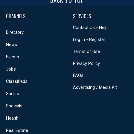
BACK TO TOP
CHANNELS
SERVICES
Contact Us - Help
Directory
Log In - Register
News
Terms of Use
Events
Privacy Policy
Jobs
FAQs
Classifieds
Advertising / Media Kit
Sports
Specials
Health
Real Estate