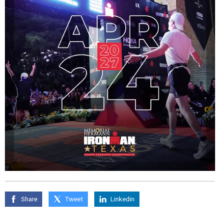
Share
Tweet
Linkedin