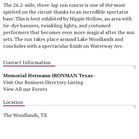
The 26.2-mile, three-lap run course is one of the most
spirited on the circuit thanks to an incredible spectator
base. This is best exhibited by Hippie Hollow, an area with
tie-dye banners, twinkling lights, and costumed
performers that becomes even more magical after the sun
sets. The run takes place around Lake Woodlands and
concludes with a spectacular finish on Waterway Ave.
Contact Information
Memorial Hermann IRONMAN Texas
-
Visit Our Business Directory Listing
View All our Events
Location
The Woodlands, TX