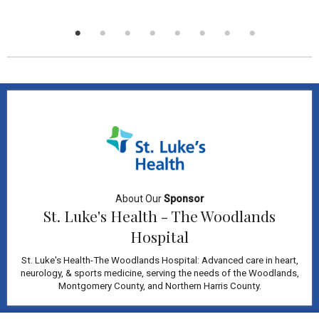
About Our
Sponsor
St. Luke's Health - The Woodlands
Hospital
St. Luke's Health-The Woodlands Hospital: Advanced care in heart,
neurology, & sports medicine, serving the needs of the Woodlands,
Montgomery County, and Northern Harris County.