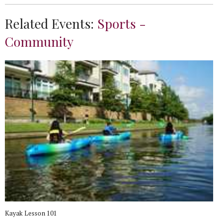
Related Events:
Sports -
Community
Kayak Lesson 101