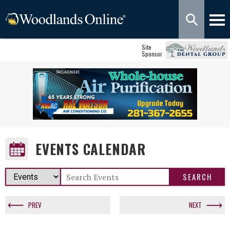
Site
Sponsor
EVENTS CALENDAR
PREV
NEXT