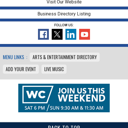
Visit Our Website
Business Directory Listing
FOLLOW US:
MENU LINKS :
ARTS & ENTERTAINMENT DIRECTORY
ADD YOUR EVENT
LIVE MUSIC