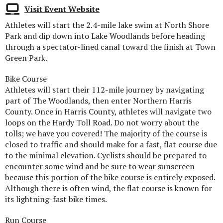
Visit Event Website
Athletes will start the 2.4-mile lake swim at North Shore
Park and dip down into Lake Woodlands before heading
through a spectator-lined canal toward the finish at Town
Green Park.
Bike Course
Athletes will start their 112-mile journey by navigating
part of The Woodlands, then enter Northern Harris
County. Once in Harris County, athletes will navigate two
loops on the Hardy Toll Road. Do not worry about the
tolls; we have you covered! The majority of the course is
closed to traffic and should make for a fast, flat course due
to the minimal elevation. Cyclists should be prepared to
encounter some wind and be sure to wear sunscreen
because this portion of the bike course is entirely exposed.
Although there is often wind, the flat course is known for
its lightning-fast bike times.
Run Course