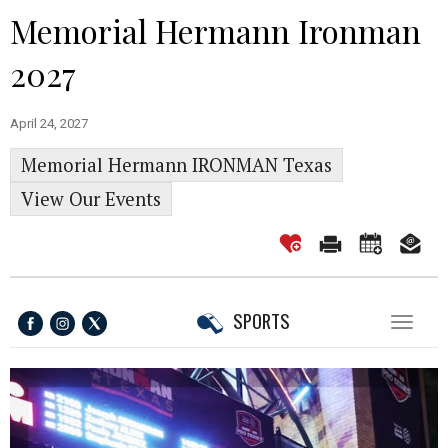
Memorial Hermann Ironman
2027
April 24, 2027
Memorial Hermann IRONMAN Texas
View Our Events
SPORTS
Toggl
naviga