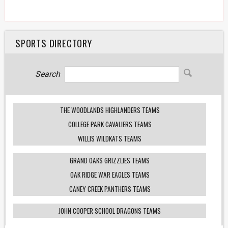
SPORTS DIRECTORY
Search
THE WOODLANDS HIGHLANDERS TEAMS
COLLEGE PARK CAVALIERS TEAMS
WILLIS WILDKATS TEAMS
GRAND OAKS GRIZZLIES TEAMS
OAK RIDGE WAR EAGLES TEAMS
CANEY CREEK PANTHERS TEAMS
JOHN COOPER SCHOOL DRAGONS TEAMS