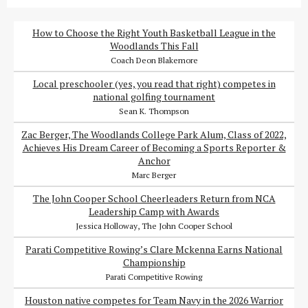
How to Choose the Right Youth Basketball League in the
Woodlands This Fall
Coach Deon Blakemore
Local preschooler (yes, you read that right) competes in
national golfing tournament
Sean K. Thompson
Zac Berger, The Woodlands College Park Alum, Class of 2022,
Achieves His Dream Career of Becoming a Sports Reporter &
Anchor
Marc Berger
The John Cooper School Cheerleaders Return from NCA
Leadership Camp with Awards
Jessica Holloway, The John Cooper School
Parati Competitive Rowing’s Clare Mckenna Earns National
Championship
Parati Competitive Rowing
Houston native competes for Team Navy in the 2026 Warrior