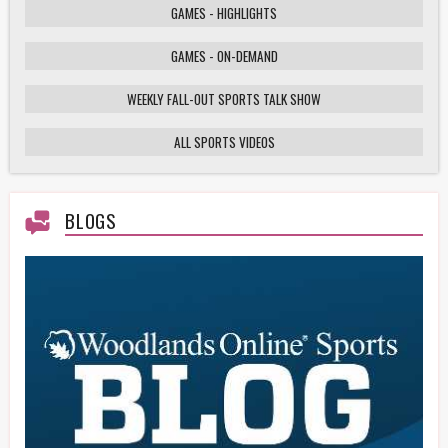
GAMES - HIGHLIGHTS
GAMES - ON-DEMAND
Weekly Fall-Out Sports Talk - 141 - Texas
High School Football Playoffs: Wildcats vs.
Cougars Showdown
WEEKLY FALL-OUT SPORTS TALK SHOW
ALL SPORTS VIDEOS
HS Football Playoffs Highlights - Willis vs
Tomball - 11/21/25
BLOGS