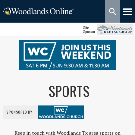
Site
Sponsor
SPORTS
SPONSORED BY:
Keep in touch with Woodlands Tx area sports on