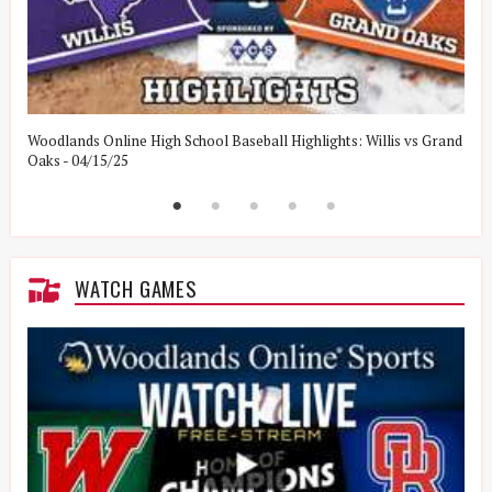
Woodlands Online High School Baseball Highlights: Willis vs Grand
W
Oaks - 04/15/25
W
WATCH GAMES