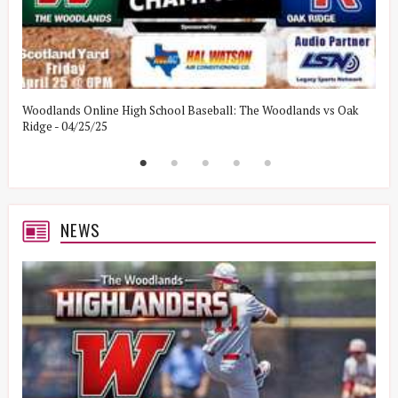
Woodlands Online High School Baseball: The Woodlands vs Oak
W
Ridge - 04/25/25
W
NEWS