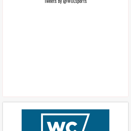
Tweets by @WOLsports