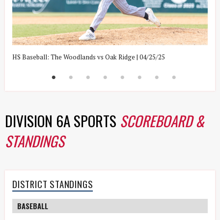
HS Baseball: The Woodlands vs Oak Ridge | 04/25/25
H
DIVISION 6A SPORTS
SCOREBOARD &
STANDINGS
DISTRICT STANDINGS
BASEBALL