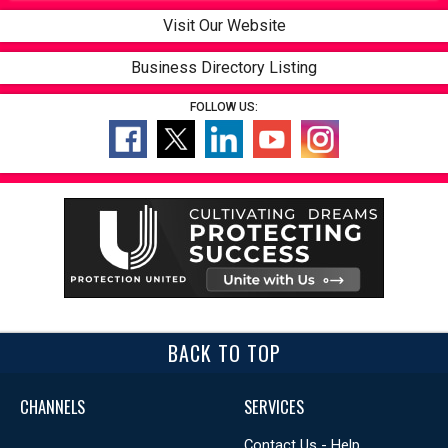
Visit Our Website
Business Directory Listing
FOLLOW US:
BACK TO TOP
CHANNELS
SERVICES
Contact Us - Help