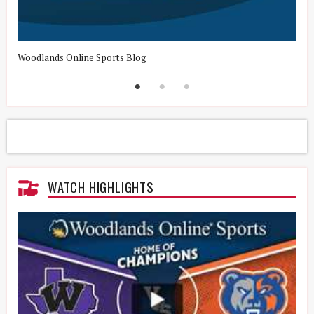
Woodlands Online Sports Blog
H
WATCH HIGHLIGHTS