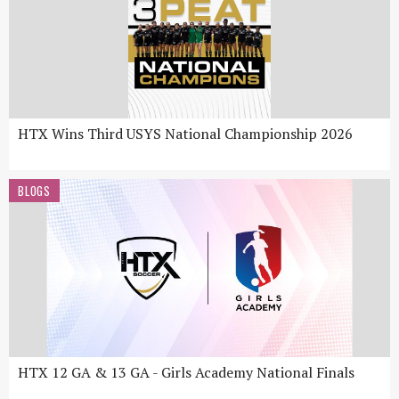
HTX Wins Third USYS National Championship 2026
BLOGS
HTX 12 GA & 13 GA - Girls Academy National Finals