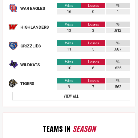
Wins
Losses
%
WAR EAGLES
16
0
1
Wins
Losses
%
HIGHLANDERS
13
3
.812
Wins
Losses
%
GRIZZLIES
11
5
.687
Wins
Losses
%
WILDKATS
10
6
.625
Wins
Losses
%
TIGERS
9
7
.562
VIEW ALL
TEAMS IN
SEASON