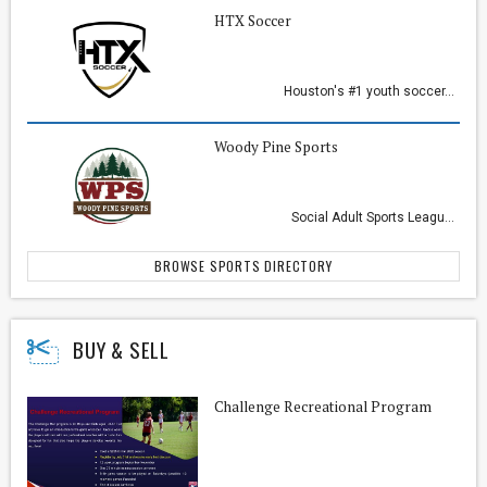
HTX Soccer
Houston's #1 youth soccer...
Woody Pine Sports
Social Adult Sports Leagu...
BROWSE SPORTS DIRECTORY
BUY & SELL
Challenge Recreational Program