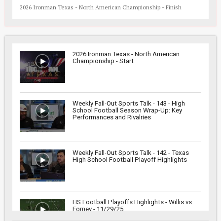
2026 Ironman Texas - North American Championship - Finish
2026 Ironman Texas - North American
Championship - Start
Weekly Fall-Out Sports Talk - 143 - High
School Football Season Wrap-Up: Key
Performances and Rivalries
Weekly Fall-Out Sports Talk - 142 - Texas
High School Football Playoff Highlights
HS Football Playoffs Highlights - Willis vs
Forney - 11/29/25