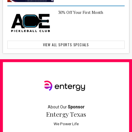
30% Off Your First Month
VIEW ALL SPORTS SPECIALS
About Our
Sponsor
Entergy Texas
We Power Life