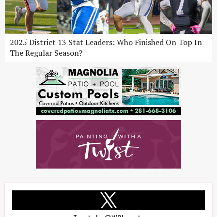
2025 District 13 Stat Leaders: Who Finished On Top In
The Regular Season?