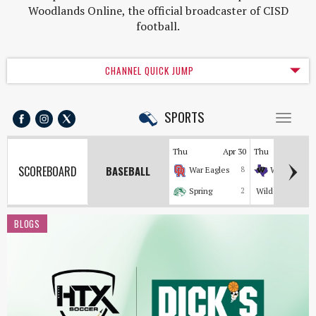
Woodlands Online, the official broadcaster of CISD
football.
CHANNEL QUICK JUMP
SPORTS
Toggl
naviga
Thu
Apr 30
Thu
Apr
SCOREBOARD
BASEBALL
War Eagles
8
Wildkats
Spring
2
Wildcats
BLOGS