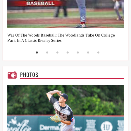
t
War Of The Woods Baseball: The Woodlands Take On College
W
Park In A Classic Rivalry Series
R
PHOTOS