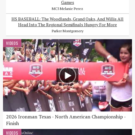
Games
MC3 Melanie Perez
HS BASEBALL: The Woodlands, Grand Oaks, And Willis All
Head Into The Regional Semifinals Hungry For More
Parker Montgomery
VIDEOS
2026 Ironman Texas - North American Championship -
Finish
VIDEOS