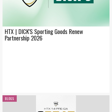
HTX | DICK'S Sporting Goods Renew
Partnership 2026
BLOGS