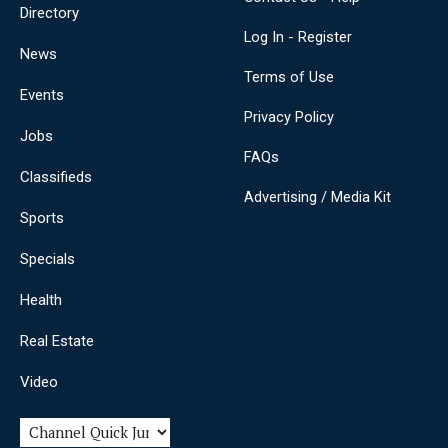
Directory
Log In - Register
News
Terms of Use
Events
Privacy Policy
Jobs
FAQs
Classifieds
Advertising / Media Kit
Sports
Specials
Health
Real Estate
Video