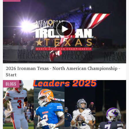
2026 Ironman Texas - North American Championship -
Start
BLOGS