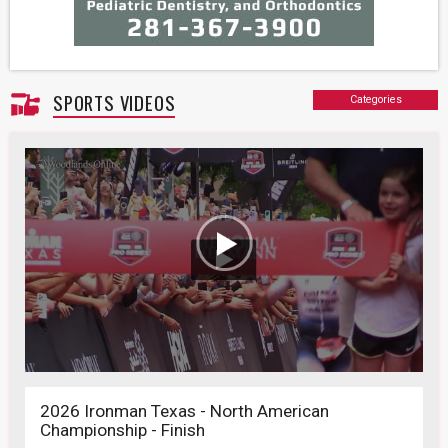
SPORTS VIDEOS
Categories
2026 Ironman Texas - North American
Championship - Finish