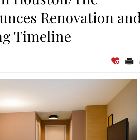
unces Renovation an
g Timeline