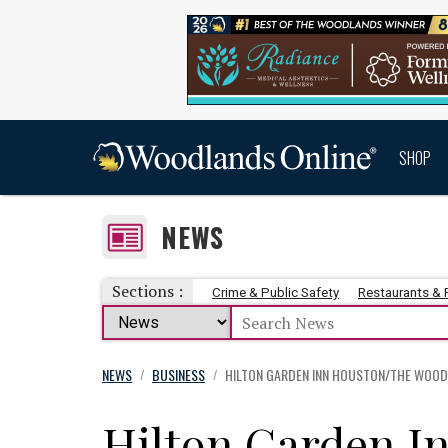
SHOP
NEWS
Sections :
Crime & Public Safety
Restaurants &
NEWS
BUSINESS
HILTON GARDEN INN HOUSTON/THE WOOD
/
/
Hilton Garden I