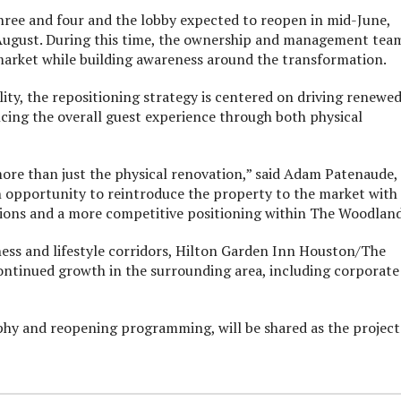
 three and four and the lobby expected to reopen in mid-June,
-August. During this time, the ownership and management tea
arket while building awareness around the transformation.
y, the repositioning strategy is centered on driving renewe
ancing the overall guest experience through both physical
more than just the physical renovation,” said Adam Patenaude,
n opportunity to reintroduce the property to the market with
tions and a more competitive positioning within The Woodland
ness and lifestyle corridors, Hilton Garden Inn Houston/The
ontinued growth in the surrounding area, including corporate
phy and reopening programming, will be shared as the project