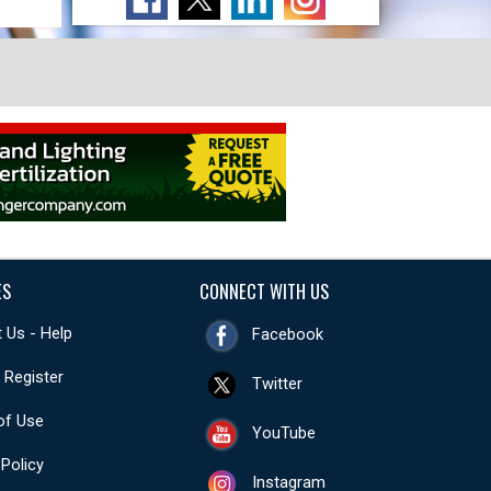
ES
CONNECT WITH US
 Us - Help
Facebook
- Register
Twitter
of Use
YouTube
 Policy
Instagram