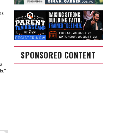
ms
d
SPONSORED CONTENT
 a
s.”