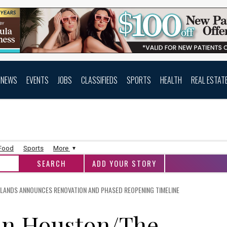
NEWS
EVENTS
JOBS
CLASSIFIEDS
SPORTS
HEALTH
REAL ESTAT
 Food
Sports
More
ADD YOUR STORY
LANDS ANNOUNCES RENOVATION AND PHASED REOPENING TIMELINE
nn Houston/The