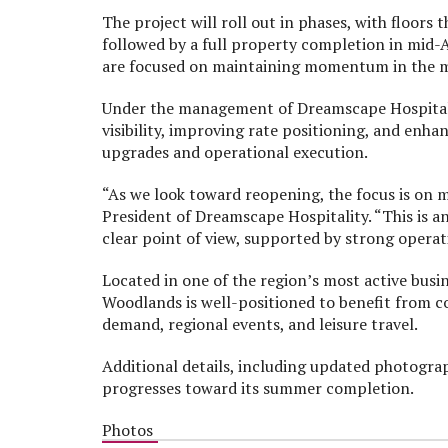
The project will roll out in phases, with floors
followed by a full property completion in mid
are focused on maintaining momentum in the m
Under the management of Dreamscape Hospitalit
visibility, improving rate positioning, and enh
upgrades and operational execution.
“As we look toward reopening, the focus is on 
President of Dreamscape Hospitality. “This is a
clear point of view, supported by strong opera
Located in one of the region’s most active busi
Woodlands is well-positioned to benefit from c
demand, regional events, and leisure travel.
Additional details, including updated photogra
progresses toward its summer completion.
Photos