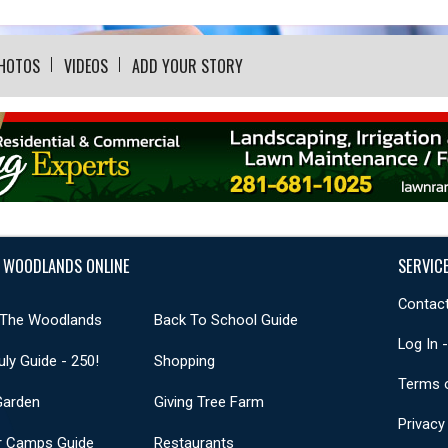
HOTOS
VIDEOS
ADD YOUR STORY
 WOODLANDS ONLINE
SERVIC
Contact
 The Woodlands
Back To School Guide
Log In 
uly Guide - 250!
Shopping
Terms 
Garden
Giving Tree Farm
Privacy
 Camps Guide
Restaurants