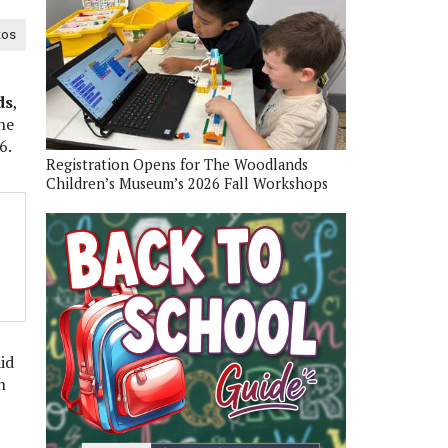
tos
ds
,
he
6.
Registration Opens for The Woodlands
Children’s Museum’s 2026 Fall Workshops
id
h