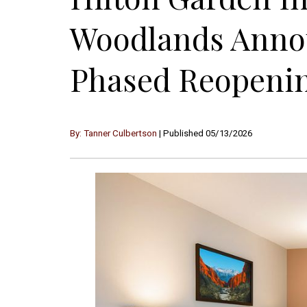
Woodlands Anno
Phased Reopenin
By: Tanner Culbertson
| Published 05/13/2026