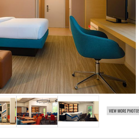
VIEW MORE PHOTO