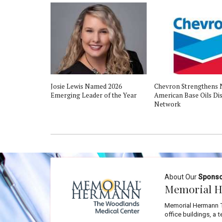
Josie Lewis Named 2026
Chevron Strengthens 
Emerging Leader of the Year
American Base Oils Dis
Network
About Our
Spons
Memorial H
Memorial Hermann T
office buildings, a 