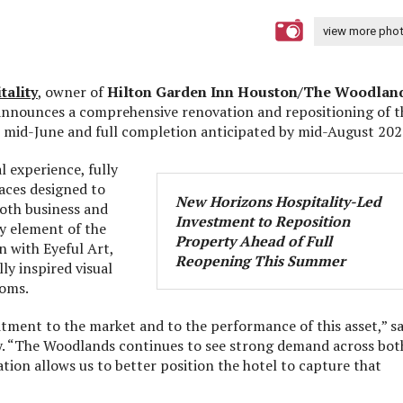
view more pho
tality
, owner of
Hilton Garden Inn Houston/The Woodlan
 announces a comprehensive renovation and repositioning of t
n mid-June and full completion anticipated by mid-August 202
l experience, fully
aces designed to
New Horizons Hospitality-Led
both business and
Investment to Reposition
ey element of the
Property Ahead of Full
n with Eyeful Art,
Reopening This Summer
ly inspired visual
ooms.
ment to the market and to the performance of this asset,” sa
ty. “The Woodlands continues to see strong demand across bot
tion allows us to better position the hotel to capture that