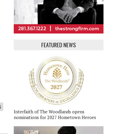
FEATURED NEWS
S
Interfaith of The Woodlands opens
nominations for 2027 Hometown Heroes