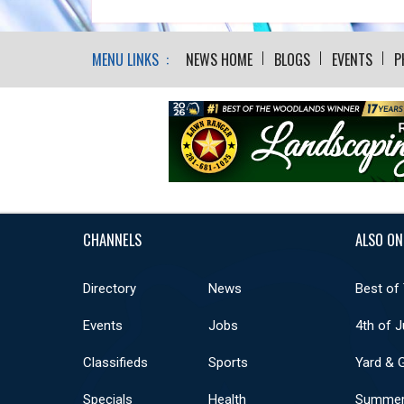
MENU LINKS :
NEWS HOME
BLOGS
EVENTS
P
CHANNELS
ALSO ON
Directory
News
Best of
Events
Jobs
4th of J
Classifieds
Sports
Yard & 
Specials
Health
Summer