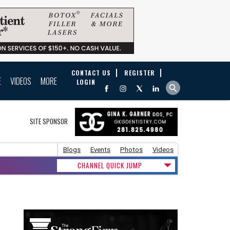
CONTACT US
REGISTER
E
VIDEOS
MORE
LOGIN
SITE SPONSOR
Blogs
Events
Photos
Videos
CHANNEL QUICK JUMP