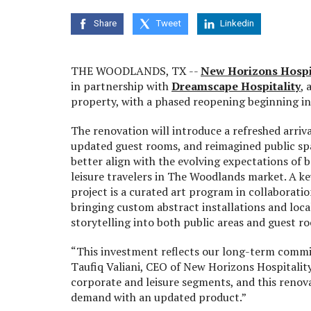
Share
Tweet
Linkedin
THE WOODLANDS, TX --
New Horizons Hospi
in partnership with
Dreamscape Hospitality
,
property, with a phased reopening beginning i
The renovation will introduce a refreshed arriva
updated guest rooms, and reimagined public sp
better align with the evolving expectations of 
leisure travelers in The Woodlands market. A k
project is a curated art program in collaboratio
bringing custom abstract installations and local
storytelling into both public areas and guest r
“This investment reflects our long-term commit
Taufiq Valiani, CEO of New Horizons Hospitali
corporate and leisure segments, and this renova
demand with an updated product.”