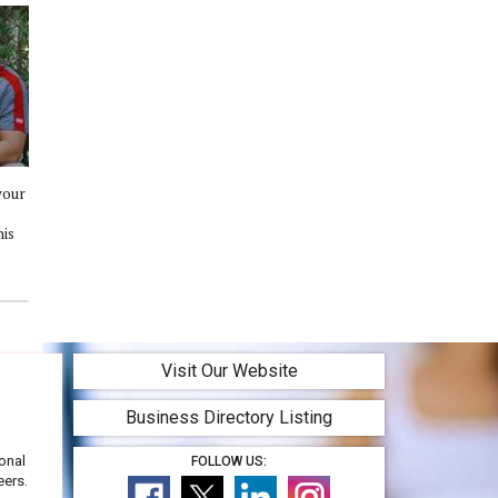
your
his
Visit Our Website
Business Directory Listing
onal
FOLLOW US:
eers.