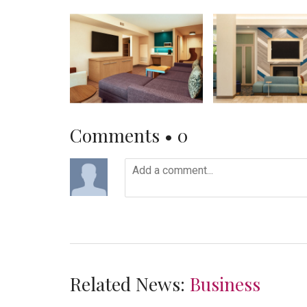
Comments •
0
Related News:
Business