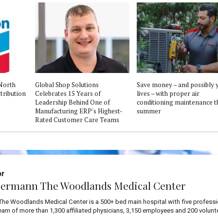
North
Global Shop Solutions
Save money – and possibly 
tribution
Celebrates 15 Years of
lives – with proper air
Leadership Behind One of
conditioning maintenance t
Manufacturing ERP's Highest-
summer
Rated Customer Care Teams
or
ermann The Woodlands Medical Center
he Woodlands Medical Center is a 500+ bed main hospital with five professi
team of more than 1,300 affiliated physicians, 3,150 employees and 200 volunt