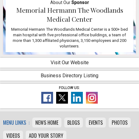
About Our
Sponsor
Memorial Hermann The Woodlands
Medical Center
Memorial Hermann The Woodlands Medical Center is a 500+ bed
main hospital with five professional office buildings, a team of
more than 1,300 affiliated physicians, 3,150 employees and 200
volunteers.
Visit Our Website
Business Directory Listing
FOLLOW US:
MENU LINKS :
NEWS HOME
BLOGS
EVENTS
PHOTOS
VIDEOS
ADD YOUR STORY