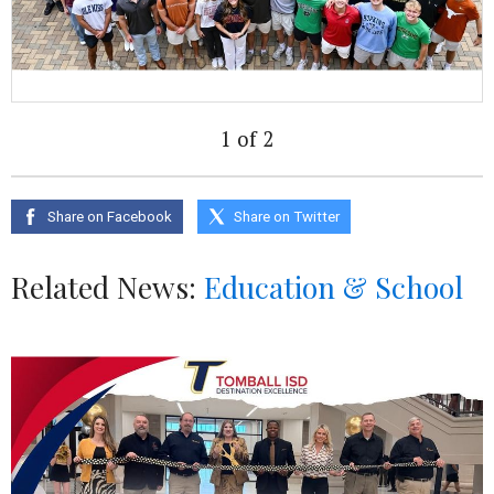
1 of 2
Share on Facebook
Share on Twitter
Related News:
Education & School