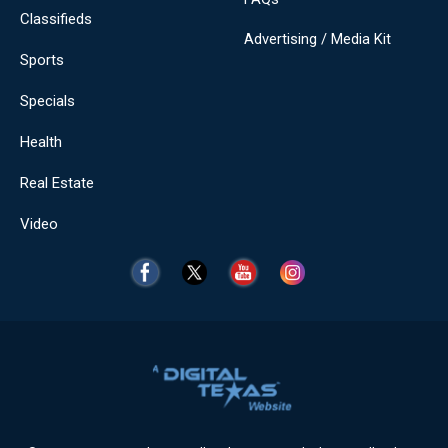
Classifieds
Advertising / Media Kit
Sports
Specials
Health
Real Estate
Video