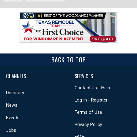
BACK TO TOP
CHANNELS
SERVICES
Contact Us - Help
Directory
Log In - Register
News
Terms of Use
Events
Privacy Policy
Jobs
FAQs