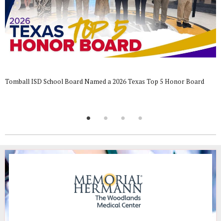
Tomball ISD School Board Named a 2026 Texas Top 5 Honor Board