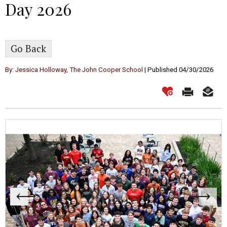
Day 2026
Go Back
By: Jessica Holloway, The John Cooper School
| Published 04/30/2026