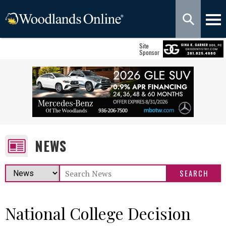
Site
Sponsor
NEWS
National College Decision