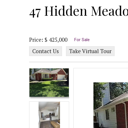
47 Hidden Mead
Price: $ 425,000
For Sale
Contact Us
Take Virtual Tour