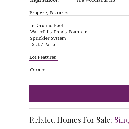
Property Features
In-Ground Pool
Waterfall / Pond / Fountain
Sprinkler System
Deck / Patio
Lot Features
Corner
Related Homes For Sale:
Sin