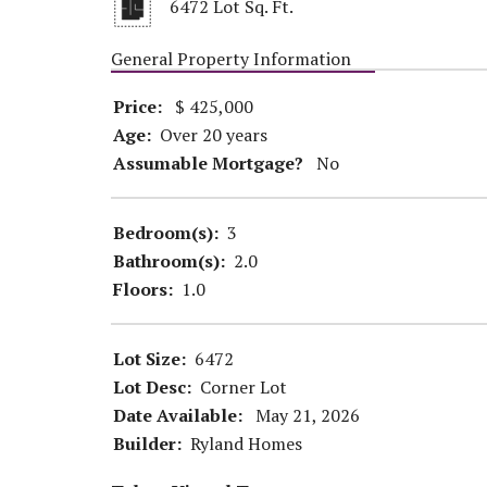
6472 Lot Sq. Ft.
General Property Information
Price:
$ 425,000
Age:
Over 20 years
Assumable Mortgage?
No
Bedroom(s):
3
Bathroom(s):
2.0
Floors:
1.0
Lot Size:
6472
Lot Desc:
Corner Lot
Date Available:
May 21, 2026
Builder:
Ryland Homes