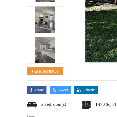
VIEW MORE PHOTOS
Share
Tweet
Linkedin
3 Bedroom(s)
1470 Sq. Ft