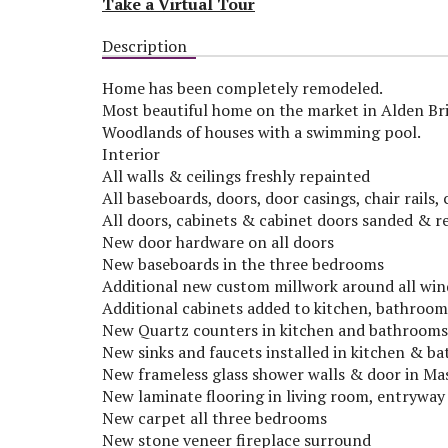
Take a Virtual Tour
Description
Home has been completely remodeled.
Most beautiful home on the market in Alden Brid
Woodlands of houses with a swimming pool.
Interior
All walls & ceilings freshly repainted
All baseboards, doors, door casings, chair rail
All doors, cabinets & cabinet doors sanded & r
New door hardware on all doors
New baseboards in the three bedrooms
Additional new custom millwork around all wi
Additional cabinets added to kitchen, bathroo
New Quartz counters in kitchen and bathrooms
New sinks and faucets installed in kitchen & b
New frameless glass shower walls & door in M
New laminate flooring in living room, entryway
New carpet all three bedrooms
New stone veneer fireplace surround