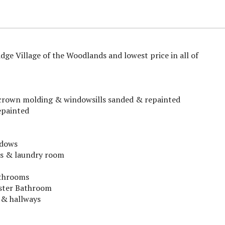
ge Village of the Woodlands and lowest price in all of
s, crown molding & windowsills sanded & repainted
epainted
ndows
ms & laundry room
athrooms
aster Bathroom
 & hallways