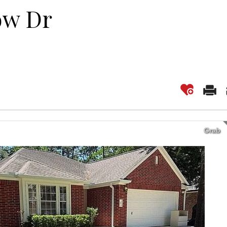
ow Dr
Grab