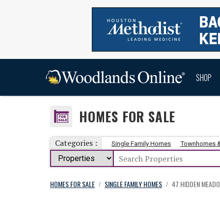
SHOP
HOMES FOR SALE
Categories :
Single Family Homes
Townhomes 
HOMES FOR SALE
SINGLE FAMILY HOMES
47 HIDDEN MEAD
/
/