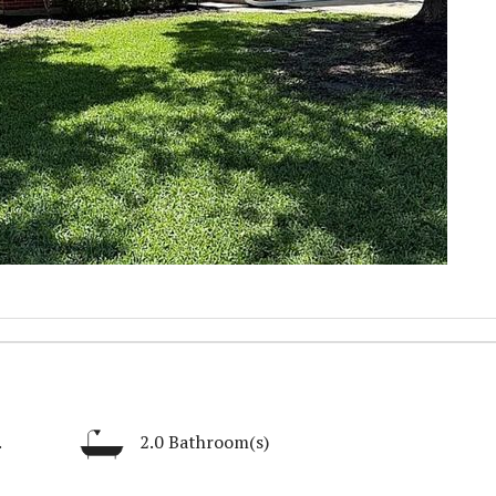
.
2.0 Bathroom(s)