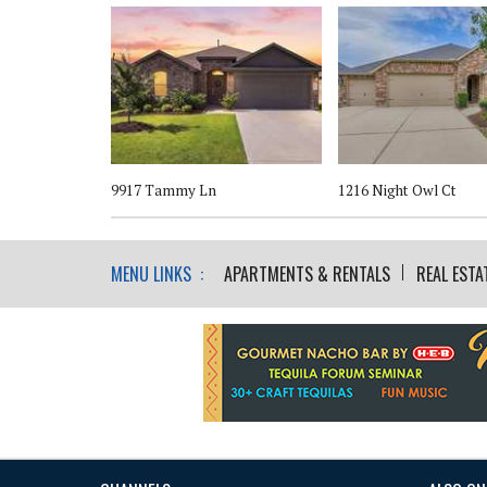
t
9917 Tammy Ln
1216 Night Owl Ct
MENU LINKS :
APARTMENTS & RENTALS
REAL ESTA