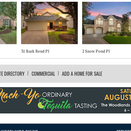
31 Bark Bend Pl
2 Snow Pond Pl
TE DIRECTORY
COMMERCIAL
ADD A HOME FOR SALE