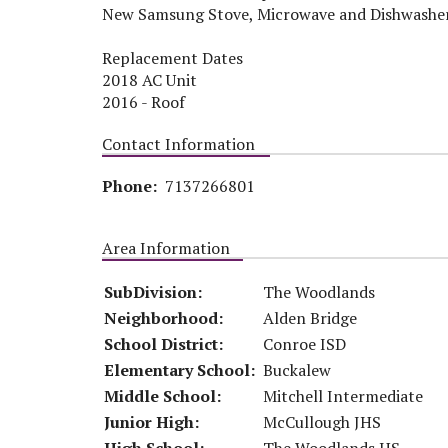
New Samsung Stove, Microwave and Dishwashe
Replacement Dates
2018 AC Unit
2016 - Roof
Contact Information
Phone:
7137266801
Area Information
SubDivision:
The Woodlands
Neighborhood:
Alden Bridge
School District:
Conroe ISD
Elementary School:
Buckalew
Middle School:
Mitchell Intermediate
Junior High:
McCullough JHS
High School:
The Woodlands HS