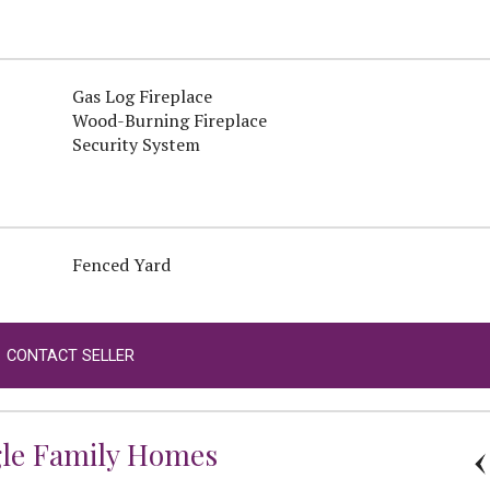
Gas Log Fireplace
Wood-Burning Fireplace
Security System
Fenced Yard
CONTACT SELLER
gle Family Homes