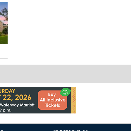
111 Riverbend Way
19222 Senterra Lakes Blvd