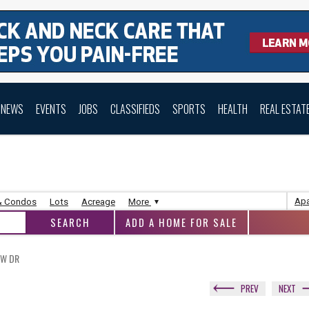
NEWS
EVENTS
JOBS
CLASSIFIEDS
SPORTS
HEALTH
REAL ESTAT
Apa
& Condos
Lots
Acreage
More
ADD A HOME FOR SALE
OW DR
PREV
NEXT