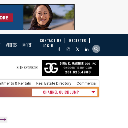
CONTACT US
REGISTER
E
VIDEOS
MORE
LOGIN
SITE SPONSOR
rtments & Rentals
Real Estate Directory
Commercial
CHANNEL QUICK JUMP