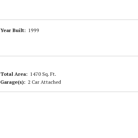
Year Built:
1999
Total Area:
1470 Sq. Ft.
Garage(s):
2 Car Attached