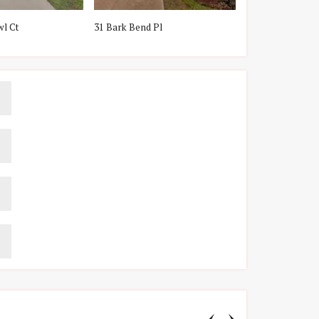
wl Ct
31 Bark Bend Pl
2 Snow Pond Pl