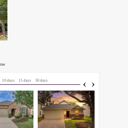
ster
10 days
15 days
30 days