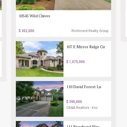
10545 Wild Chives
$ 352,000
Richmond Realty Group
107 E Mirror Ridge Cir
$ 1,075,000
110 David Forest Ln
$ 395,000
CB&A Realtors - Eric
Endicott Realtor
111 Riverbend Way