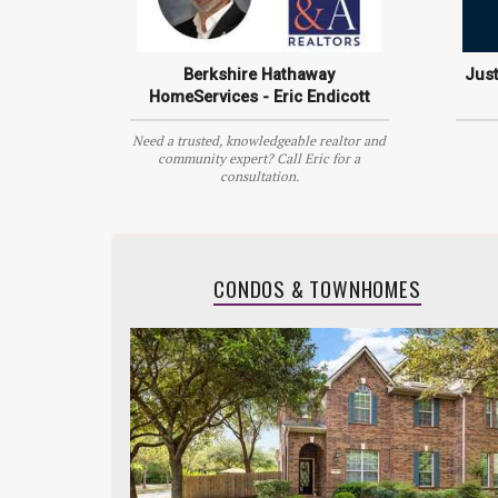
Berkshire Hathaway
Jus
HomeServices - Eric Endicott
Need a trusted, knowledgeable realtor and
community expert? Call Eric for a
consultation.
CONDOS & TOWNHOMES