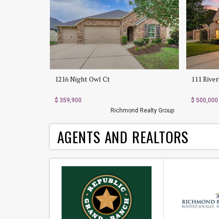
1216 Night Owl Ct
111 Rive
$ 359,900
$ 500,000
Richmond Realty Group
AGENTS AND REALTORS