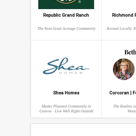
ttle John St
2215 Macarthur St
2135 Quen
Republic Grand Ranch
Richmond R
The Next Great Acreage Community
Rooted Locally. 
Shea Homes
Corcoran | F
Master Planned Community in
The Realtor o
Conroe - Live Well Right Outside
Wood
North Houston