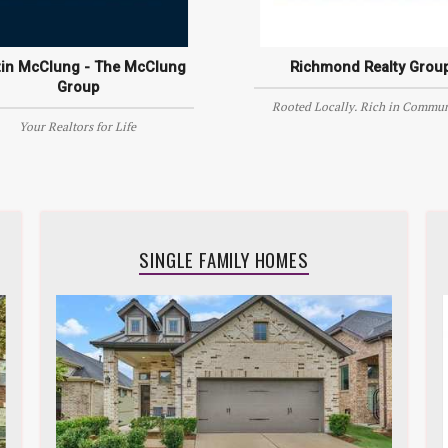
tin McClung - The McClung
Richmond Realty Grou
Group
Rooted Locally. Rich in Commun
Your Realtors for Life
SINGLE FAMILY HOMES