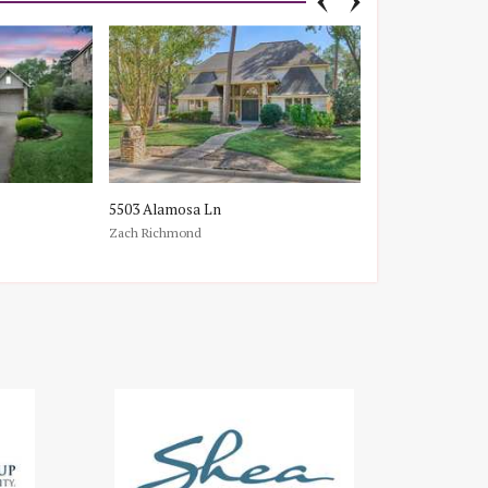
5503 Alamosa Ln
107 E Mirror Rid
Zach Richmond