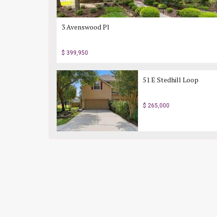
3 Avenswood Pl
$ 399,950
51 E Stedhill Loop
$ 265,000