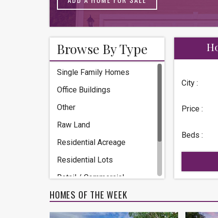
Browse By Type
Ho
Single Family Homes
City :
Office Buildings
Other
Price :
Raw Land
Beds :
Residential Acreage
Residential Lots
Retail / Commercial
HOMES OF THE WEEK
Townhomes / Condos
Warehouse / Storage