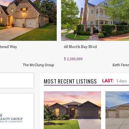
rbend Way
60 North Bay Blvd
$ 2,200,000
The McClung Group
Beth Fere
MOST RECENT LISTINGS
LAST:
5 days