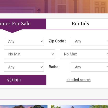
mes For Sale
Rentals
Zip Code :
Baths :
detailed search