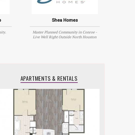
p
Shea Homes
ity.
Master Planned Community in Conroe -
Live Well Right Outside North Houston
APARTMENTS & RENTALS