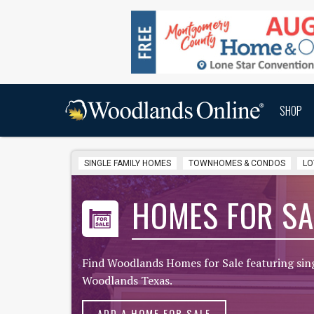
SHOP
SINGLE FAMILY HOMES
TOWNHOMES & CONDOS
LO
HOMES FOR SA
Find Woodlands Homes for Sale featuring sin
Woodlands Texas.
ADD A HOME FOR SALE