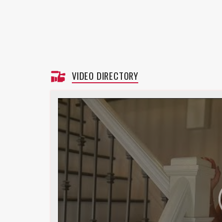
VIDEO DIRECTORY