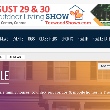
NEWS
EVENTS
JOBS
CLASSIFIEDS
SPORTS
HEALTH
REAL ESTAT
TS
ACREAGE
Apart
LE
gle family houses, townhouses, condos & mobile homes in The