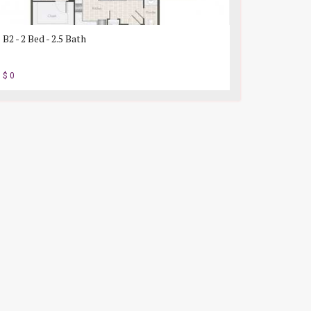
B2 - 2 Bed - 2.5 Bath
$ 0