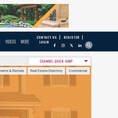
CONTACT US
REGISTER
E
VIDEOS
MORE
LOGIN
CHANNEL QUICK JUMP
ments & Rentals
Real Estate Directory
Commercial