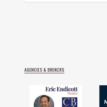
27705 S Slate Hills Ln
32214 Mink Creek Ct
Aleisha Zapata
AGENCIES & BROKERS