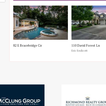
82 E Bracebridge Cir
110 David Forest Ln
Eric Endicott