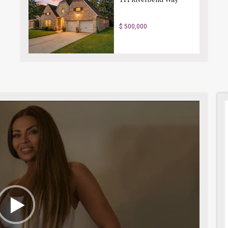
$ 500,000