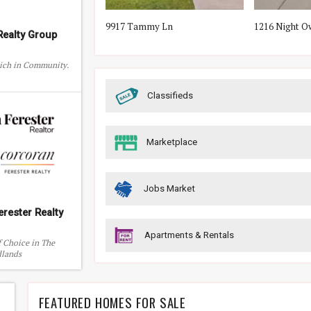
by St
9917 Tammy Ln
1216 Night O
ealty Group
Rich in Community.
Classifieds
Marketplace
Jobs Market
erester Realty
Apartments & Rentals
f Choice in The
lands
FEATURED HOMES FOR SALE