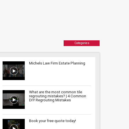
Categories
Michels Law Firm Estate Planning
What are the most common tile
regrouting mistakes? | 4 Common
DIY Regrouting Mistakes
Book your free quote today!