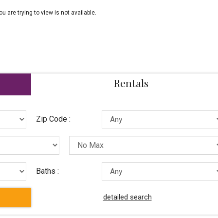
ou are trying to view is not available.
Rentals
Zip Code :
Baths :
detailed search