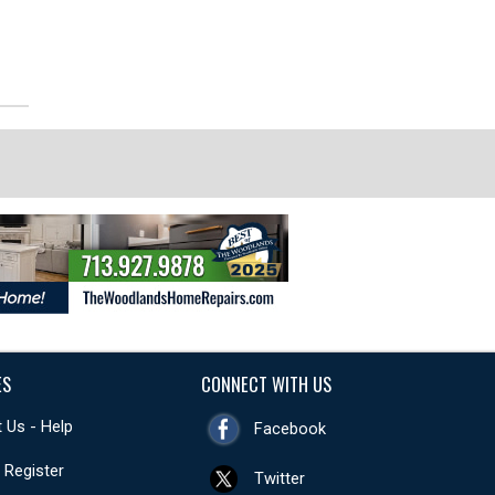
ES
CONNECT WITH US
 Us - Help
Facebook
- Register
Twitter