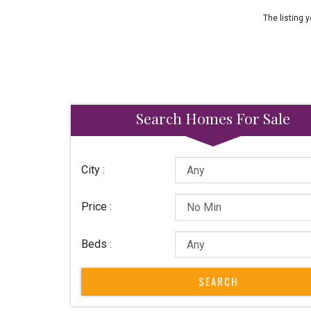
The listing y
Search Homes For Sale
City :
Price :
Beds :