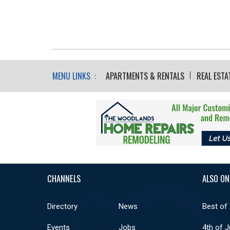
MENU LINKS :
APARTMENTS & RENTALS
REAL ESTA
CHANNELS
ALSO ON
Directory
News
Best of
Events
Jobs
4th of J