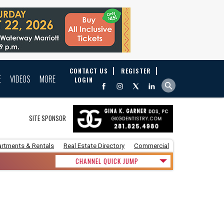
CONTACT US
REGISTER
E
VIDEOS
MORE
LOGIN
SITE SPONSOR
rtments & Rentals
Real Estate Directory
Commercial
CHANNEL QUICK JUMP