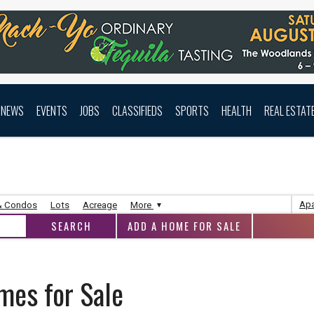
NEWS
EVENTS
JOBS
CLASSIFIEDS
SPORTS
HEALTH
REAL ESTAT
Apa
& Condos
Lots
Acreage
More
ADD A HOME FOR SALE
mes for Sale