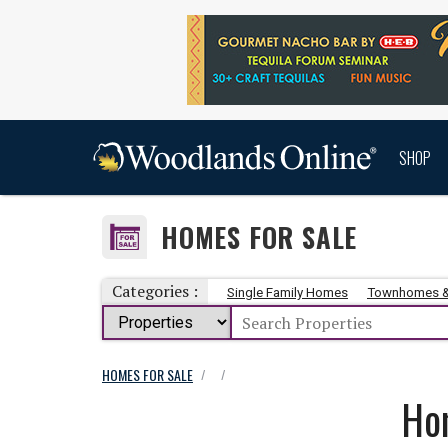
SHOP
HOMES FOR SALE
Categories :
Single Family Homes
Townhomes 
HOMES FOR SALE
/
/
Ho