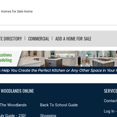
Homes for Sale Home
TE DIRECTORY
COMMERCIAL
ADD A HOME FOR SALE
 WOODLANDS ONLINE
SERVIC
Contact
 The Woodlands
Back To School Guide
Log In 
uly Guide - 250!
Shopping